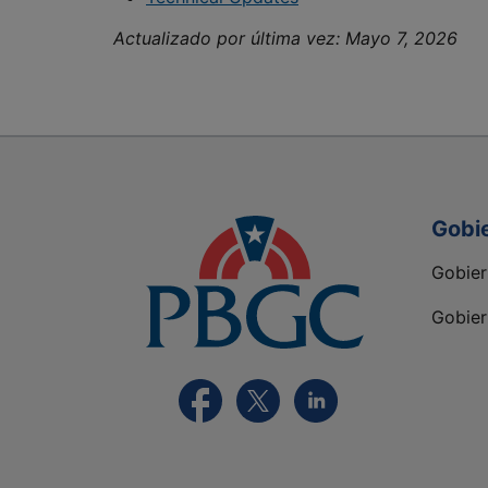
Actualizado por última vez:
Mayo 7, 2026
Gobi
Gobie
Gobier
Visite la página FaceBook de PBGC
Visite la página de X de PBGC
Visite la página de Lin