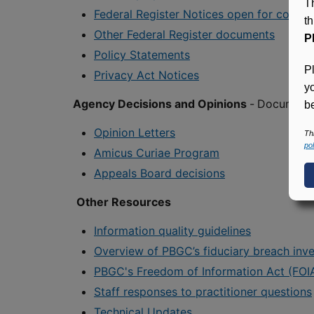
T
Federal Register Notices open for comm
t
Other Federal Register documents
P
Policy Statements
P
Privacy Act Notices
y
Agency Decisions and Opinions
-
Documents 
be
Opinion Letters
Th
pol
Amicus Curiae Program
Appeals Board decisions
Other Resources
Information quality guidelines
Overview of PBGC’s fiduciary breach inve
PBGC's Freedom of Information Act (FOI
Staff responses to practitioner questions
Technical Updates