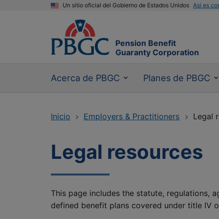
Un sitio oficial del Gobierno de Estados Unidos
Así es co
Pension Benefit
Guaranty Corporation
Acerca de PBGC
Planes de PBGC
Inicio
Employers & Practitioners
Legal 
Legal resources
This page includes the statute, regulations, 
defined benefit plans covered under title IV 