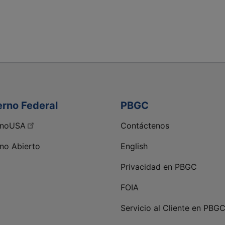
erno Federal
PBGC
rnoUSA
Contáctenos
no Abierto
English
Privacidad en PBGC
kedIn de PBGC
FOIA
Servicio al Cliente en PBG