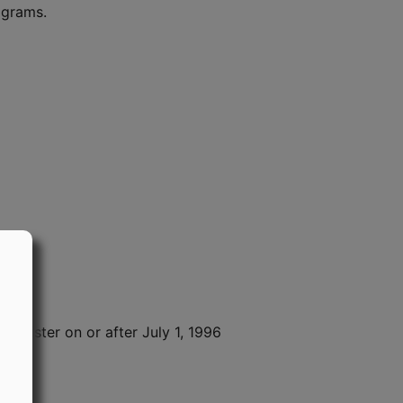
ograms.
Register on or after July 1, 1996