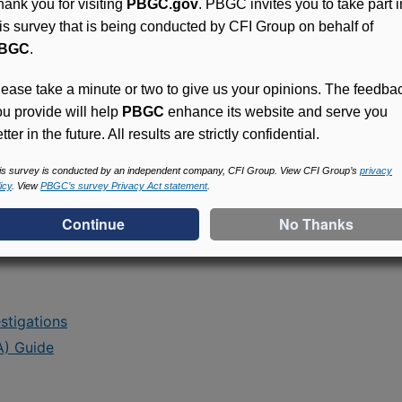
hank you for visiting
PBGC.gov
. PBGC invites you to take part i
ent
his survey that is being conducted by CFI Group on behalf of
BGC
.
lease take a minute or two to give us your opinions. The feedba
ou provide will help
PBGC
enhance its website and serve you
containing PBGC's positions on specific issues
tter in the future. All results are strictly confidential.
is survey is conducted by an independent company, CFI Group. View CFI Group’s
privacy
icy
. View
PBGC’s survey Privacy Act statement
.
stigations
A) Guide