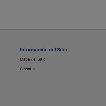
Información del Sitio
Mapa del Sitio
Glosario
C