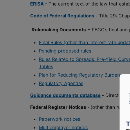
ERISA
-
The current text of the law that est
Code of Federal Regulations
-
Title 29: Cha
-
Rulemaking Documents
PBGC’s final and
Final Rules (other than interest rate upd
Pending proposed rules
Rules Related to Spreads, Pre-Yield Curv
Tables
Plan for Reducing Regulatory Burden
Regulatory Agendas
Guidance documents database
-
Direct acc
Federal Register Notices
-
(other than rulem
Paperwork notices
T
Multiemployer notices