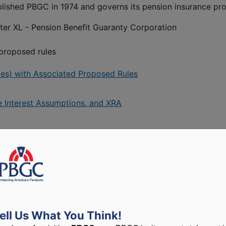
ablished PBGC in 1974 and governs its pension insurance pr
pter XL - Pension Benefit Guaranty Corporation
 proposed rules
ates) with Associated Proposed Rules
e Interest Assumptions, and XRA
ess to guidance documents
aking documents) – PBGC’s notices published in the Federal 
ell Us What You Think!