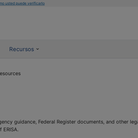
mo usted puede verificarlo
Recursos
resources
agency guidance, Federal Register documents, and other leg
of ERISA.