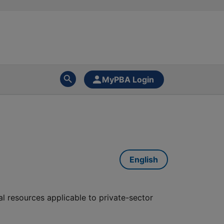
MyPBA Login
English
al resources applicable to private-sector