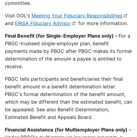
committee.
Visit DOL's
Meeting Your Fiduciary Responsibilities
and
ERISA Fiduciary Advisor
for more information.
Final Benefit (for Single-Employer Plans only) -
For a
PBGC-trusteed single-employer plan, benefit
payments made by PBGC after PBGC makes its formal
determination of the amount a payee is entitled to
receive.
PBGC tells participants and beneficiaries their final
benefit amount in a benefit determination letter.
PBGC's formal determination of the benefit amount,
which may be different than the estimated benefit, can
be appealed. See also Benefit Determination,
Estimated Benefit and Appeals Board.
Financial Assistance (for Multiemployer Plans only) -