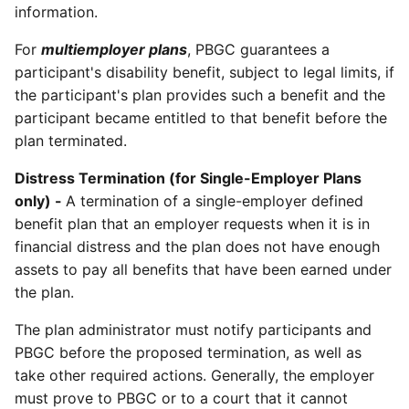
information.
For
multiemployer plans
, PBGC guarantees a
participant's disability benefit, subject to legal limits, if
the participant's plan provides such a benefit and the
participant became entitled to that benefit before the
plan terminated.
Distress Termination (for Single-Employer Plans
only) -
A termination of a single-employer defined
benefit plan that an employer requests when it is in
financial distress and the plan does not have enough
assets to pay all benefits that have been earned under
the plan.
The plan administrator must notify participants and
PBGC before the proposed termination, as well as
take other required actions. Generally, the employer
must prove to PBGC or to a court that it cannot