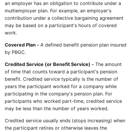
an employer has an obligation to contribute under a
multiemployer plan. For example, an employer's
contribution under a collective bargaining agreement
may be based on a participant's hours of covered
work.
Covered Plan -
A defined benefit pension plan insured
by PBGC.
Credited Service (or Benefit Service) -
The amount
of time that counts toward a participant's pension
benefit. Credited service typically is the number of
years the participant worked for a company while
participating in the company's pension plan. For
participants who worked part-time, credited service
may be less than the number of years worked.
Credited service usually ends (stops increasing) when
the participant retires or otherwise leaves the