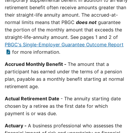
temporary supplemental benefit in addition to an early
retirement benefit often receive amounts greater than
their straight-life annuity amount. The accrued-at-
normal limits means that PBGC
does not
guarantee
the portion of the monthly amount that exceeds the
straight-life-annuity amount. See pages 1 and 2 of
PBGC's Single-Employer Guarantee Outcome Report
for more information.
Accrued Monthly Benefit -
The amount that a
participant has earned under the terms of a pension
plan, payable as a monthly benefit starting at normal
retirement age.
Actual Retirement Date
- The annuity starting date
chosen by a retiree as the first date for which
payment is or was due.
Actuary -
A business professional who assesses the