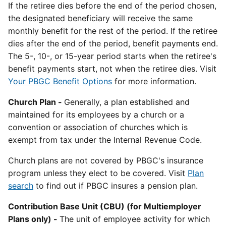
If the retiree dies before the end of the period chosen,
the designated beneficiary will receive the same
monthly benefit for the rest of the period. If the retiree
dies after the end of the period, benefit payments end.
The 5-, 10-, or 15-year period starts when the retiree's
benefit payments start, not when the retiree dies. Visit
Your PBGC Benefit Options
for more information.
Church Plan -
Generally, a plan established and
maintained for its employees by a church or a
convention or association of churches which is
exempt from tax under the Internal Revenue Code.
Church plans are not covered by PBGC's insurance
program unless they elect to be covered. Visit
Plan
search
to find out if PBGC insures a pension plan.
Contribution Base Unit (CBU) (for Multiemployer
Plans only) -
The unit of employee activity for which