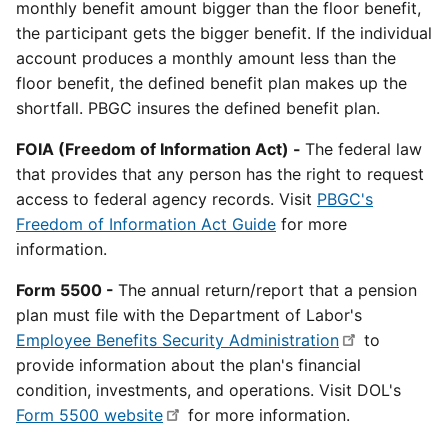
monthly benefit amount bigger than the floor benefit,
the participant gets the bigger benefit. If the individual
account produces a monthly amount less than the
floor benefit, the defined benefit plan makes up the
shortfall. PBGC insures the defined benefit plan.
FOIA (Freedom of Information Act) -
The federal law
that provides that any person has the right to request
access to federal agency records. Visit
PBGC's
Freedom of Information Act Guide
for more
information.
Form 5500 -
The annual return/report that a pension
plan must file with the Department of Labor's
Employee Benefits Security Administration
to
provide information about the plan's financial
condition, investments, and operations. Visit DOL's
Form 5500 website
for more information.