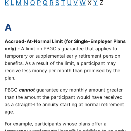
K
L
M
N
O
P
Q
R
S
T
U
V
W
X
Y
Z
A
Accrued-At-Normal Limit (for Single-Employer Plans
only) -
A limit on PBGC's guarantee that applies to
temporary or supplemental early retirement pension
benefits. As a result of the limit, a participant may
receive less money per month than promised by the
plan.
PBGC
cannot
guarantee any monthly amount greater
than the amount the participant would have received
as a straight-life annuity starting at normal retirement
age.
For example, participants whose plans offer a