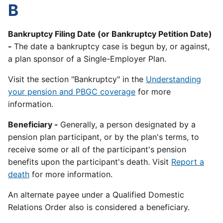
B
Bankruptcy Filing Date (or Bankruptcy Petition Date)
-
The date a bankruptcy case is begun by, or against,
a plan sponsor of a Single-Employer Plan.
Visit the section "Bankruptcy" in the
Understanding
your pension and PBGC coverage
for more
information.
Beneficiary -
Generally, a person designated by a
pension plan participant, or by the plan's terms, to
receive some or all of the participant's pension
benefits upon the participant's death. Visit
Report a
death
for more information.
An alternate payee under a Qualified Domestic
Relations Order also is considered a beneficiary.