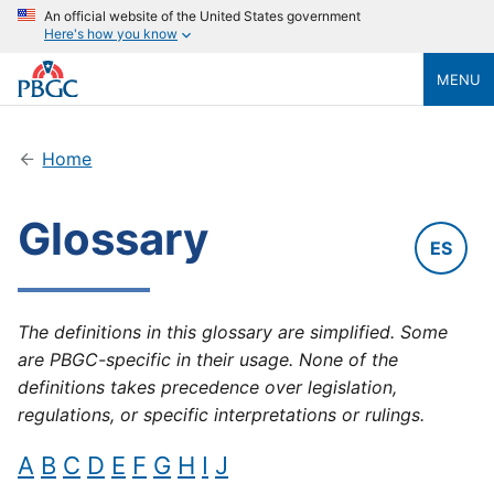
An official website of the United States government
Here's how you know
MENU
Home
Glossary
ES
The definitions in this glossary are simplified. Some
are PBGC-specific in their usage. None of the
definitions takes precedence over legislation,
regulations, or specific interpretations or rulings.
A
B
C
D
E
F
G
H
I
J