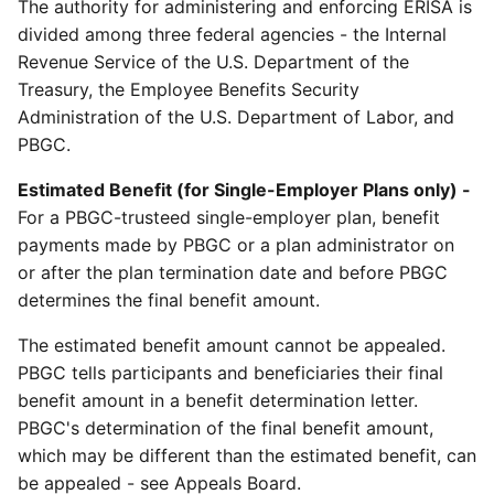
The authority for administering and enforcing ERISA is
divided among three federal agencies - the Internal
Revenue Service of the U.S. Department of the
Treasury, the Employee Benefits Security
Administration of the U.S. Department of Labor, and
PBGC.
Estimated Benefit (for Single-Employer Plans only) -
For a PBGC-trusteed single-employer plan, benefit
payments made by PBGC or a plan administrator on
or after the plan termination date and before PBGC
determines the final benefit amount.
The estimated benefit amount cannot be appealed.
PBGC tells participants and beneficiaries their final
benefit amount in a benefit determination letter.
PBGC's determination of the final benefit amount,
which may be different than the estimated benefit, can
be appealed - see Appeals Board.