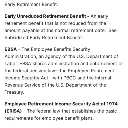
Early Retirement Benefit.
Early Unreduced Retirement Benefit -
An early
retirement benefit that is not reduced from the
amount payable at the normal retirement date. See
Subsidized Early Retirement Benefit.
EBSA -
The Employee Benefits Security
Administration, an agency of the U.S. Department of
Labor. EBSA shares administration and enforcement of
the federal pension law—the Employee Retirement
Income Security Act—with PBGC and the Internal
Revenue Service of the U.S. Department of the
Treasury.
Employee Retirement Income Security Act of 1974
(ERISA)
- The federal law that establishes the basic
requirements for employee benefit plans.