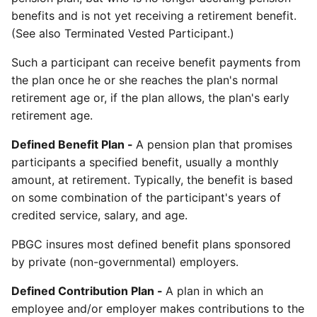
benefits and is not yet receiving a retirement benefit.
(See also Terminated Vested Participant.)
Such a participant can receive benefit payments from
the plan once he or she reaches the plan's normal
retirement age or, if the plan allows, the plan's early
retirement age.
Defined Benefit Plan -
A pension plan that promises
participants a specified benefit, usually a monthly
amount, at retirement. Typically, the benefit is based
on some combination of the participant's years of
credited service, salary, and age.
PBGC insures most defined benefit plans sponsored
by private (non-governmental) employers.
Defined Contribution Plan -
A plan in which an
employee and/or employer makes contributions to the