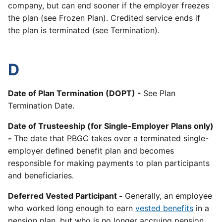
company, but can end sooner if the employer freezes
the plan (see Frozen Plan). Credited service ends if
the plan is terminated (see Termination).
D
Date of Plan Termination (DOPT) -
See Plan
Termination Date.
Date of Trusteeship (for Single-Employer Plans only)
-
The date that PBGC takes over a terminated single-
employer defined benefit plan and becomes
responsible for making payments to plan participants
and beneficiaries.
Deferred Vested Participant -
Generally, an employee
who worked long enough to earn
vested benefits
in a
pension plan, but who is no longer accruing pension