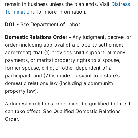
remain in business unless the plan ends. Visit
Distress
Terminations
for more information.
DOL -
See Department of Labor.
Domestic Relations Order -
Any judgment, decree, or
order (including approval of a property settlement
agreement) that (1) provides child support, alimony
payments, or marital property rights to a spouse,
former spouse, child, or other dependent of a
participant, and (2) is made pursuant to a state's
domestic relations law (including a community
property law).
A domestic relations order must be qualified before it
can take effect. See Qualified Domestic Relations
Order.