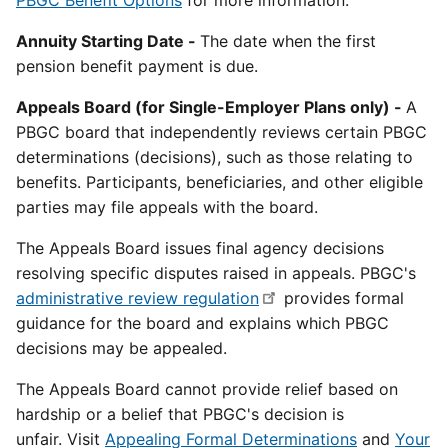
PBGC Benefit Options
for more information.
Annuity Starting Date -
The date when the first
pension benefit payment is due.
Appeals Board (for Single-Employer Plans only) -
A
PBGC board that independently reviews certain PBGC
determinations (decisions), such as those relating to
benefits. Participants, beneficiaries, and other eligible
parties may file appeals with the board.
The Appeals Board issues final agency decisions
resolving specific disputes raised in appeals. PBGC's
administrative review regulation
provides formal
guidance for the board and explains which PBGC
decisions may be appealed.
The Appeals Board cannot provide relief based on
hardship or a belief that PBGC's decision is
unfair. Visit
Appealing Formal Determinations
and
Your