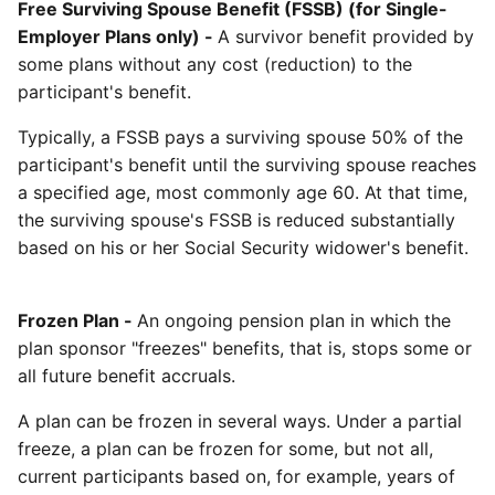
Free Surviving Spouse Benefit (FSSB) (for Single-
Employer Plans only) -
A survivor benefit provided by
some plans without any cost (reduction) to the
participant's benefit.
Typically, a FSSB pays a surviving spouse 50% of the
participant's benefit until the surviving spouse reaches
a specified age, most commonly age 60. At that time,
the surviving spouse's FSSB is reduced substantially
based on his or her Social Security widower's benefit.
Frozen Plan -
An ongoing pension plan in which the
plan sponsor "freezes" benefits, that is, stops some or
all future benefit accruals.
A plan can be frozen in several ways. Under a partial
freeze, a plan can be frozen for some, but not all,
current participants based on, for example, years of