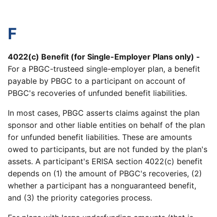
F
4022(c) Benefit (for Single-Employer Plans only) -
For a PBGC-trusteed single-employer plan, a benefit
payable by PBGC to a participant on account of
PBGC's recoveries of unfunded benefit liabilities.
In most cases, PBGC asserts claims against the plan
sponsor and other liable entities on behalf of the plan
for unfunded benefit liabilities. These are amounts
owed to participants, but are not funded by the plan's
assets. A participant's ERISA section 4022(c) benefit
depends on (1) the amount of PBGC's recoveries, (2)
whether a participant has a nonguaranteed benefit,
and (3) the priority categories process.