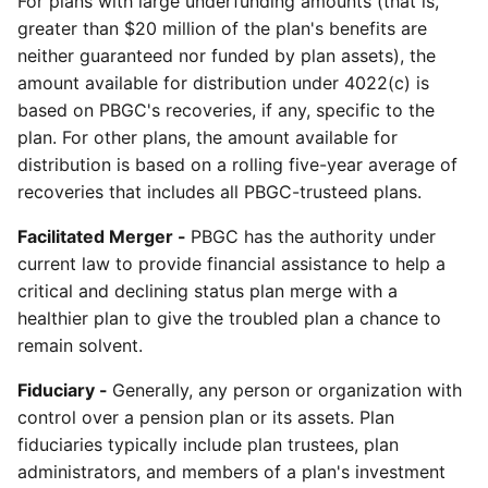
For plans with large underfunding amounts (that is,
greater than $20 million of the plan's benefits are
neither guaranteed nor funded by plan assets), the
amount available for distribution under 4022(c) is
based on PBGC's recoveries, if any, specific to the
plan. For other plans, the amount available for
distribution is based on a rolling five-year average of
recoveries that includes all PBGC-trusteed plans.
Facilitated Merger -
PBGC has the authority under
current law to provide financial assistance to help a
critical and declining status plan merge with a
healthier plan to give the troubled plan a chance to
remain solvent.
Fiduciary -
Generally, any person or organization with
control over a pension plan or its assets. Plan
fiduciaries typically include plan trustees, plan
administrators, and members of a plan's investment