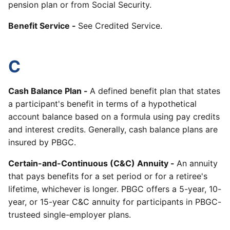
pension plan or from Social Security.
Benefit Service -
See Credited Service.
C
Cash Balance Plan -
A defined benefit plan that states
a participant's benefit in terms of a hypothetical
account balance based on a formula using pay credits
and interest credits. Generally, cash balance plans are
insured by PBGC.
Certain-and-Continuous (C&C) Annuity -
An annuity
that pays benefits for a set period or for a retiree's
lifetime, whichever is longer. PBGC offers a 5-year, 10-
year, or 15-year C&C annuity for participants in PBGC-
trusteed single-employer plans.