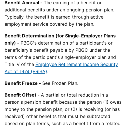
Benefit Accrual -
The earning of a benefit or
additional benefits under an ongoing pension plan.
Typically, the benefit is earned through active
employment service covered by the plan.
Benefit Determination (for Single-Employer Plans
only) -
PBGC's determination of a participant's or
beneficiary's benefit payable by PBGC under the
terms of the participant's single-employer plan and
Title IV of the
Employee Retirement Income Security
Act of 1974 (ERISA)
.
Benefit Freeze -
See Frozen Plan.
Benefit Offset -
A partial or total reduction in a
person's pension benefit because the person (1) owes
money to the pension plan, or (2) is receiving (or has
received) other benefits that must be subtracted
based on plan terms, such as a benefit from a related