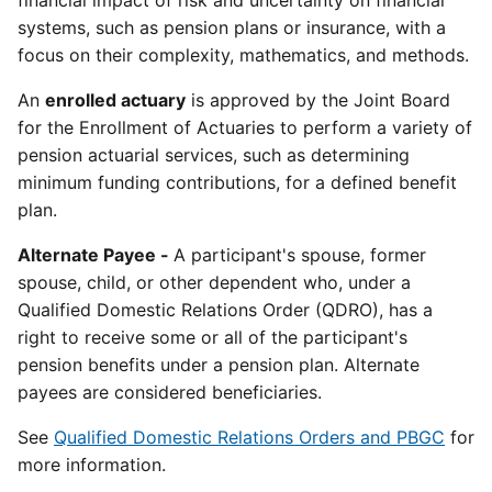
financial impact of risk and uncertainty on financial
systems, such as pension plans or insurance, with a
focus on their complexity, mathematics, and methods.
An
enrolled actuary
is approved by the Joint Board
for the Enrollment of Actuaries to perform a variety of
pension actuarial services, such as determining
minimum funding contributions, for a defined benefit
plan.
Alternate Payee -
A participant's spouse, former
spouse, child, or other dependent who, under a
Qualified Domestic Relations Order (QDRO), has a
right to receive some or all of the participant's
pension benefits under a pension plan. Alternate
payees are considered beneficiaries.
See
Qualified Domestic Relations Orders and PBGC
for
more information.