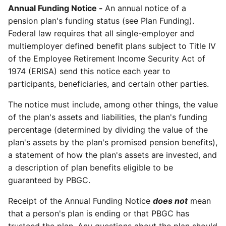
Annual Funding Notice -
An annual notice of a
pension plan's funding status (see Plan Funding).
Federal law requires that all single-employer and
multiemployer defined benefit plans subject to Title IV
of the Employee Retirement Income Security Act of
1974 (ERISA) send this notice each year to
participants, beneficiaries, and certain other parties.
The notice must include, among other things, the value
of the plan's assets and liabilities, the plan's funding
percentage (determined by dividing the value of the
plan's assets by the plan's promised pension benefits),
a statement of how the plan's assets are invested, and
a description of plan benefits eligible to be
guaranteed by PBGC.
Receipt of the Annual Funding Notice
does not
mean
that a person's plan is ending or that PBGC has