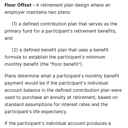
Floor Offset -
A retirement plan design where an
employer maintains two plans:
(1) a defined contribution plan that serves as the
primary fund for a participant's retirement benefits,
and
(2) a defined benefit plan that uses a benefit
formula to establish the participant's minimum
monthly benefit (the "floor benefit").
Plans determine what a participant's monthly benefit
payment would be if the participant's individual
account balance in the defined contribution plan were
used to purchase an annuity at retirement, based on
standard assumptions for interest rates and the
participant's life expectancy.
If the participant's individual account produces a