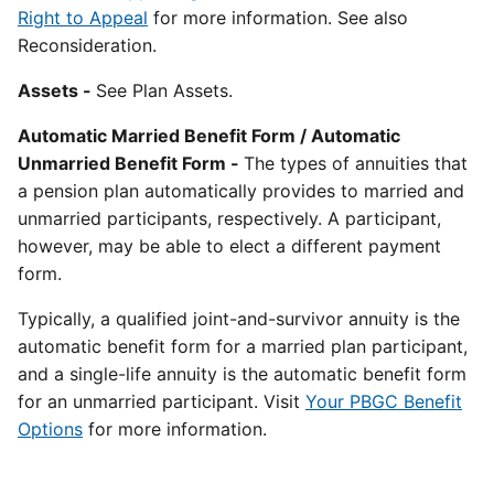
Right to Appeal
for more information. See also
Reconsideration.
Assets -
See Plan Assets.
Automatic Married Benefit Form / Automatic
Unmarried Benefit Form -
The types of annuities that
a pension plan automatically provides to married and
unmarried participants, respectively. A participant,
however, may be able to elect a different payment
form.
Typically, a qualified joint-and-survivor annuity is the
automatic benefit form for a married plan participant,
and a single-life annuity is the automatic benefit form
for an unmarried participant. Visit
Your PBGC Benefit
Options
for more information.