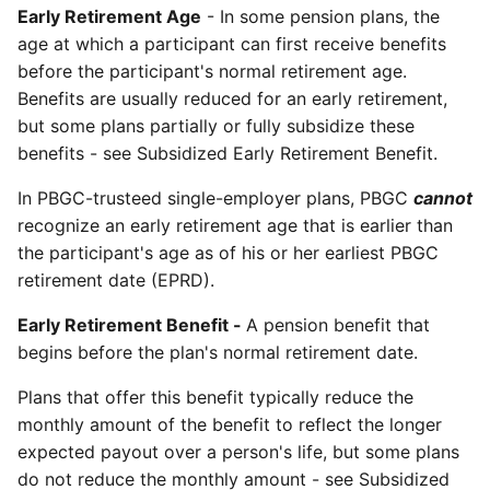
Early Retirement Age
- In some pension plans, the
age at which a participant can first receive benefits
before the participant's normal retirement age.
Benefits are usually reduced for an early retirement,
but some plans partially or fully subsidize these
benefits - see Subsidized Early Retirement Benefit.
In PBGC-trusteed single-employer plans, PBGC
cannot
recognize an early retirement age that is earlier than
the participant's age as of his or her earliest PBGC
retirement date (EPRD).
Early Retirement Benefit -
A pension benefit that
begins before the plan's normal retirement date.
Plans that offer this benefit typically reduce the
monthly amount of the benefit to reflect the longer
expected payout over a person's life, but some plans
do not reduce the monthly amount - see Subsidized