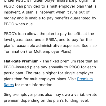
Under PBGC's multiemployer insurance program, a
PBGC loan provided to a multiemployer plan that is
insolvent. A plan is insolvent when it runs out of
money and is unable to pay benefits guaranteed by
PBGC when due.
PBGC's loan allows the plan to pay benefits at the
level guaranteed under ERISA, and to pay for the
plan's reasonable administrative expenses. See also
Termination (for Multiemployer Plans).
Flat-Rate Premium -
The fixed premium rate that all
PBGC-insured plans pay annually to PBGC for each
participant. The rate is higher for single-employer
plans than for multiemployer plans. Visit
Premium
Rates
for more information.
Single-employer plans also may owe a variable-rate
premium depending on the plan's funding level.