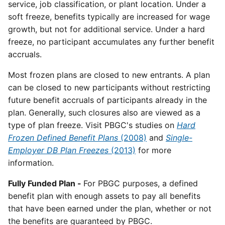
service, job classification, or plant location. Under a
soft freeze, benefits typically are increased for wage
growth, but not for additional service. Under a hard
freeze, no participant accumulates any further benefit
accruals.
Most frozen plans are closed to new entrants. A plan
can be closed to new participants without restricting
future benefit accruals of participants already in the
plan. Generally, such closures also are viewed as a
type of plan freeze. Visit PBGC's studies on
Hard
Frozen Defined Benefit Plans
(2008)
and
Single-
Employer DB Plan Freezes
(2013)
for more
information.
Fully Funded Plan -
For PBGC purposes, a defined
benefit plan with enough assets to pay all benefits
that have been earned under the plan, whether or not
the benefits are guaranteed by PBGC.