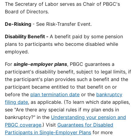
The Secretary of Labor serves as Chair of PBGC's
Board of Directors.
De-Risking
- See Risk-Transfer Event.
Disability Benefit -
A benefit paid by some pension
plans to participants who become disabled while
employed.
For
single-employer plans
, PBGC guarantees a
participant's disability benefit, subject to legal limits, if
the participant's plan provides such a benefit and the
participant became entitled to that benefit on or
before the
plan termination date
or the
bankruptcy
filing date
, as applicable. (To learn which date applies,
see "Are there any special rules if my plan ends in
bankruptcy?" in the
Understanding your pension and
PBGC coverage
.) Visit
Guarantees for Disabled
Participants in Single-Employer Plans
for more