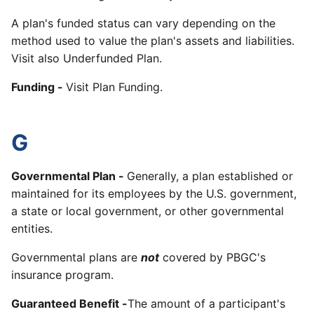
A plan's funded status can vary depending on the
method used to value the plan's assets and liabilities.
Visit also Underfunded Plan.
Funding -
Visit Plan Funding.
G
Governmental Plan
-
Generally, a plan established or
maintained for its employees by the U.S. government,
a state or local government, or other governmental
entities.
Governmental plans are
not
covered by PBGC's
insurance program.
Guaranteed Benefit -
The amount of a participant's