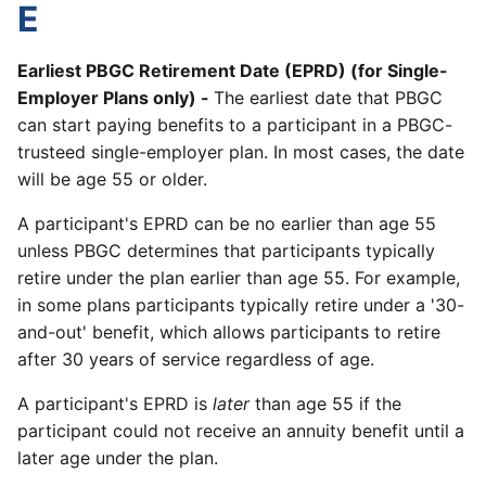
E
Earliest PBGC Retirement Date (EPRD) (for Single-
Employer Plans only) -
The earliest date that PBGC
can start paying benefits to a participant in a PBGC-
trusteed single-employer plan. In most cases, the date
will be age 55 or older.
A participant's EPRD can be no earlier than age 55
unless PBGC determines that participants typically
retire under the plan earlier than age 55. For example,
in some plans participants typically retire under a '30-
and-out' benefit, which allows participants to retire
after 30 years of service regardless of age.
A participant's EPRD is
later
than age 55 if the
participant could not receive an annuity benefit until a
later age under the plan.