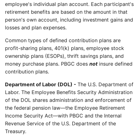
employee's individual plan account. Each participant's
retirement benefits are based on the amount in that
person's own account, including investment gains and
losses and plan expenses.
Common types of defined contribution plans are
profit-sharing plans, 401(k) plans, employee stock
ownership plans (ESOPs), thrift savings plans, and
money purchase plans. PBGC does
not
insure defined
contribution plans.
Department of Labor (DOL) -
The U.S. Department of
Labor. The Employee Benefits Security Administration
of the DOL shares administration and enforcement of
the federal pension law—the Employee Retirement
Income Security Act—with PBGC and the Internal
Revenue Service of the U.S. Department of the
Treasury.