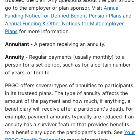
trusteed the plan. Any questions about the plan should
go to the employer or plan sponsor. Visit
Annual
Funding Notice for Defined Benefit Pension Plan
s
and
Annual Funding & Other Notices for Multiemployer
Plans
for more information.
Annuitant -
A person receiving an annuity.
Annuity -
Regular payments (usually monthly) to a
person for a set period, such as for a certain number
of years, or for life.
PBGC offers several types of annuities to participants
in its trusteed plans. The type of annuity affects the
amount of the payment and how much, if anything, a
beneficiary will receive after a participant's death. For
example, payment amounts typically are reduced if an
annuity has a survivor feature that provides benefits
to a beneficiary upon the participant's death. See
Your