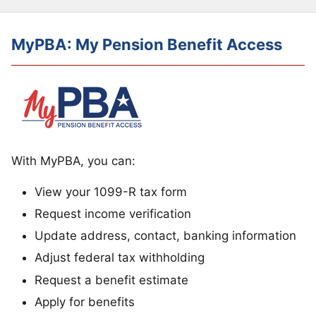
MyPBA: My Pension Benefit Access
With MyPBA, you can:
View your 1099-R tax form
Request income verification
Update address, contact, banking information
Adjust federal tax withholding
Request a benefit estimate
Apply for benefits