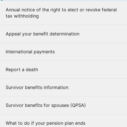
Annual notice of the right to elect or revoke federal
tax withholding
Appeal your benefit determination
International payments
Report a death
Survivor benefits information
Survivor benefits for spouses (QPSA)
What to do if your pension plan ends