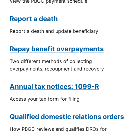
View the PBGC payment schedule
Report a death
Report a death and update beneficiary
Repay benefit overpayments
Two different methods of collecting
overpayments, recoupment and recovery
Annual tax notices: 1099-R
Access your tax form for filing
Qualified domestic relations orders
How PBGC reviews and qualifies DROs for