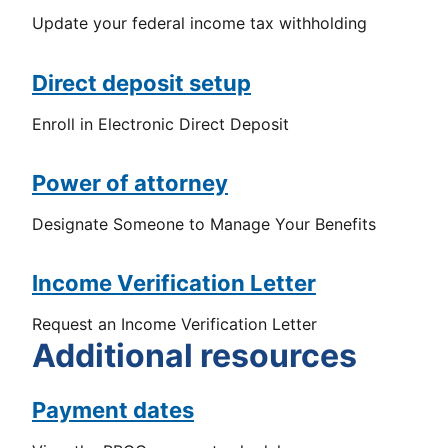
Update your federal income tax withholding
Direct deposit setup
Enroll in Electronic Direct Deposit
Power of attorney
Designate Someone to Manage Your Benefits
Income Verification Letter
Request an Income Verification Letter
Additional resources
Payment dates