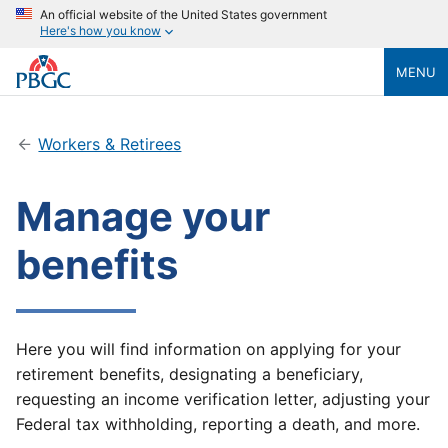
An official website of the United States government
Here's how you know
MENU
Workers & Retirees
Manage your
benefits
Here you will find information on applying for your
retirement benefits, designating a beneficiary,
requesting an income verification letter, adjusting your
Federal tax withholding, reporting a death, and more.