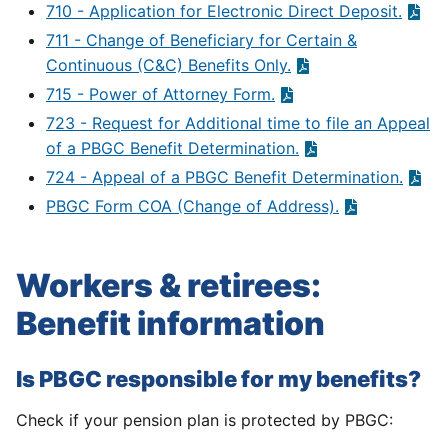
710 - Application for Electronic Direct Deposit.
711 - Change of Beneficiary for Certain &
Continuous (C&C) Benefits Only.
715 - Power of Attorney Form.
723 - Request for Additional time to file an Appeal
of a PBGC Benefit Determination.
724 - Appeal of a PBGC Benefit Determination.
PBGC Form COA (Change of Address).
Workers & retirees:
Benefit information
Is PBGC responsible for my benefits?
Check if your pension plan is protected by PBGC: