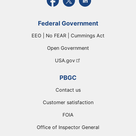
Federal Government
EEO | No FEAR | Cummings Act
Open Government
USA.gov
PBGC
Contact us
Customer satisfaction
FOIA
Office of Inspector General