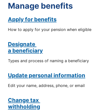
Manage benefits
Apply for benefits
How to apply for your pension when eligible
Designate
a beneficiary
Types and process of naming a beneficiary
Update personal information
Edit your name, address, phone, or email
Change tax
withholding