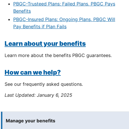
PBGC-Trusteed Plans: Failed Plans, PBGC Pays
Benefits
PBGC-Insured Plans: Ongoing Plans, PBGC Will
Pay Benefits if Plan Fails
Learn about your benefits
Learn more about the benefits PBGC guarantees.
How can we help?
See our frequently asked questions.
Last Updated:
January 6, 2025
Manage your benefits