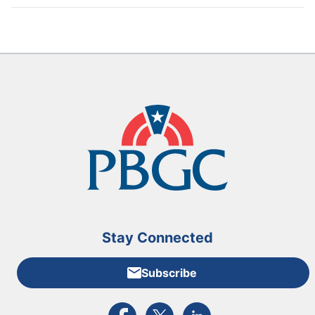
Stay Connected
Subscribe
External link to PBGC's Facebook page
External link to PBGC's X feed
External link to PBGC's L