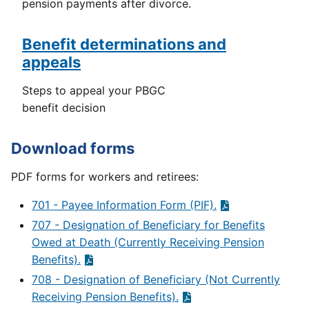
pension payments after divorce.
Benefit determinations and
appeals
Steps to appeal your PBGC
benefit decision
Download forms
PDF forms for workers and retirees:
701 - Payee Information Form (PIF).
707 - Designation of Beneficiary for Benefits
Owed at Death (Currently Receiving Pension
Benefits).
708 - Designation of Beneficiary (Not Currently
Receiving Pension Benefits).