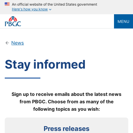
An official website of the United States government
Here's how you know
MENU
News
Stay informed
Sign up to receive emails about the latest news
from PBGC. Choose from as many of the
following topics as you wish:
Press releases