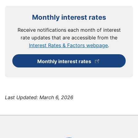
Monthly interest rates
Receive notifications each month of interest
rate updates that are accessible from the
Interest Rates & Factors webpage
.
Monthly interest rates
Last Updated:
March 6, 2026