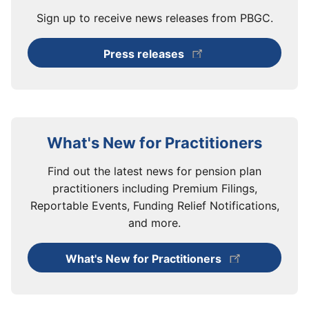
Sign up to receive news releases from PBGC.
Press releases
What's New for Practitioners
Find out the latest news for pension plan
practitioners including Premium Filings,
Reportable Events, Funding Relief Notifications,
and more.
What's New for Practitioners