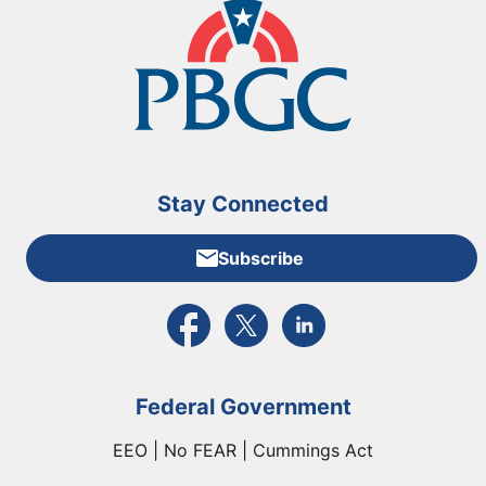
Stay Connected
Subscribe
External link to PBGC's Facebook page
External link to PBGC's X feed
External link to PBGC's L
Federal Government
EEO | No FEAR | Cummings Act