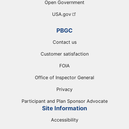
Open Government
USA.gov
PBGC
Contact us
Customer satisfaction
FOIA
Office of Inspector General
Privacy
Participant and Plan Sponsor Advocate
Site Information
Accessibility