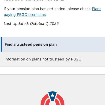
If your pension plan has
not
ended, please check
Plans
paying PBGC premiums
.
Last Updated:
October 7, 2025
Find a trusteed pension plan
Information on plans not trusteed by PBGC