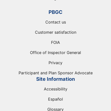
PBGC
Contact us
Customer satisfaction
FOIA
Office of Inspector General
Privacy
Participant and Plan Sponsor Advocate
Site Information
Accessibility
Español
Glossary