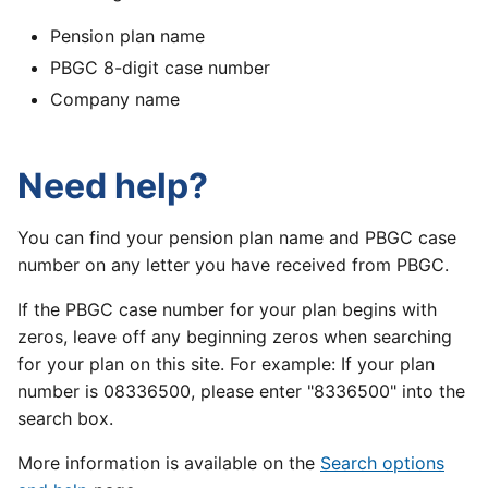
Pension plan name
PBGC 8-digit case number
Company name
Need help?
You can find your pension plan name and PBGC case
number on any letter you have received from PBGC.
If the PBGC case number for your plan begins with
zeros, leave off any beginning zeros when searching
for your plan on this site. For example: If your plan
number is 08336500, please enter "8336500" into the
search box.
More information is available on the
Search options