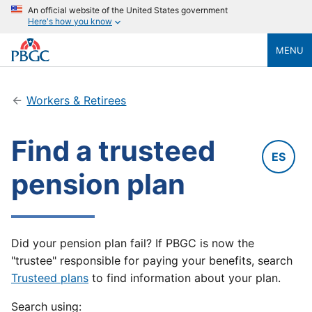
An official website of the United States government
Here's how you know
MENU
Workers & Retirees
Find a trusteed
ES
pension plan
Did your pension plan fail? If PBGC is now the
"trustee" responsible for paying your benefits, search
Trusteed plans
to find information about your plan.
Search using: