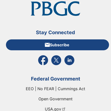
Stay Connected
Subscribe
External link to PBGC's Facebook page
External link to PBGC's X feed
External link to PBGC's L
Federal Government
EEO | No FEAR | Cummings Act
Open Government
USA.gov