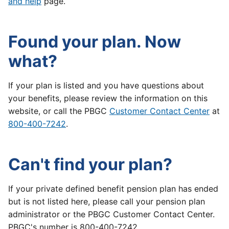
and help
page.
Found your plan. Now
what?
If your plan is listed and you have questions about
your benefits, please review the information on this
website, or call the PBGC
Customer Contact Center
at
800-400-7242
.
Can't find your plan?
If your private defined benefit pension plan has ended
but is not listed here, please call your pension plan
administrator or the PBGC Customer Contact Center.
PBGC's number is 800-400-7242.