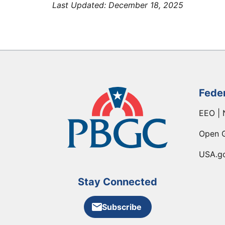
Last Updated:
December 18, 2025
Fede
EEO | 
Open 
USA.g
Stay Connected
Subscribe