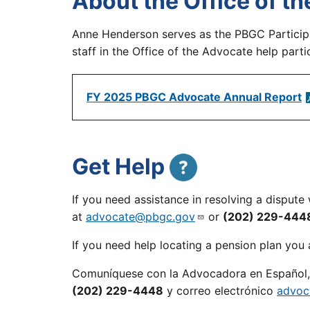
About the Office of 
Anne Henderson serves as the PBGC Partici
staff in the Office of the Advocate help par
FY 2025 PBGC Advocate Annual Report
Get Help
If you need assistance in resolving a disput
at
advocate@pbgc.gov
or
(202) 229-444
If you need help locating a pension plan you a
Comuníquese con la Advocadora en Español, 
(202) 229-4448
y correo electrónico
advoc