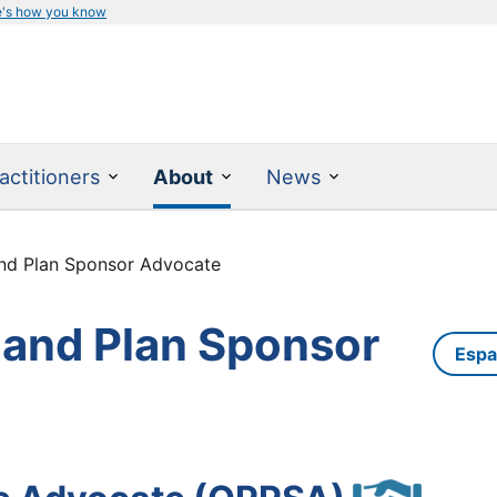
e's how you know
actitioners
About
News
and Plan Sponsor Advocate
 and Plan Sponsor
Espa