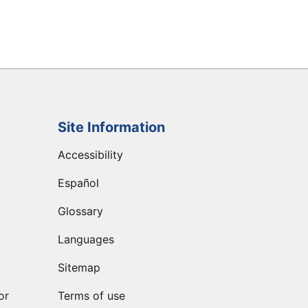
Site Information
Accessibility
Español
Glossary
Languages
Sitemap
or
Terms of use