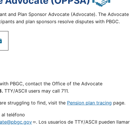
the Advocate (OPPSA)
pant and Plan Sponsor Advocate (Advocate). The Advocate
ticipants and plan sponsors resolve disputes with PBGC.
e with PBGC, contact the Office of the Advocate
8.
TTY/ASCII users may call 711.
re struggling to find, visit the
Pension plan tracing
page.
al teléfono
ate@pbgc.gov
. Los usuarios de TTY/ASCII pueden llamar 