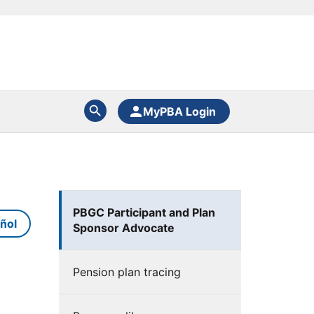
MyPBA Login
PBGC Participant and Plan
ñol
Sponsor Advocate
Pension plan tracing