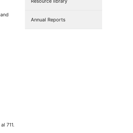
Resource library
 and
Annual Reports
al 711.