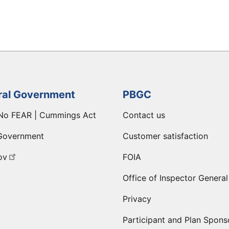
ral Government
PBGC
No FEAR | Cummings Act
Contact us
Government
Customer satisfaction
ov
FOIA
Office of Inspector General
Privacy
Participant and Plan Spons