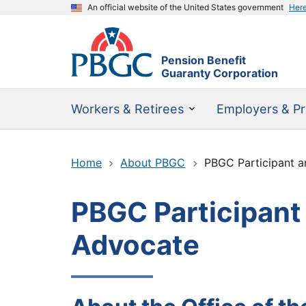
An official website of the United States government
Her
Pension Benefit
Guaranty Corporation
Workers & Retirees
Employers & Pr
Home
About PBGC
PBGC Participant 
PBGC Participant
Advocate