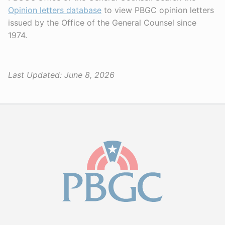
Opinion letters database
to view PBGC opinion letters
issued by the Office of the General Counsel since
1974.
Last Updated:
June 8, 2026