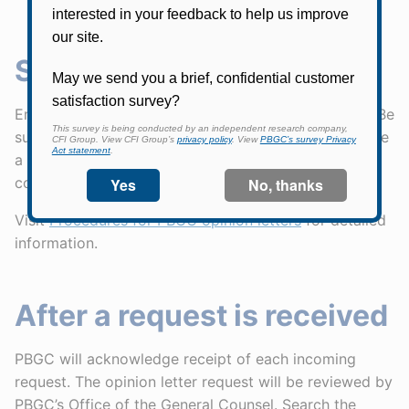
Submitting a request
Email your request to
OpinionRequest@pbgc.gov
. Be
sure to send it from an email address that can receive
a confirmation email from pbgc.gov. PBGC will
confirm receipt by email.
Visit
Procedures for PBGC opinion letters
for detailed
information.
After a request is received
PBGC will acknowledge receipt of each incoming
request. The opinion letter request will be reviewed by
PBGC’s Office of the General Counsel. Search the