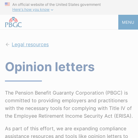
An official website of the United States government
Here's how you know
MENU
Legal resources
Opinion letters
The Pension Benefit Guaranty Corporation (PBGC) is
committed to providing employers and practitioners
with the necessary tools for complying with Title IV of
the Employee Retirement Income Security Act (ERISA).
As part of this effort, we are expanding compliance
assistance resources and tools like opinion letters to