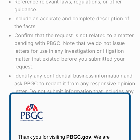
Reference relevant laws, regulations, or other
guidance.
Include an accurate and complete description of
the facts.
Confirm that the request is not related to a matter
pending with PBGC. Note that we do not issue
letters for use in any investigation or litigation
matter that existed before you submitted your
request.
Identify any confidential business information and
ask PBGC to redact it from any responsive opinion
letter. Do not submit information that includes any
personally identifiable information, such as
participant name, address, or other contact
information, or confidential business information
that you do not want publicly disclosed.
Include your phone number or email address in
case we need to follow up.