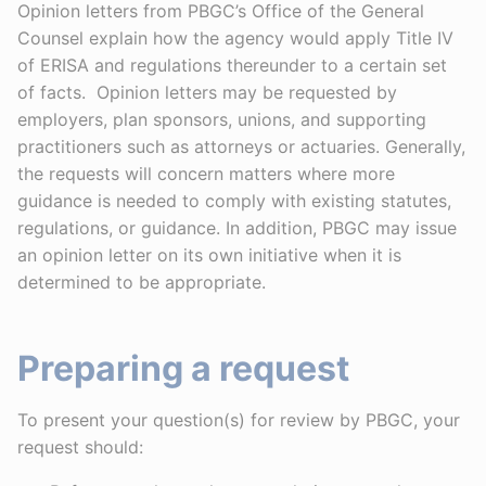
Opinion letters from PBGC’s Office of the General
Counsel explain how the agency would apply Title IV
of ERISA and regulations thereunder to a certain set
of facts. Opinion letters may be requested by
employers, plan sponsors, unions, and supporting
practitioners such as attorneys or actuaries. Generally,
the requests will concern matters where more
guidance is needed to comply with existing statutes,
regulations, or guidance. In addition, PBGC may issue
an opinion letter on its own initiative when it is
determined to be appropriate.
Preparing a request
To present your question(s) for review by PBGC, your
request should: