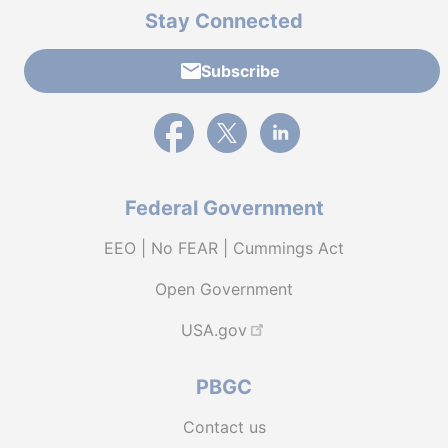
Stay Connected
Subscribe
External link to PBGC's Facebook page
External link to PBGC's X feed
External link to PBGC's L
Federal Government
EEO | No FEAR | Cummings Act
Open Government
USA.gov
PBGC
Contact us