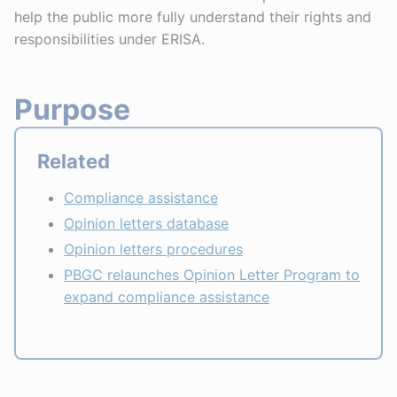
help the public more fully understand their rights and
responsibilities under ERISA.
Purpose
Related
Compliance assistance
Opinion letters database
Opinion letters procedures
PBGC relaunches Opinion Letter Program to
expand compliance assistance