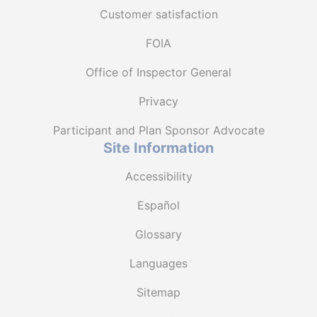
Customer satisfaction
FOIA
Office of Inspector General
Privacy
Participant and Plan Sponsor Advocate
Site Information
Accessibility
Español
Glossary
Languages
Sitemap