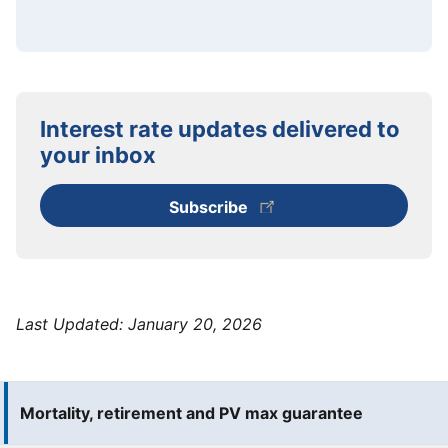
Interest rate updates delivered to
your inbox
Subscribe
Last Updated:
January 20, 2026
Mortality, retirement and PV max guarantee