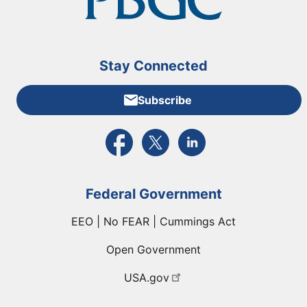
Stay Connected
Subscribe
External link to PBGC's Facebook page
External link to PBGC's X feed
External link to PBGC's L
Federal Government
EEO | No FEAR | Cummings Act
Open Government
USA.gov