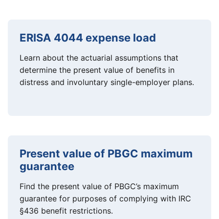
ERISA 4044 expense load
Learn about the actuarial assumptions that
determine the present value of benefits in
distress and involuntary single-employer plans.
Present value of PBGC maximum
guarantee
Find the present value of PBGC’s maximum
guarantee for purposes of complying with IRC
§436 benefit restrictions.