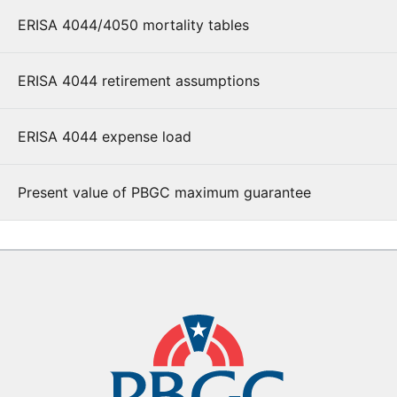
ERISA 4044/4050 mortality tables
ERISA 4044 retirement assumptions
ERISA 4044 expense load
Present value of PBGC maximum guarantee