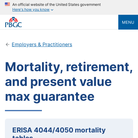
An official website of the United States government
Here's how you know
MENU
Employers & Practitioners
Mortality, retirement,
and present value
max guarantee
ERISA 4044/4050 mortality