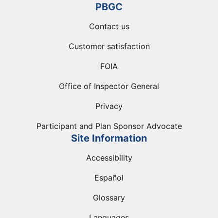
PBGC
Contact us
Customer satisfaction
FOIA
Office of Inspector General
Privacy
Participant and Plan Sponsor Advocate
Site Information
Accessibility
Español
Glossary
Languages