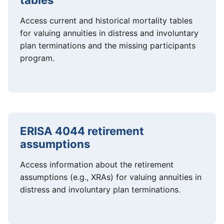
tables
Access current and historical mortality tables
for valuing annuities in distress and involuntary
plan terminations and the missing participants
program.
ERISA 4044 retirement
assumptions
Access information about the retirement
assumptions (e.g., XRAs) for valuing annuities in
distress and involuntary plan terminations.