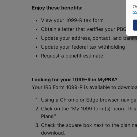
Enjoy these benefits:
Th
pol
View your 1099-R tax form
Obtain a letter that verifies your PBGC i
Update your address, contact, and banki
Update your federal tax withholding
Request a benefit estimate
Looking for your 1099-R in MyPBA?
Your IRS Form 1099-R is available to downlo
Using a Chrome or Edge browser, navig
Click on the “My 1099 form(s)” icon. Thi
Plans.”
Check the square box next to the plan na
download.