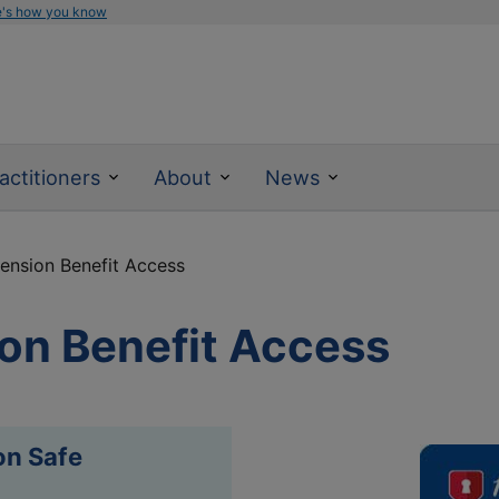
e's how you know
actitioners
About
News
nsion Benefit Access
on Benefit Access
on Safe