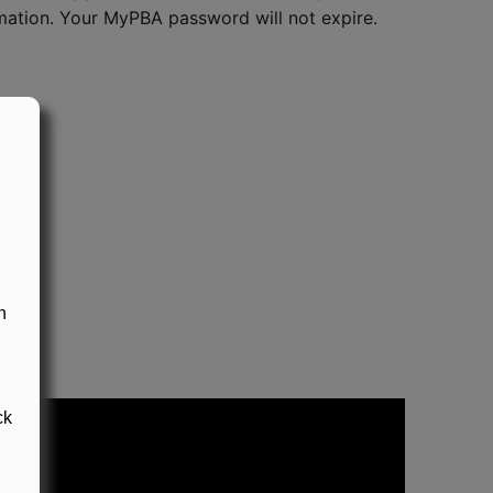
ation. Your MyPBA password will not expire.
n
ck