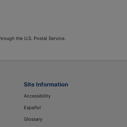
hrough the U.S. Postal Service.
Site Information
Accessibility
Español
Glossary