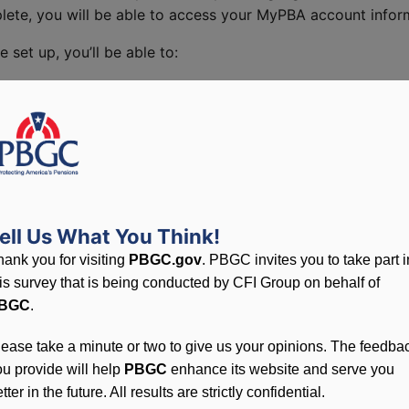
te, you will be able to access your MyPBA account inform
et up, you’ll be able to:
nefits
ne
 If your plan isn't loaded yet, MyPBA will notify you.
ell Us What You Think!
hank you for visiting
PBGC.gov
. PBGC invites you to take part i
his survey that is being conducted by CFI Group on behalf of
BGC
.
lease take a minute or two to give us your opinions. The feedba
ou provide will help
PBGC
enhance its website and serve you
tter in the future. All results are strictly confidential.
ront and the back)