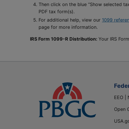
Then click on the blue “Show selected t
PDF tax form(s).
For additional help, view our
1099 refere
page for more information.
IRS Form 1099-R Distribution:
Your IRS Form
Fede
EEO | 
Open 
USA.g