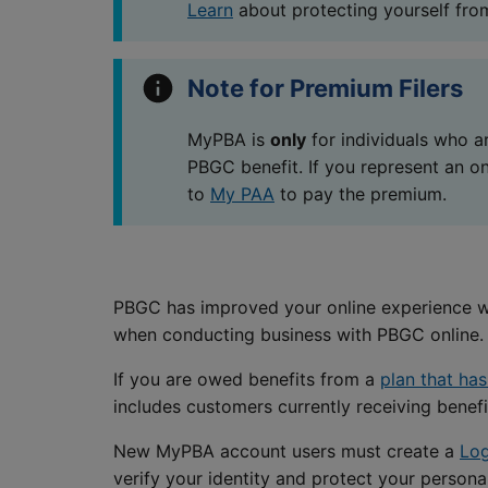
Learn
about protecting yourself from
Note for Premium Filers
MyPBA is
only
for individuals who ar
PBGC benefit. If you represent an o
to
My PAA
to pay the premium.
PBGC has improved your online experience wit
when conducting business with PBGC online.
If you are owed benefits from a
plan that ha
includes customers currently receiving benefit
New MyPBA account users must create a
Log
verify your identity and protect your persona