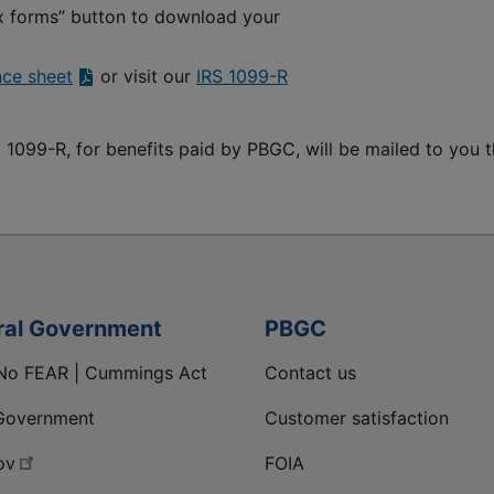
ax forms” button to download your
nce sheet
or visit our
IRS 1099-R
 1099-R, for benefits paid by PBGC, will be mailed to you t
ral Government
PBGC
No FEAR | Cummings Act
Contact us
Government
Customer satisfaction
ov
FOIA