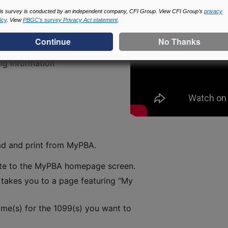
is survey is conducted by an independent company, CFI Group. View CFI Group’s
privacy
icy
. View
PBGC’s survey Privacy Act statement
.
ncome
ng information
ad and print from MyPBA.
ate to the MyPBA homepage screen.
s takes you to a page featuring “My
me(s) for the 1099(s) you want to