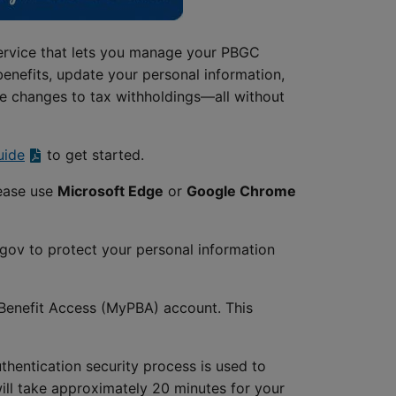
ervice that lets you manage your PBGC
benefits, update your personal information,
e changes to tax withholdings—all without
uide
to get started.
lease use
Microsoft Edge
or
Google Chrome
.gov to protect your personal information
n Benefit Access (MyPBA) account. This
hentication security process is used to
will take approximately 20 minutes for your