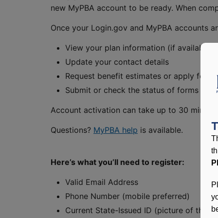
new MyPBA account to be ready. When comple
Once your Login.gov and MyPBA accounts are s
View your plan information (if available)
Update your contact details
Request benefit estimates or apply for be
Submit or check the status of forms onli
Account activation can take up to 30 minutes.
T
Questions?
MyPBA help
is available.
T
t
Here’s what you’ll need to register:
P
Valid Email Address
P
Phone Number (mobile preferred)
y
be
Current State-Issued ID (picture of the f