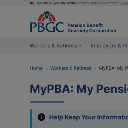
An official website of the United States government
Her
Pension Benefit
Guaranty Corporation
Workers & Retirees
Employers & Pr
Home
Workers & Retirees
MyPBA: My Pe
MyPBA: My Pensi
Help Keep Your Informati