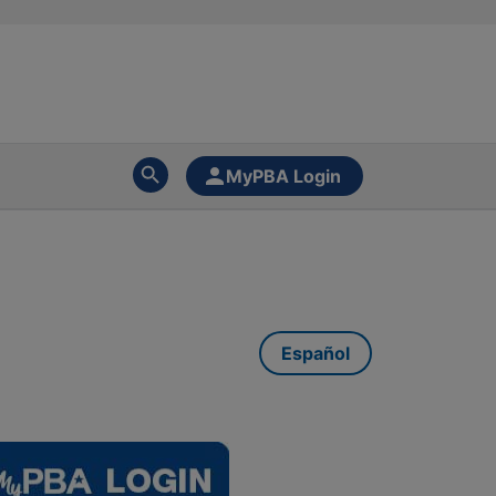
MyPBA Login
Español