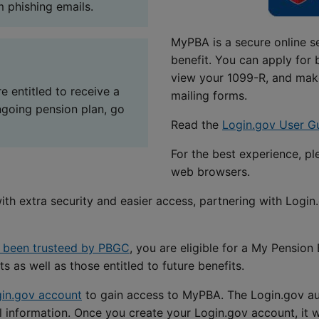
 phishing emails.
MyPBA is a secure online s
benefit. You can apply for 
view your 1099-R, and mak
e entitled to receive a
mailing forms.
ngoing pension plan, go
Read the
Login.gov User G
For the best experience, p
web browsers.
h extra security and easier access, partnering with Login
s been trusteed by PBGC
, you are eligible for a My Pensio
s as well as those entitled to future benefits.
in.gov account
to gain access to MyPBA. The Login.gov aut
l information. Once you create your Login.gov account, it 