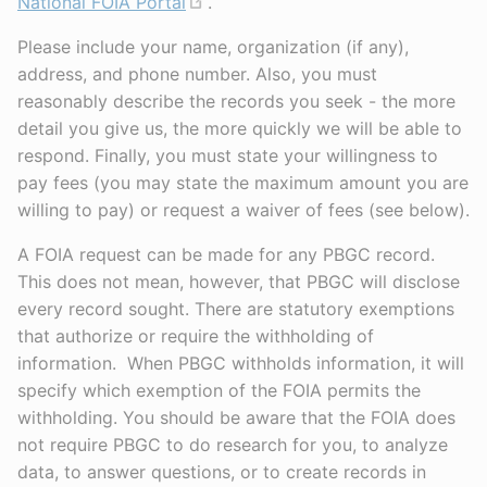
National FOIA Portal
.
Please include your name, organization (if any),
address, and phone number. Also, you must
reasonably describe the records you seek - the more
detail you give us, the more quickly we will be able to
respond. Finally, you must state your willingness to
pay fees (you may state the maximum amount you are
willing to pay) or request a waiver of fees (see below).
A FOIA request can be made for any PBGC record.
This does not mean, however, that PBGC will disclose
every record sought. There are statutory exemptions
that authorize or require the withholding of
information. When PBGC withholds information, it will
specify which exemption of the FOIA permits the
withholding. You should be aware that the FOIA does
not require PBGC to do research for you, to analyze
data, to answer questions, or to create records in