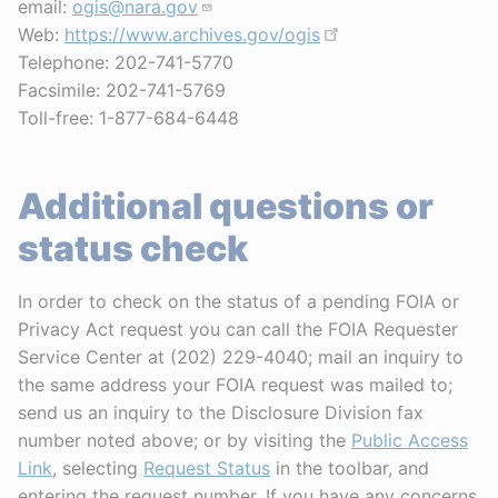
email:
ogis@nara.gov
Web:
https://www.archives.gov/ogis
Telephone: 202-741-5770
Facsimile: 202-741-5769
Toll-free: 1-877-684-6448
Additional questions or
status check
In order to check on the status of a pending FOIA or
Privacy Act request you can call the FOIA Requester
Service Center at (202) 229-4040; mail an inquiry to
the same address your FOIA request was mailed to;
send us an inquiry to the Disclosure Division fax
number noted above; or by visiting the
Public Access
Link
, selecting
Request Status
in the toolbar, and
entering the request number. If you have any concerns