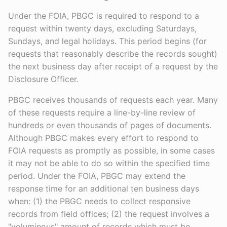
Under the FOIA, PBGC is required to respond to a
request within twenty days, excluding Saturdays,
Sundays, and legal holidays. This period begins (for
requests that reasonably describe the records sought)
the next business day after receipt of a request by the
Disclosure Officer.
PBGC receives thousands of requests each year. Many
of these requests require a line-by-line review of
hundreds or even thousands of pages of documents.
Although PBGC makes every effort to respond to
FOIA requests as promptly as possible, in some cases
it may not be able to do so within the specified time
period. Under the FOIA, PBGC may extend the
response time for an additional ten business days
when: (1) the PBGC needs to collect responsive
records from field offices; (2) the request involves a
"voluminous" amount of records which must be