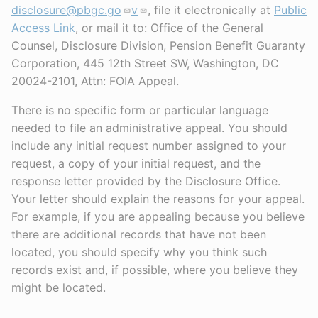
disclosure@pbgc.go
v
, file it electronically at
Public
Access Link
, or mail it to: Office of the General
Counsel, Disclosure Division, Pension Benefit Guaranty
Corporation, 445 12th Street SW, Washington, DC
20024-2101, Attn: FOIA Appeal.
There is no specific form or particular language
needed to file an administrative appeal. You should
include any initial request number assigned to your
request, a copy of your initial request, and the
response letter provided by the Disclosure Office.
Your letter should explain the reasons for your appeal.
For example, if you are appealing because you believe
there are additional records that have not been
located, you should specify why you think such
records exist and, if possible, where you believe they
might be located.