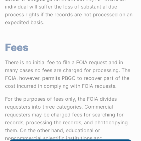
individual will suffer the loss of substantial due
process rights if the records are not processed on an
expedited basis.
Fees
There is no initial fee to file a FOIA request and in
many cases no fees are charged for processing. The
FOIA, however, permits PBGC to recover part of the
cost incurred in complying with FOIA requests.
For the purposes of fees only, the FOIA divides
requesters into three categories. Commercial
requesters may be charged fees for searching for
records, processing the records, and photocopying
them. On the other hand, educational or
noncommercial scientific institutions and