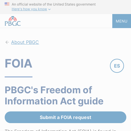
An official website of the United States government
Here's how you know
MENU
About PBGC
FOIA
ES
PBGC's Freedom of
Information Act guide
Submit a FOIA request