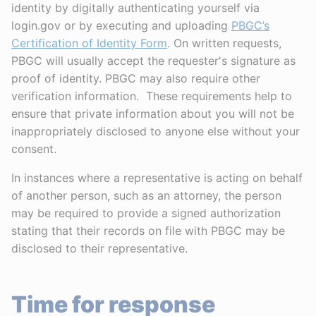
identity by digitally authenticating yourself via
login.gov or by executing and uploading
PBGC’s
Certification of Identity Form
. On written requests,
PBGC will usually accept the requester's signature as
proof of identity. PBGC may also require other
verification information. These requirements help to
ensure that private information about you will not be
inappropriately disclosed to anyone else without your
consent.
In instances where a representative is acting on behalf
of another person, such as an attorney, the person
may be required to provide a signed authorization
stating that their records on file with PBGC may be
disclosed to their representative.
Time for response