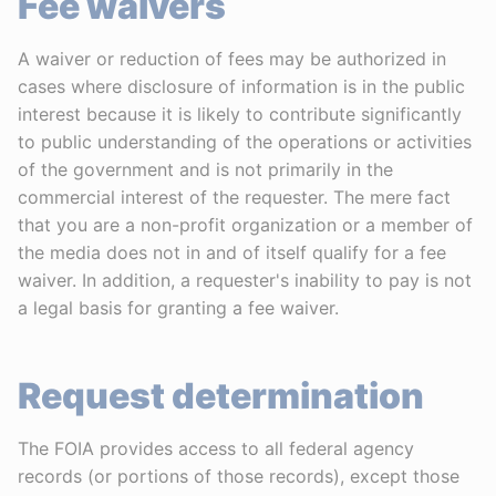
Fee waivers
A waiver or reduction of fees may be authorized in
cases where disclosure of information is in the public
interest because it is likely to contribute significantly
to public understanding of the operations or activities
of the government and is not primarily in the
commercial interest of the requester. The mere fact
that you are a non-profit organization or a member of
the media does not in and of itself qualify for a fee
waiver. In addition, a requester's inability to pay is not
a legal basis for granting a fee waiver.
Request determination
The FOIA provides access to all federal agency
records (or portions of those records), except those