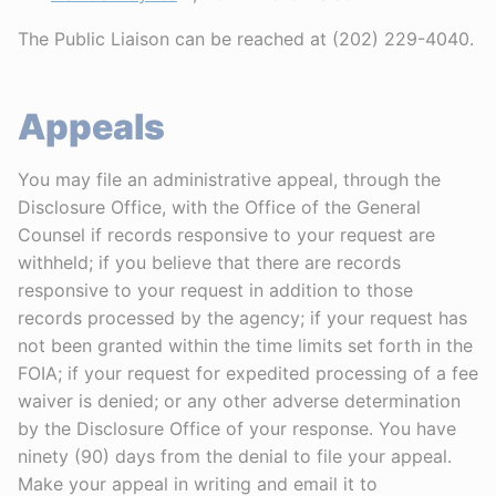
The Public Liaison can be reached at (202) 229-4040.
Appeals
You may file an administrative appeal, through the
Disclosure Office, with the Office of the General
Counsel if records responsive to your request are
withheld; if you believe that there are records
responsive to your request in addition to those
records processed by the agency; if your request has
not been granted within the time limits set forth in the
FOIA; if your request for expedited processing of a fee
waiver is denied; or any other adverse determination
by the Disclosure Office of your response. You have
ninety (90) days from the denial to file your appeal.
Make your appeal in writing and email it to