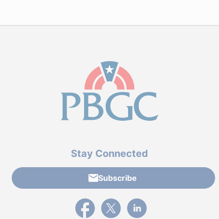
Stay Connected
Subscribe
External link to PBGC's Facebook page
External link to PBGC's X feed
External link to PBGC's L