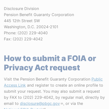
Disclosure Division
Pension Benefit Guaranty Corporation
445 12th Street SW
Washington, D.C. 20024-2101
Phone: (202) 229-4040
Fax: (202) 229-4042
How to submit a FOIA or
Privacy Act request
Visit the Pension Benefit Guaranty Corporation
Public
Access Link
and register to create an online profile to
submit your request. You may also submit a request
by FAX to (202) 229-4042, by regular mail, directly by
email to
disclosure@pbgc.gov
, or via the