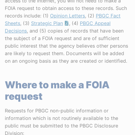
access to the Internet, you will not need to make a
FOIA request to obtain access to these records. Such
records include: (1)
Opinion Letters
, (2)
PBGC Fact
Sheets
, (3)
Strategic Plan
, (4)
PBGC Appeal
Decisions
, and (5) copies of records that have been
the subject of a FOIA request and are of sufficient
public interest that the agency believes other persons
are likely to request them. Documents will be added
on an ongoing basis as they are created or identified.
Where to make a FOIA
request
Requests for PBGC non-public information or
information which is not routinely available to the
public must be submitted to the PBGC Disclosure
Division: