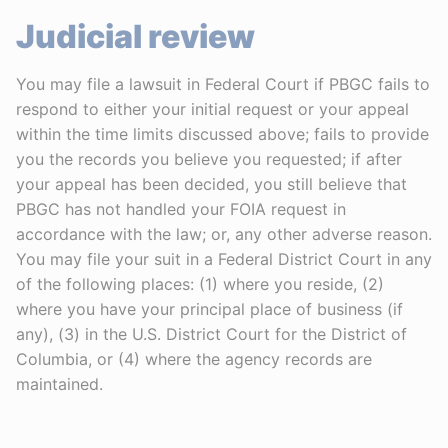
Judicial review
You may file a lawsuit in Federal Court if PBGC fails to
respond to either your initial request or your appeal
within the time limits discussed above; fails to provide
you the records you believe you requested; if after
your appeal has been decided, you still believe that
PBGC has not handled your FOIA request in
accordance with the law; or, any other adverse reason.
You may file your suit in a Federal District Court in any
of the following places: (1) where you reside, (2)
where you have your principal place of business (if
any), (3) in the U.S. District Court for the District of
Columbia, or (4) where the agency records are
maintained.