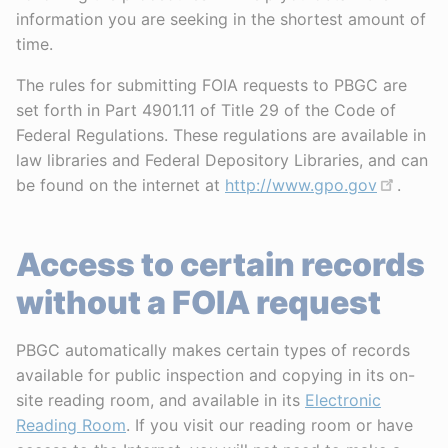
information you are seeking in the shortest amount of
time.
The rules for submitting FOIA requests to PBGC are
set forth in Part 4901.11 of Title 29 of the Code of
Federal Regulations. These regulations are available in
law libraries and Federal Depository Libraries, and can
be found on the internet at
http://www.gpo.gov
.
Access to certain records
without a FOIA request
PBGC automatically makes certain types of records
available for public inspection and copying in its on-
site reading room, and available in its
Electronic
Reading Room
. If you visit our reading room or have