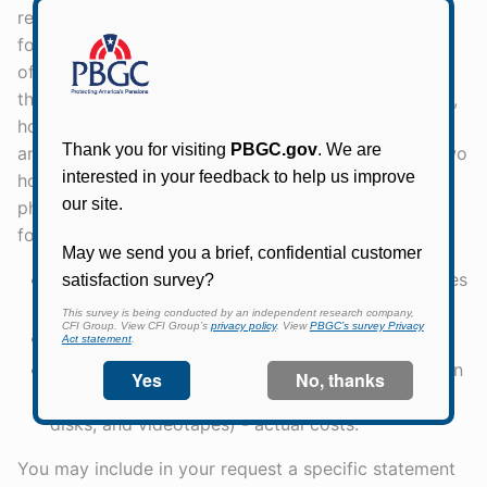
representatives of the news media are charged only
for photocopying expenses, after the first 100 pages
of copies. Requesters who do not fall into either of
these two categories are not charged for processing,
however, they are charged only for record searches
and photocopying. There is no charge for the first two
hours of search time or for the first 100 pages of
photocopies. Specifically, PBGC may recover the
following costs:
Search/Review time - $54 per hour; PBGC charges
$13.50 per one quarter hour increments,
Photocopying - 15¢ per page,
Computerized records search and reproduction in
other than paper format (e.g., computer tapes,
disks, and videotapes) - actual costs.
You may include in your request a specific statement