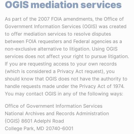
OGIS mediation services
As part of the 2007 FOIA amendments, the Office of
Government Information Services (OGIS) was created
to offer mediation services to resolve disputes
between FOIA requesters and Federal agencies as a
non-exclusive alternative to litigation. Using OGIS
services does not affect your right to pursue litigation.
If you are requesting access to your own records
(which is considered a Privacy Act request), you
should know that OGIS does not have the authority to
handle requests made under the Privacy Act of 1974.
You may contact OGIS in any of the following ways:
Office of Government Information Services
National Archives and Records Administration
{OGIS} 8601 Adelphi Road
College Park, MD 20740-6001