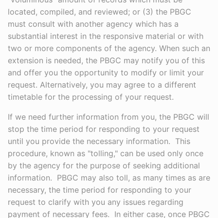
located, compiled, and reviewed; or (3) the PBGC
must consult with another agency which has a
substantial interest in the responsive material or with
two or more components of the agency. When such an
extension is needed, the PBGC may notify you of this
and offer you the opportunity to modify or limit your
request. Alternatively, you may agree to a different
timetable for the processing of your request.
If we need further information from you, the PBGC will
stop the time period for responding to your request
until you provide the necessary information. This
procedure, known as "tolling," can be used only once
by the agency for the purpose of seeking additional
information. PBGC may also toll, as many times as are
necessary, the time period for responding to your
request to clarify with you any issues regarding
payment of necessary fees. In either case, once PBGC