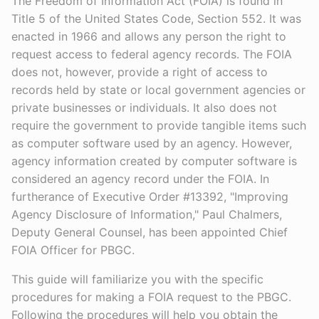
The Freedom of Information Act (FOIA) is found in
Title 5 of the United States Code, Section 552. It was
enacted in 1966 and allows any person the right to
request access to federal agency records. The FOIA
does not, however, provide a right of access to
records held by state or local government agencies or
private businesses or individuals. It also does not
require the government to provide tangible items such
as computer software used by an agency. However,
agency information created by computer software is
considered an agency record under the FOIA. In
furtherance of Executive Order #13392, "Improving
Agency Disclosure of Information," Paul Chalmers,
Deputy General Counsel, has been appointed Chief
FOIA Officer for PBGC.
This guide will familiarize you with the specific
procedures for making a FOIA request to the PBGC.
Following the procedures will help you obtain the