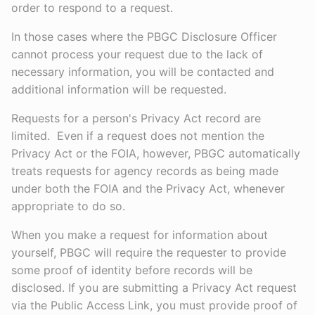
order to respond to a request.
In those cases where the PBGC Disclosure Officer
cannot process your request due to the lack of
necessary information, you will be contacted and
additional information will be requested.
Requests for a person's Privacy Act record are
limited. Even if a request does not mention the
Privacy Act or the FOIA, however, PBGC automatically
treats requests for agency records as being made
under both the FOIA and the Privacy Act, whenever
appropriate to do so.
When you make a request for information about
yourself, PBGC will require the requester to provide
some proof of identity before records will be
disclosed. If you are submitting a Privacy Act request
via the Public Access Link, you must provide proof of