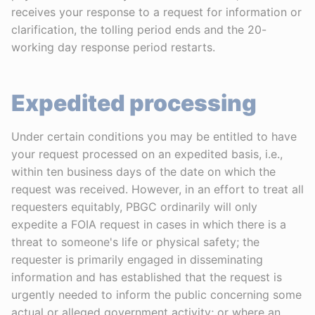
receives your response to a request for information or
clarification, the tolling period ends and the 20-
working day response period restarts.
Expedited processing
Under certain conditions you may be entitled to have
your request processed on an expedited basis, i.e.,
within ten business days of the date on which the
request was received. However, in an effort to treat all
requesters equitably, PBGC ordinarily will only
expedite a FOIA request in cases in which there is a
threat to someone's life or physical safety; the
requester is primarily engaged in disseminating
information and has established that the request is
urgently needed to inform the public concerning some
actual or alleged government activity; or where an