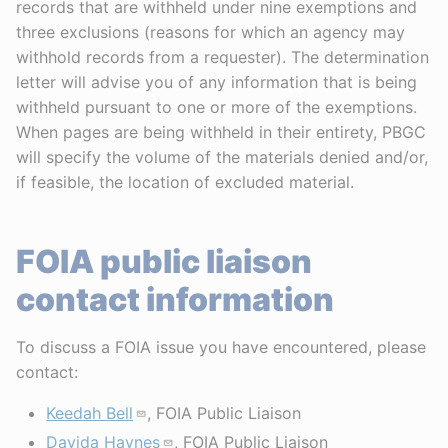
records that are withheld under nine exemptions and
three exclusions (reasons for which an agency may
withhold records from a requester). The determination
letter will advise you of any information that is being
withheld pursuant to one or more of the exemptions.
When pages are being withheld in their entirety, PBGC
will specify the volume of the materials denied and/or,
if feasible, the location of excluded material.
FOIA public liaison
contact information
To discuss a FOIA issue you have encountered, please
contact:
Keedah Bell
, FOIA Public Liaison
Davida Haynes
, FOIA Public Liaison