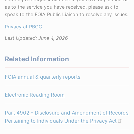
as to the service you have received, please ask to
speak to the FOIA Public Liaison to resolve any issues.
Privacy at PBGC
Last Updated:
June 4, 2026
Related Information
FOIA annual & quarterly reports
Electronic Reading Room
Part 4902 - Disclosure and Amendment of Records
Pertaining to Individuals Under the Privacy Act