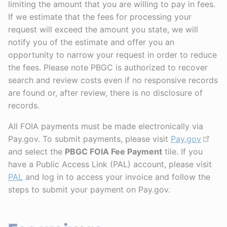
limiting the amount that you are willing to pay in fees.
If we estimate that the fees for processing your
request will exceed the amount you state, we will
notify you of the estimate and offer you an
opportunity to narrow your request in order to reduce
the fees. Please note PBGC is authorized to recover
search and review costs even if no responsive records
are found or, after review, there is no disclosure of
records.
All FOIA payments must be made electronically via
Pay.gov. To submit payments, please visit
Pay.gov
and select the
PBGC FOIA Fee Payment
tile. If you
have a Public Access Link (PAL) account, please visit
PAL
and log in to access your invoice and follow the
steps to submit your payment on Pay.gov.