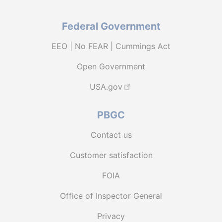
Federal Government
EEO | No FEAR | Cummings Act
Open Government
USA.gov
PBGC
Contact us
Customer satisfaction
FOIA
Office of Inspector General
Privacy