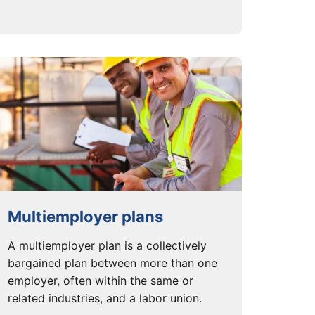
Multiemployer plans
A multiemployer plan is a collectively
bargained plan between more than one
employer, often within the same or
related industries, and a labor union.