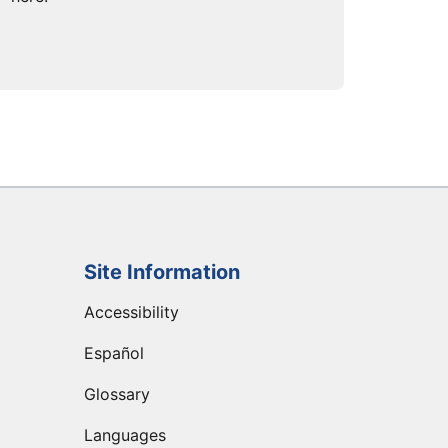
Site Information
Accessibility
Español
Glossary
Languages