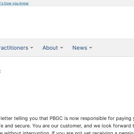
e's how you know
actitioners
About
News
C
etter telling you that PBGC is now responsible for paying y
e and secure. You are our customer, and we look forward to
e without interruption. If you are not yet receiving a pensi