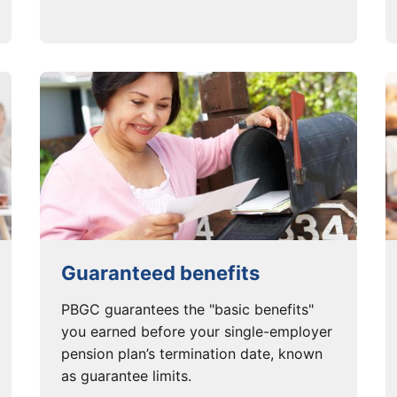
Guaranteed benefits
PBGC guarantees the "basic benefits"
you earned before your single-employer
pension plan’s termination date, known
as guarantee limits.