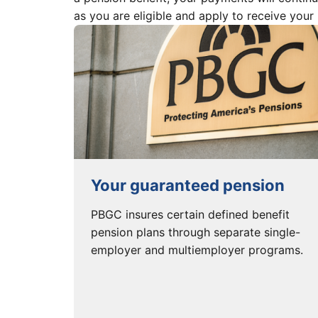
as you are eligible and apply to receive your
Your guaranteed pension
PBGC insures certain defined benefit
pension plans through separate single-
employer and multiemployer programs.