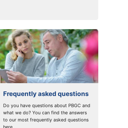
Frequently asked questions
Do you have questions about PBGC and
what we do? You can find the answers
to our most frequently asked questions
here.