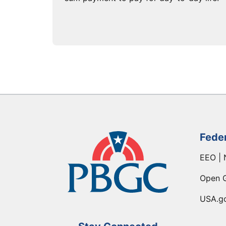
Fede
EEO | 
Open 
USA.g