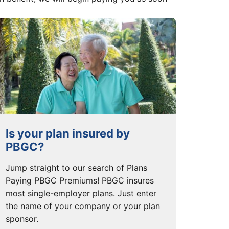
Is your plan insured by
PBGC?
Jump straight to our search of Plans
Paying PBGC Premiums! PBGC insures
most single-employer plans. Just enter
the name of your company or your plan
sponsor.