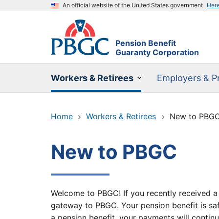
An official website of the United States government
Her
Pension Benefit
Guaranty Corporation
Workers & Retirees
Employers & Pr
Home
Workers & Retirees
New to PBG
New to PBGC
Welcome to PBGC! If you recently received a l
gateway to PBGC. Your pension benefit is saf
a pension benefit, your payments will continu