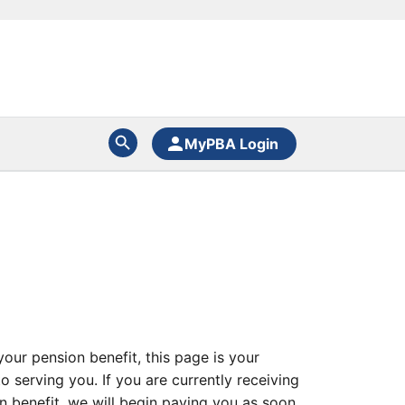
MyPBA Login
our pension benefit, this page is your
 serving you. If you are currently receiving
on benefit, we will begin paying you as soon