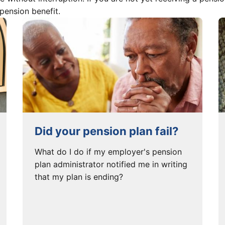
 pension benefit.
Did your pension plan fail?
What do I do if my employer's pension
plan administrator notified me in writing
that my plan is ending?