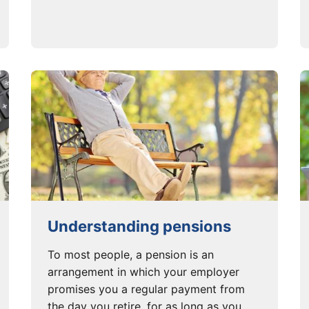
Understanding pensions
To most people, a pension is an
arrangement in which your employer
promises you a regular payment from
the day you retire, for as long as you