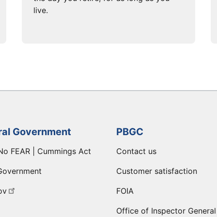
live.
ral Government
PBGC
No FEAR | Cummings Act
Contact us
Government
Customer satisfaction
ov
FOIA
Office of Inspector General