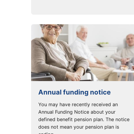
Annual funding notice
You may have recently received an
Annual Funding Notice about your
defined benefit pension plan. The notice
does not mean your pension plan is