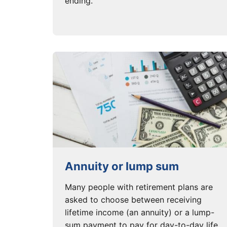
ending.
Annuity or lump sum
Many people with retirement plans are
asked to choose between receiving
lifetime income (an annuity) or a lump-
sum payment to pay for day-to-day life.