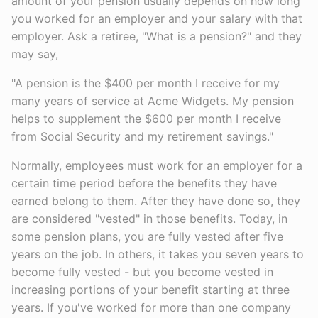
amount of your pension usually depends on how long
you worked for an employer and your salary with that
employer. Ask a retiree, "What is a pension?" and they
may say,
"A pension is the $400 per month I receive for my
many years of service at Acme Widgets. My pension
helps to supplement the $600 per month I receive
from Social Security and my retirement savings."
Normally, employees must work for an employer for a
certain time period before the benefits they have
earned belong to them. After they have done so, they
are considered "vested" in those benefits. Today, in
some pension plans, you are fully vested after five
years on the job. In others, it takes you seven years to
become fully vested - but you become vested in
increasing portions of your benefit starting at three
years. If you've worked for more than one company