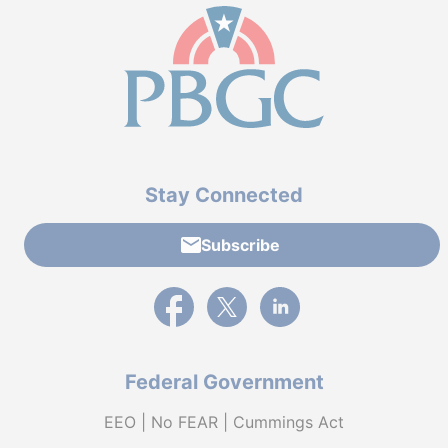
Stay Connected
Subscribe
External link to PBGC's Facebook page
External link to PBGC's X feed
External link to PBGC's L
Federal Government
EEO | No FEAR | Cummings Act