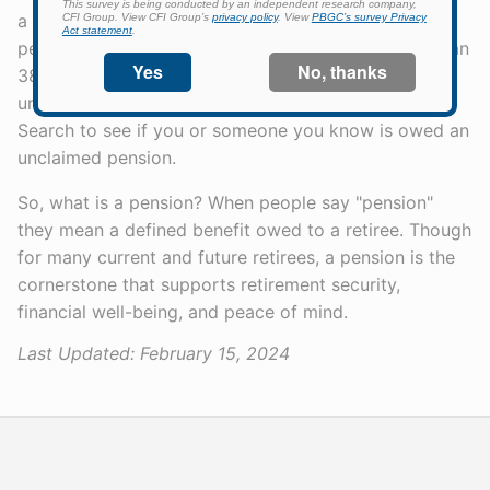
a pension, you can search for your PBGC-trusteed
pension plan on our website. There are also more than
38,000 people owed pensions whom we have been
unable to contact. Check out our Unclaimed Pension
Search to see if you or someone you know is owed an
unclaimed pension.
So, what is a pension? When people say "pension"
they mean a defined benefit owed to a retiree. Though
for many current and future retirees, a pension is the
cornerstone that supports retirement security,
financial well-being, and peace of mind.
Last Updated:
February 15, 2024