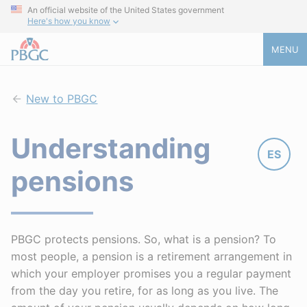
An official website of the United States government
Here's how you know
MENU
New to PBGC
Understanding
ES
pensions
PBGC protects pensions. So, what is a pension? To
most people, a pension is a retirement arrangement in
which your employer promises you a regular payment
from the day you retire, for as long as you live. The