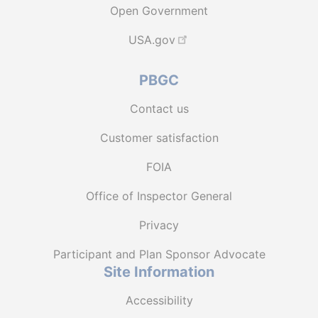
Open Government
USA.gov
PBGC
Contact us
Customer satisfaction
FOIA
Office of Inspector General
Privacy
Participant and Plan Sponsor Advocate
Site Information
Accessibility