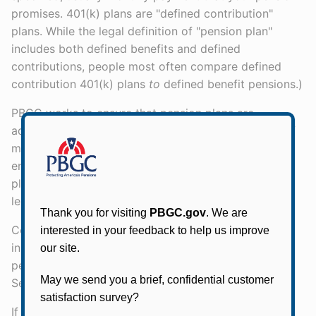
promises. 401(k) plans are "defined contribution"
plans. While the legal definition of "pension plan"
includes both defined benefits and defined
contributions, people most often compare defined
contribution 401(k) plans
to
defined benefit pensions.)
PBGC works to ensure that pension plans are
adequately funded and we back the pension plans of
most private (non-governmental) employers: If your
employer cannot continue to sponsor your pension
plan, we step in and pay promised benefits, up to
legal limits.
Companies that offer pension plans buy pension
insurance from PBGC. Search for your PBGC-insured
pension plan using our Single-Employer Pension Plan
Search or Multiemployer Pension Plan Search.
If PBGC has stepped in and now provides you