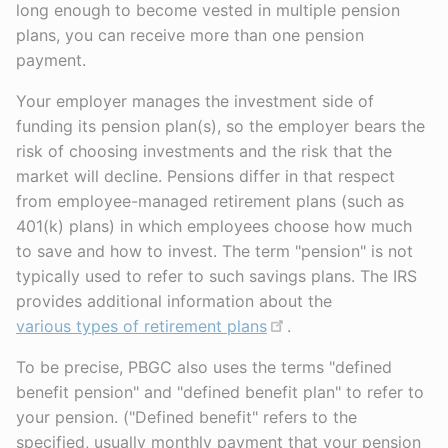
long enough to become vested in multiple pension
plans, you can receive more than one pension
payment.
Your employer manages the investment side of
funding its pension plan(s), so the employer bears the
risk of choosing investments and the risk that the
market will decline. Pensions differ in that respect
from employee-managed retirement plans (such as
401(k) plans) in which employees choose how much
to save and how to invest. The term "pension" is not
typically used to refer to such savings plans. The IRS
provides additional information about the
various types of retirement plans
.
To be precise, PBGC also uses the terms "defined
benefit pension" and "defined benefit plan" to refer to
your pension. ("Defined benefit" refers to the
specified, usually monthly payment that your pension