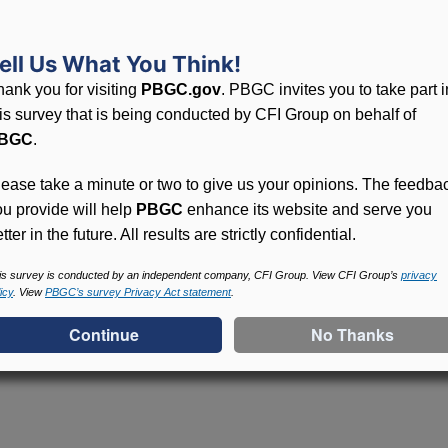
inating plans distribute benefits to unlocatable participan
ell Us What You Think!
hank you for visiting
PBGC.gov
. PBGC invites you to take part i
his survey that is being conducted by CFI Group on behalf of
BGC
.
lease take a minute or two to give us your opinions. The feedba
ou provide will help
PBGC
enhance its website and serve you
tter in the future. All results are strictly confidential.
is survey is conducted by an independent company, CFI Group. View CFI Group’s
privacy
icy
. View
PBGC’s survey Privacy Act statement
.