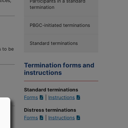
tices,
Participants in a standard
termination
PBGC-initiated terminations
Standard terminations
s to be
Termination forms and
instructions
Standard terminations
Forms
|
Instructions
Distress terminations
Forms
|
Instructions