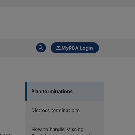
MyPBA Login
Plan terminations
Distress terminations
How to handle Missing