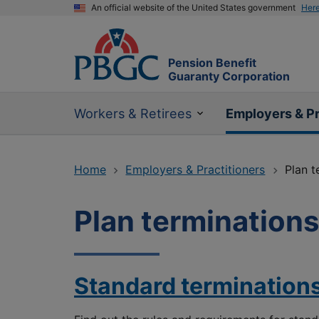
An official website of the United States government
Her
Pension Benefit
Guaranty Corporation
Workers & Retirees
Employers & Pr
Home
Employers & Practitioners
Plan t
Plan terminations
Standard termination