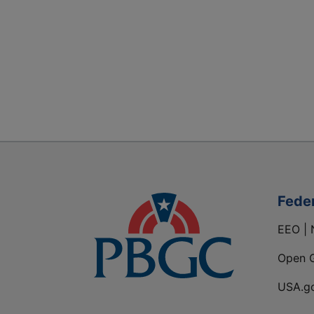
Fede
EEO | 
Open 
USA.g