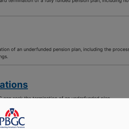
ard termination of a fully funded pension plan, including no
ation of an underfunded pension plan, including the proces
ngs.
ations
 can seek the termination of an underfunded plan.
 Participants