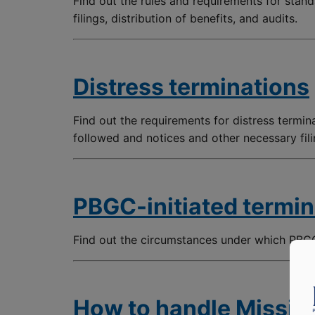
Find out the rules and requirements for stand
filings, distribution of benefits, and audits.
Distress terminations
Find out the requirements for distress termin
followed and notices and other necessary fili
PBGC-initiated termin
Find out the circumstances under which PBGC
How to handle Missing