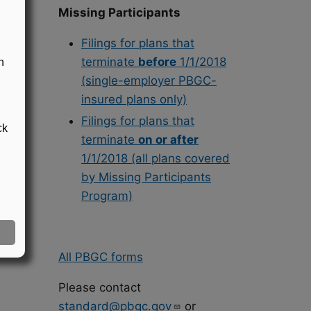
Missing Participants
ts.
Filings for plans that
terminate
before
1/1/2018
n
(single-employer PBGC-
insured plans only)
Filings for plans that
ck
terminate
on or after
1/1/2018 (all plans covered
by Missing Participants
Program)
All PBGC forms
Please contact
standard@pbgc.gov
or