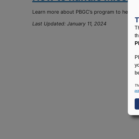
Learn more about PBGC’s program to help term
T
Last Updated:
January 11, 2024
T
t
P
P
y
be
Th
pol