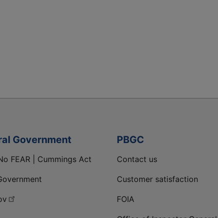
ral Government
PBGC
No FEAR | Cummings Act
Contact us
Government
Customer satisfaction
ov
FOIA