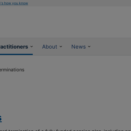
e's how you know
actitioners
About
News
erminations
s