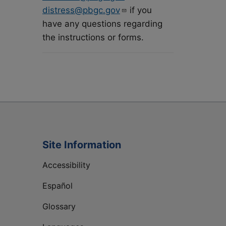
distress@pbgc.gov
if you
have any questions regarding
the instructions or forms.
Site Information
Accessibility
Español
Glossary