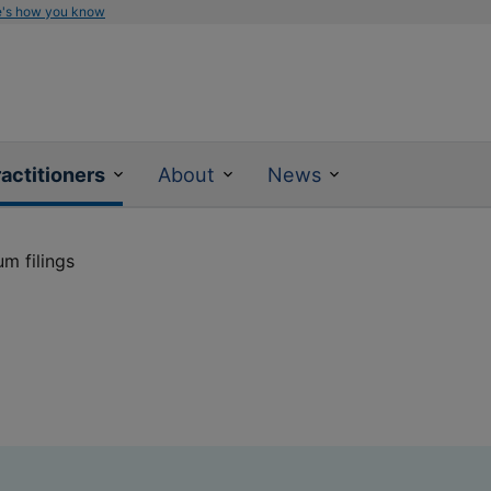
e's how you know
actitioners
About
News
m filings