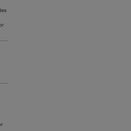
des
or
or