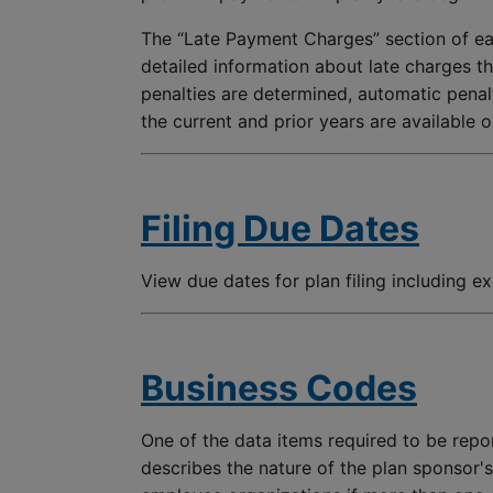
The “Late Payment Charges” section of ea
detailed information about late charges th
penalties are determined, automatic penalt
the current and prior years are available 
Filing Due Dates
View due dates for plan filing including e
Business Codes
One of the data items required to be repor
describes the nature of the plan sponsor'