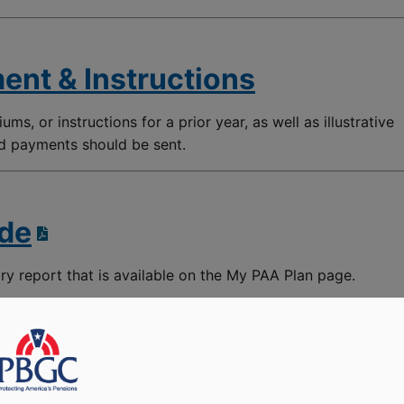
ent & Instructions
ums, or instructions for a prior year, as well as illustrative
nd payments should be sent.
ide
ory report that is available on the My PAA Plan page.