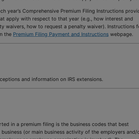
ch year’s Comprehensive Premium Filing Instructions provi
at apply with respect to that year (e.g., how interest and
y waivers, how to request a penalty waiver). Instructions f
on the
Premium Filing Payment and Instructions
webpage.
xceptions and information on IRS extensions.
ted in a premium filing is the business codes that best
s business (or main business activity of the employers and/