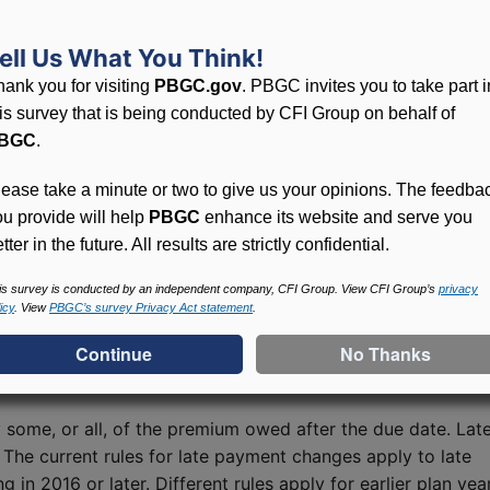
d past premium rates for both single-employer and
ell Us What You Think!
hank you for visiting
PBGC.gov
. PBGC invites you to take part i
his survey that is being conducted by CFI Group on behalf of
nd Reconciling Estimates
BGC
.
n filings, submit amended filings, or reconcile an earlier
lease take a minute or two to give us your opinions. The feedba
funds of overpayments. See the “Correcting Filings and
ou provide will help
PBGC
enhance its website and serve you
under each year's Comprehensive Premium Filing Instruction
tter in the future. All results are strictly confidential.
ctions
webpage.
is survey is conducted by an independent company, CFI Group. View CFI Group’s
privacy
icy
. View
PBGC’s survey Privacy Act statement
.
es
some, or all, of the premium owed after the due date. Lat
 The current rules for late payment changes apply to late
in 2016 or later. Different rules apply for earlier plan yea