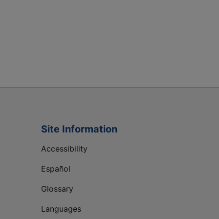
Site Information
Accessibility
Español
Glossary
Languages