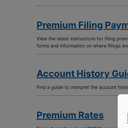
Premium Filing Paym
View the latest instructions for filing premi
forms and information on where filings a
Account History Gu
Find a guide to interpret the account hist
Premium Rates