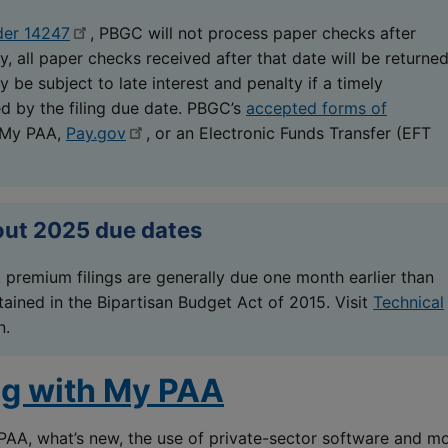
der 14247
, PBGC will not process paper checks after
y, all paper checks received after that date will be returne
 be subject to late interest and penalty if a timely
ed by the filing due date. PBGC’s
accepted forms of
 My PAA,
Pay.gov
, or an Electronic Funds Transfer (EFT
out 2025 due dates
 premium filings are generally due one month earlier than
ained in the Bipartisan Budget Act of 2015. Visit
Technical
n.
ng with My PAA
PAA, what’s new, the use of private-sector software and m