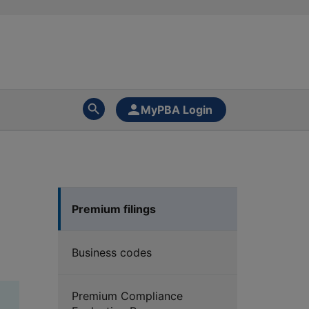
MyPBA Login
Premium filings
Business codes
Premium Compliance