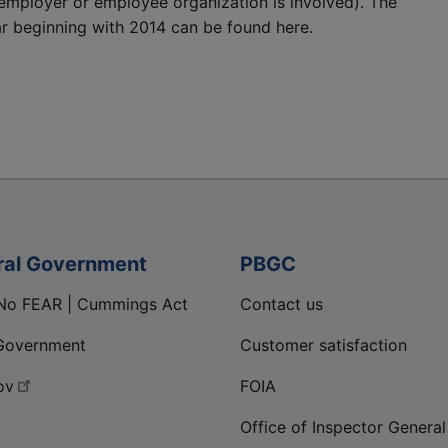
employer or employee organization is involved). The
r beginning with 2014 can be found here.
ral Government
PBGC
No FEAR | Cummings Act
Contact us
Government
Customer satisfaction
ov
FOIA
Office of Inspector General