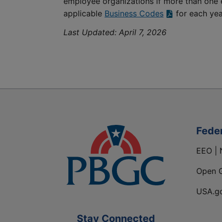
employee organizations if more than one 
applicable
Business Codes
for each yea
Last Updated:
April 7, 2026
Fede
EEO | 
Open 
USA.g
Stay Connected