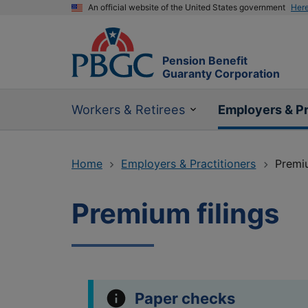
An official website of the United States government
Her
Pension Benefit
Guaranty Corporation
Workers & Retirees
Employers & Pr
Home
Employers & Practitioners
Premiu
Premium filings
Paper checks