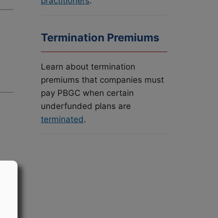
practitioners
.
Termination Premiums
Learn about termination
premiums that companies must
pay PBGC when certain
underfunded plans are
terminated
.