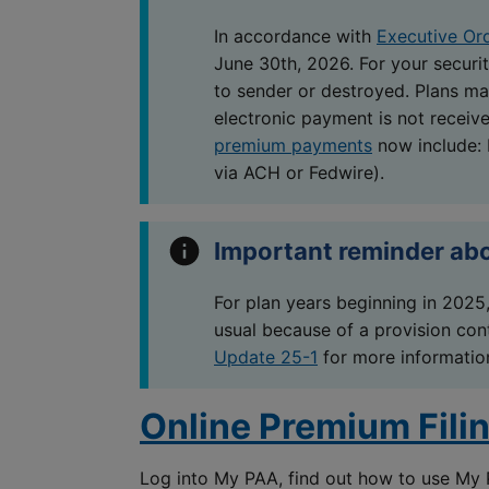
In accordance with
Executive Or
June 30th, 2026. For your securit
to sender or destroyed. Plans may
electronic payment is not receiv
premium payments
now include:
via ACH or Fedwire).
Important reminder ab
For plan years beginning in 2025,
usual because of a provision cont
Update 25-1
for more informatio
Online Premium Fili
Log into My PAA, find out how to use My 