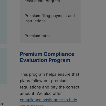
Evaluation Program
d
Premium filing payment and
instructions
Premium rates
Premium Compliance
Evaluation Program
This program helps ensure that
plans follow our premium
regulations and pay the correct
amount. We also offer
compliance assistance to help
ore