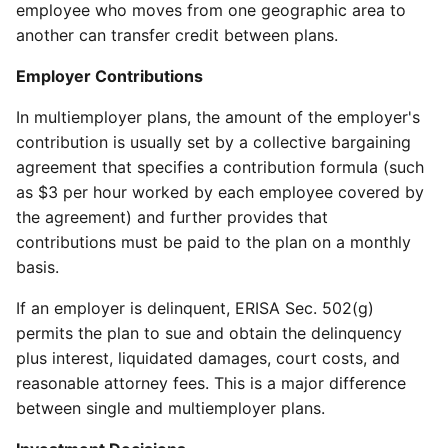
employee who moves from one geographic area to
another can transfer credit between plans.
Employer Contributions
In multiemployer plans, the amount of the employer's
contribution is usually set by a collective bargaining
agreement that specifies a contribution formula (such
as $3 per hour worked by each employee covered by
the agreement) and further provides that
contributions must be paid to the plan on a monthly
basis.
If an employer is delinquent, ERISA Sec. 502(g)
permits the plan to sue and obtain the delinquency
plus interest, liquidated damages, court costs, and
reasonable attorney fees. This is a major difference
between single and multiemployer plans.