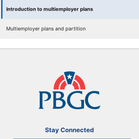
Introduction to multiemployer plans
Multiemployer plans and partition
Stay Connected