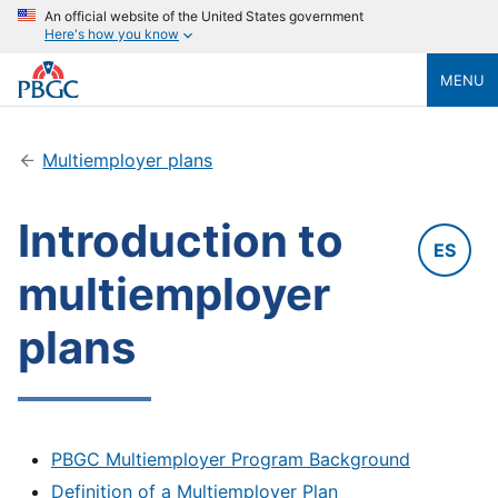
An official website of the United States government
Here's how you know
MENU
Multiemployer plans
Introduction to
ES
multiemployer
plans
PBGC Multiemployer Program Background
Definition of a Multiemployer Plan