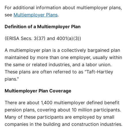
For additional information about multiemployer plans,
see
Multiemployer Plans
.
Definition of a Multiemployer Plan
(ERISA Secs. 3(37) and 4001(a)(3))
A multiemployer plan is a collectively bargained plan
maintained by more than one employer, usually within
the same or related industries, and a labor union.
These plans are often referred to as "Taft-Hartley
plans."
Multiemployer Plan Coverage
There are about 1,400 multiemployer defined benefit
pension plans, covering about 10 million participants.
Many of these participants are employed by small
companies in the building and construction industries.