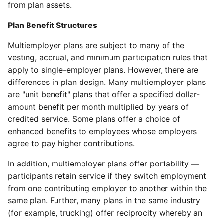
from plan assets.
Plan Benefit Structures
Multiemployer plans are subject to many of the
vesting, accrual, and minimum participation rules that
apply to single-employer plans. However, there are
differences in plan design. Many multiemployer plans
are "unit benefit" plans that offer a specified dollar-
amount benefit per month multiplied by years of
credited service. Some plans offer a choice of
enhanced benefits to employees whose employers
agree to pay higher contributions.
In addition, multiemployer plans offer portability —
participants retain service if they switch employment
from one contributing employer to another within the
same plan. Further, many plans in the same industry
(for example, trucking) offer reciprocity whereby an