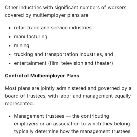
Other industries with significant numbers of workers
covered by multiemployer plans are:
retail trade and service industries
manufacturing
mining
trucking and transportation industries, and
entertainment (film, television and theater)
Control of Multiemployer Plans
Most plans are jointly administered and governed by a
board of trustees, with labor and management equally
represented.
Management trustees — the contributing
employers or an association to which they belong
typically determine how the management trustees