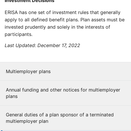
Investment Decisions
ERISA has one set of investment rules that generally
apply to all defined benefit plans. Plan assets must be
invested prudently and solely in the interests of
participants.
Last Updated:
December 17, 2022
Multiemployer plans
Annual funding and other notices for multiemployer
plans
General duties of a plan sponsor of a terminated
multiemployer plan