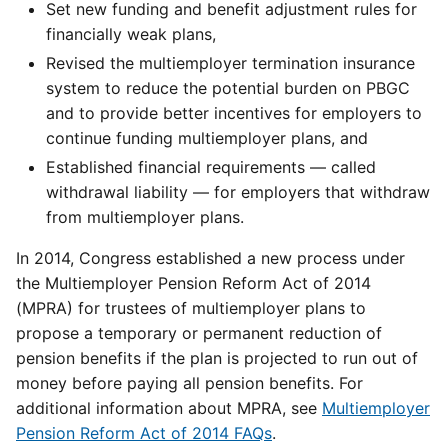
Set new funding and benefit adjustment rules for
financially weak plans,
Revised the multiemployer termination insurance
system to reduce the potential burden on PBGC
and to provide better incentives for employers to
continue funding multiemployer plans, and
Established financial requirements — called
withdrawal liability — for employers that withdraw
from multiemployer plans.
In 2014, Congress established a new process under
the Multiemployer Pension Reform Act of 2014
(MPRA) for trustees of multiemployer plans to
propose a temporary or permanent reduction of
pension benefits if the plan is projected to run out of
money before paying all pension benefits. For
additional information about MPRA, see
Multiemployer
Pension Reform Act of 2014 FAQs
.