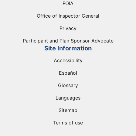
FOIA
Office of Inspector General
Privacy
Participant and Plan Sponsor Advocate
Site Information
Accessibility
Español
Glossary
Languages
Sitemap
Terms of use