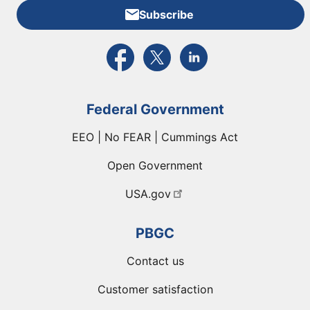
Subscribe
External link to PBGC's Facebook page
External link to PBGC's X feed
External link to PBGC's L
Federal Government
EEO | No FEAR | Cummings Act
Open Government
USA.gov
PBGC
Contact us
Customer satisfaction