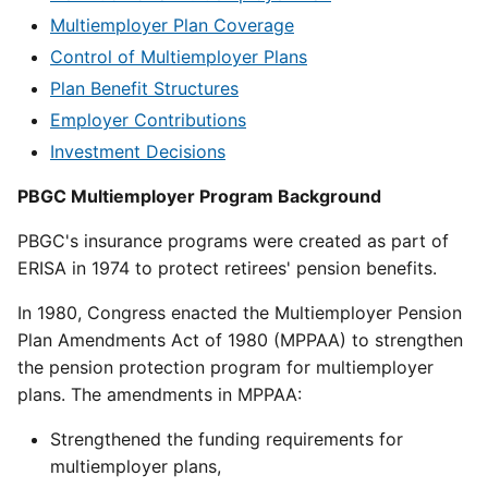
Multiemployer Plan Coverage
Control of Multiemployer Plans
Plan Benefit Structures
Employer Contributions
Investment Decisions
PBGC Multiemployer Program Background
PBGC's insurance programs were created as part of
ERISA in 1974 to protect retirees' pension benefits.
In 1980, Congress enacted the Multiemployer Pension
Plan Amendments Act of 1980 (MPPAA) to strengthen
the pension protection program for multiemployer
plans. The amendments in MPPAA:
Strengthened the funding requirements for
multiemployer plans,