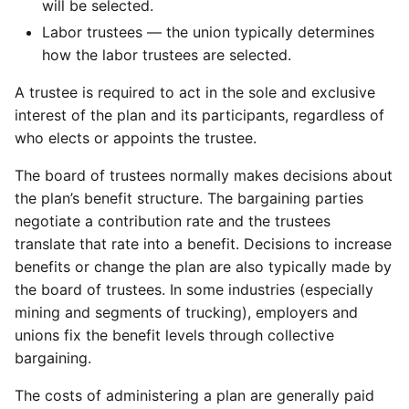
will be selected.
Labor trustees — the union typically determines
how the labor trustees are selected.
A trustee is required to act in the sole and exclusive
interest of the plan and its participants, regardless of
who elects or appoints the trustee.
The board of trustees normally makes decisions about
the plan’s benefit structure. The bargaining parties
negotiate a contribution rate and the trustees
translate that rate into a benefit. Decisions to increase
benefits or change the plan are also typically made by
the board of trustees. In some industries (especially
mining and segments of trucking), employers and
unions fix the benefit levels through collective
bargaining.
The costs of administering a plan are generally paid