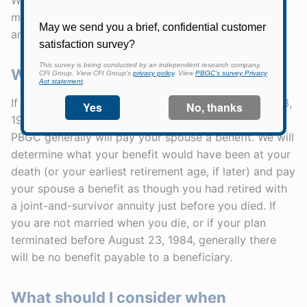
monthly benefit will "pop-up" to the straight-life
annuity amount if your beneficiary dies before you.
What happens if I die before I retire?
If your pension plan terminated on or after August 23,
1984, and you are married at the time of your death,
PBGC generally will pay your spouse a benefit. We will
determine what your benefit would have been at your
death (or your earliest retirement age, if later) and pay
your spouse a benefit as though you had retired with
a joint-and-survivor annuity just before you died. If
you are not married when you die, or if your plan
terminated before August 23, 1984, generally there
will be no benefit payable to a beneficiary.
What should I consider when