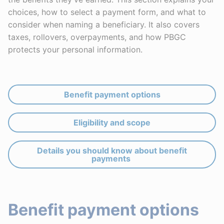
choices, how to select a payment form, and what to
consider when naming a beneficiary. It also covers
taxes, rollovers, overpayments, and how PBGC
protects your personal information.
Benefit payment options
Eligibility and scope
Details you should know about benefit
payments
Benefit payment options