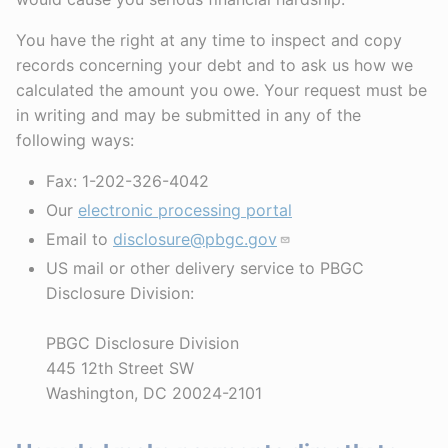
You have the right at any time to inspect and copy
records concerning your debt and to ask us how we
calculated the amount you owe. Your request must be
in writing and may be submitted in any of the
following ways:
Fax: 1-202-326-4042
Our
electronic processing portal
Email to
disclosure@pbgc.gov
US mail or other delivery service to PBGC
Disclosure Division:
PBGC Disclosure Division
445 12th Street SW
Washington, DC 20024-2101