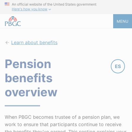
An official website of the United States government
Here's how you know
MENU
Learn about benefits
Pension
ES
benefits
overview
When PBGC becomes trustee of a pension plan, we
work to ensure that participants continue to receive
the benefits they’ve earned. This section explains your