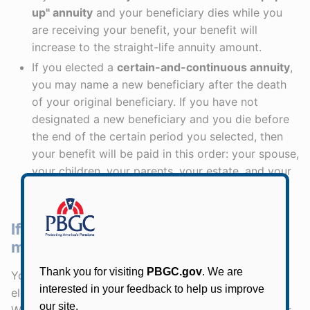
up" annuity
and your beneficiary dies while you
are receiving your benefit, your benefit will
increase to the straight-life annuity amount.
If you elected a
certain-and-continuous annuity
,
you may name a new beneficiary after the death
of your original beneficiary. If you have not
designated a new beneficiary and you die before
the end of the certain period you selected, then
your benefit will be paid in this order: your spouse,
your children, your parents, your estate, and your
next of kin.
If my beneficiary dies before me, will
my monthly benefit increase?
Your monthly benefit will stay the same
unless
you
elect the joint-and-50% survivor "pop-up" annuity.
With the joint-and-50% survivor pop-up annuity, your