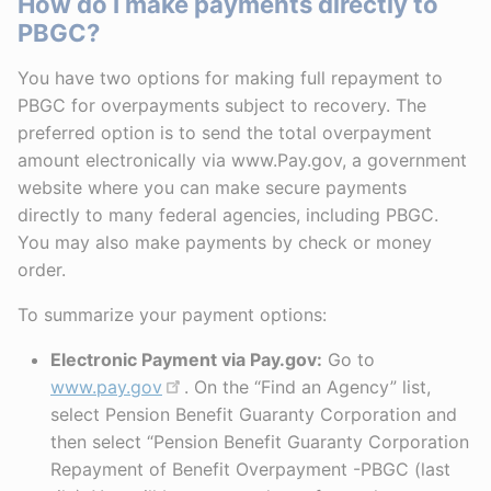
How do I make payments directly to
PBGC?
You have two options for making full repayment to
PBGC for overpayments subject to recovery. The
preferred option is to send the total overpayment
amount electronically via www.Pay.gov, a government
website where you can make secure payments
directly to many federal agencies, including PBGC.
You may also make payments by check or money
order.
To summarize your payment options:
Electronic Payment via Pay.gov:
Go to
www.pay.gov
. On the “Find an Agency” list,
select Pension Benefit Guaranty Corporation and
then select “Pension Benefit Guaranty Corporation
Repayment of Benefit Overpayment -PBGC (last