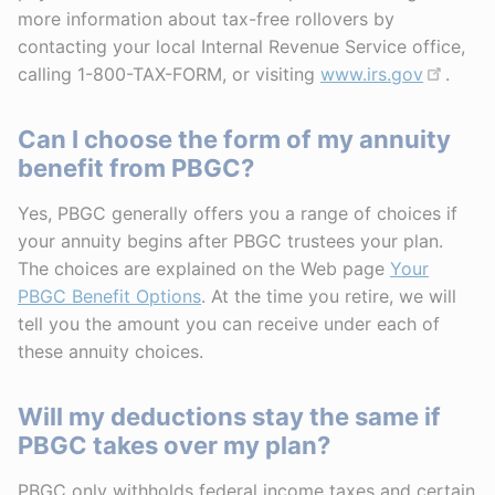
more information about tax-free rollovers by
contacting your local Internal Revenue Service office,
calling 1-800-TAX-FORM, or visiting
www.irs.gov
.
Can I choose the form of my annuity
benefit from PBGC?
Yes, PBGC generally offers you a range of choices if
your annuity begins after PBGC trustees your plan.
The choices are explained on the Web page
Your
PBGC Benefit Options
. At the time you retire, we will
tell you the amount you can receive under each of
these annuity choices.
Will my deductions stay the same if
PBGC takes over my plan?
PBGC only withholds federal income taxes and certain