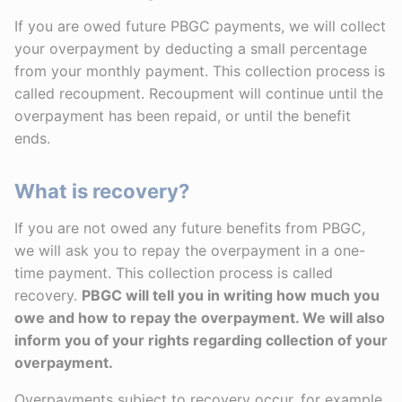
If you are owed future PBGC payments, we will collect
your overpayment by deducting a small percentage
from your monthly payment. This collection process is
called recoupment. Recoupment will continue until the
overpayment has been repaid, or until the benefit
ends.
What is recovery?
If you are not owed any future benefits from PBGC,
we will ask you to repay the overpayment in a one-
time payment. This collection process is called
recovery.
PBGC will tell you in writing how much you
owe and how to repay the overpayment. We will also
inform you of your rights regarding collection of your
overpayment.
Overpayments subject to recovery occur, for example,