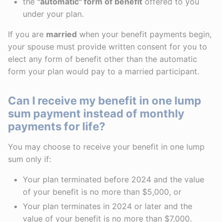
the
"automatic" form of benefit
offered to you
under your plan.
If you are
married
when your benefit payments begin,
your spouse must provide written consent for you to
elect any form of benefit other than the automatic
form your plan would pay to a married participant.
Can I receive my benefit in one lump
sum payment instead of monthly
payments for life?
You may choose to receive your benefit in one lump
sum only if:
Your plan terminated before 2024 and the value
of your benefit is no more than $5,000, or
Your plan terminates in 2024 or later and the
value of your benefit is no more than $7,000.