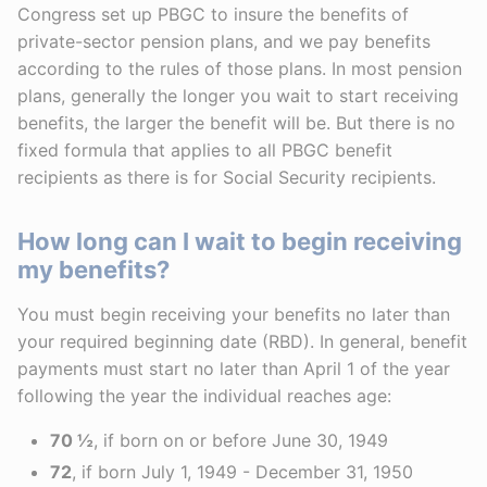
Congress set up PBGC to insure the benefits of
private-sector pension plans, and we pay benefits
according to the rules of those plans. In most pension
plans, generally the longer you wait to start receiving
benefits, the larger the benefit will be. But there is no
fixed formula that applies to all PBGC benefit
recipients as there is for Social Security recipients.
How long can I wait to begin receiving
my benefits?
You must begin receiving your benefits no later than
your required beginning date (RBD). In general, benefit
payments must start no later than April 1 of the year
following the year the individual reaches age:
70 ½
, if born on or before June 30, 1949
72
, if born July 1, 1949 - December 31, 1950