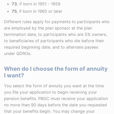
73
, if born in 1951 - 1959
75
, if born in 1960 or later
Different rules apply for payments to participants who
are employed by the plan sponsor at the plan
termination date, to participants who are 5% owners,
to beneficiaries of participants who die before their
required beginning date, and to alternate payees
under QDROs.
When do I choose the form of annuity
I want?
You select the form of annuity you want at the time
you file your application to begin receiving your
pension benefits. PBGC must receive your application
no more than 90 days before the date you requested
that your benefits begin. You may change your