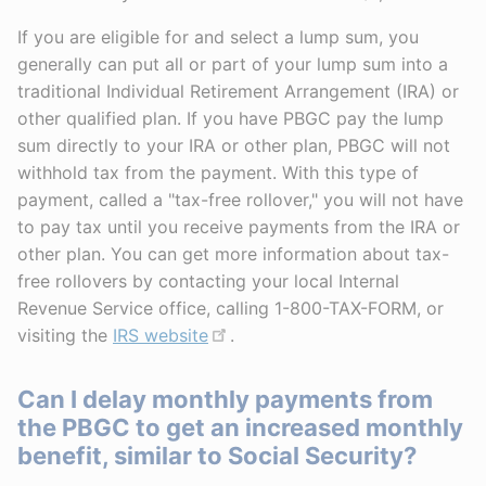
If you are eligible for and select a lump sum, you
generally can put all or part of your lump sum into a
traditional Individual Retirement Arrangement (IRA) or
other qualified plan. If you have PBGC pay the lump
sum directly to your IRA or other plan, PBGC will not
withhold tax from the payment. With this type of
payment, called a "tax-free rollover," you will not have
to pay tax until you receive payments from the IRA or
other plan. You can get more information about tax-
free rollovers by contacting your local Internal
Revenue Service office, calling 1-800-TAX-FORM, or
visiting the
IRS website
.
Can I delay monthly payments from
the PBGC to get an increased monthly
benefit, similar to Social Security?