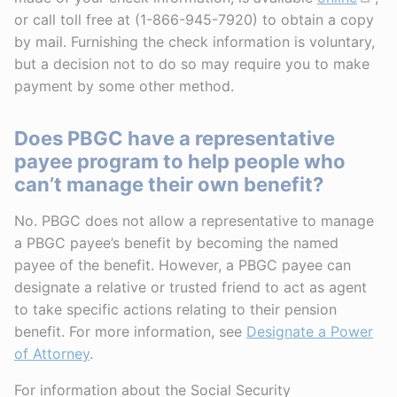
or call toll free at (1-866-945-7920) to obtain a copy
by mail. Furnishing the check information is voluntary,
but a decision not to do so may require you to make
payment by some other method.
Does PBGC have a representative
payee program to help people who
can’t manage their own benefit?
No. PBGC does not allow a representative to manage
a PBGC payee’s benefit by becoming the named
payee of the benefit. However, a PBGC payee can
designate a relative or trusted friend to act as agent
to take specific actions relating to their pension
benefit. For more information, see
Designate a Power
of Attorney
.
For information about the Social Security