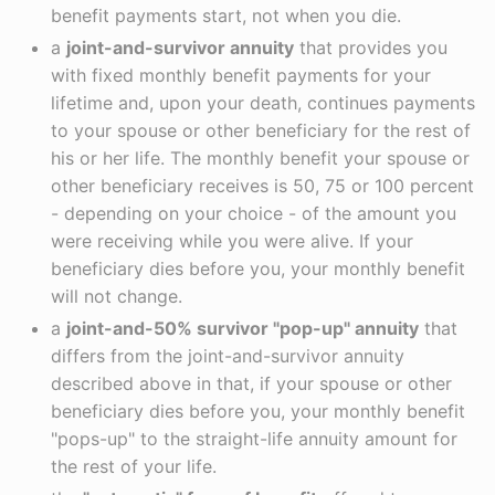
benefit payments start, not when you die.
a
joint-and-survivor annuity
that provides you
with fixed monthly benefit payments for your
lifetime and, upon your death, continues payments
to your spouse or other beneficiary for the rest of
his or her life. The monthly benefit your spouse or
other beneficiary receives is 50, 75 or 100 percent
- depending on your choice - of the amount you
were receiving while you were alive. If your
beneficiary dies before you, your monthly benefit
will not change.
a
joint-and-50% survivor "pop-up" annuity
that
differs from the joint-and-survivor annuity
described above in that, if your spouse or other
beneficiary dies before you, your monthly benefit
"pops-up" to the straight-life annuity amount for
the rest of your life.