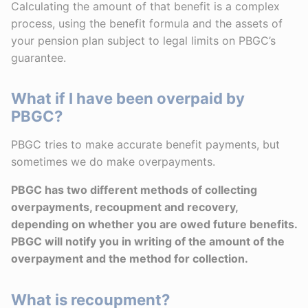
Calculating the amount of that benefit is a complex
process, using the benefit formula and the assets of
your pension plan subject to legal limits on PBGC’s
guarantee.
What if I have been overpaid by
PBGC?
PBGC tries to make accurate benefit payments, but
sometimes we do make overpayments.
PBGC has two different methods of collecting
overpayments, recoupment and recovery,
depending on whether you are owed future benefits.
PBGC will notify you in writing of the amount of the
overpayment and the method for collection.
What is recoupment?