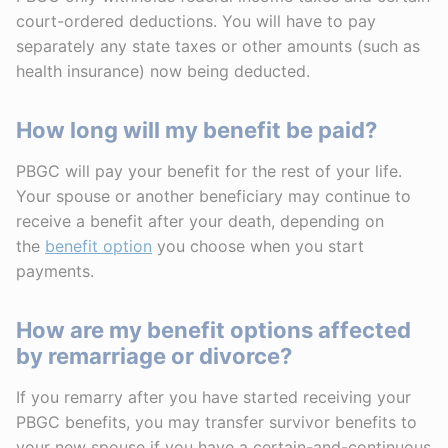
court-ordered deductions. You will have to pay
separately any state taxes or other amounts (such as
health insurance) now being deducted.
How long will my benefit be paid?
PBGC will pay your benefit for the rest of your life.
Your spouse or another beneficiary may continue to
receive a benefit after your death, depending on
the
benefit option
you choose when you start
payments.
How are my benefit options affected
by remarriage or divorce?
If you remarry after you have started receiving your
PBGC benefits, you may transfer survivor benefits to
your new spouse if you have a certain-and-continuous