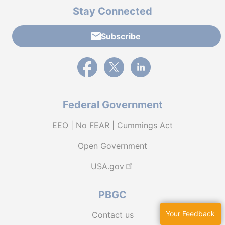
Stay Connected
Subscribe
External link to PBGC's Facebook page
External link to PBGC's X feed
External link to PBGC's L
Federal Government
EEO | No FEAR | Cummings Act
Open Government
USA.gov
PBGC
Your Feedback
Contact us