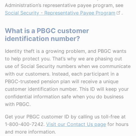
Administration’s representative payee program, see
Social Security - Representative Payee Program
.
What is a PBGC customer
identification number?
Identity theft is a growing problem, and PBGC wants
to help protect you. That’s why we are phasing out
use of Social Security numbers when we communicate
with our customers. Instead, each participant in a
PBGC-trusteed pension plan will receive a unique
customer identification number. This ID will keep your
confidential information safe when you do business
with PBGC.
Get your PBGC customer ID by calling us toll-free at
1-800-400-7242.
Visit our Contact Us page
for hours
and more information.