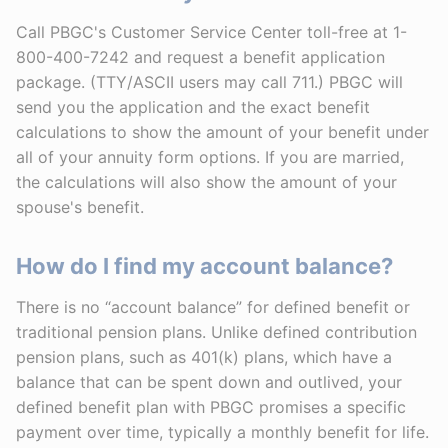
Call PBGC's Customer Service Center toll-free at 1-
800-400-7242 and request a benefit application
package. (TTY/ASCII users may call 711.) PBGC will
send you the application and the exact benefit
calculations to show the amount of your benefit under
all of your annuity form options. If you are married,
the calculations will also show the amount of your
spouse's benefit.
How do I find my account balance?
There is no “account balance” for defined benefit or
traditional pension plans. Unlike defined contribution
pension plans, such as 401(k) plans, which have a
balance that can be spent down and outlived, your
defined benefit plan with PBGC promises a specific
payment over time, typically a monthly benefit for life.