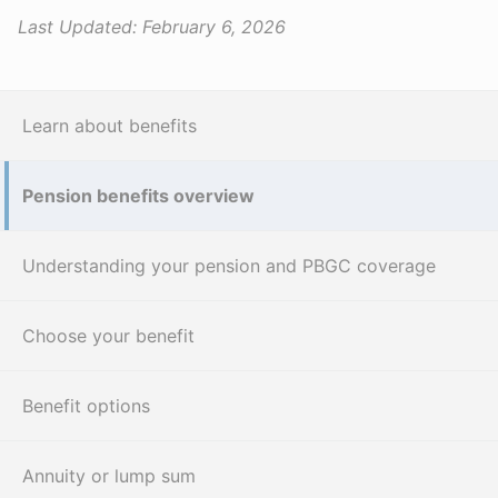
Last Updated:
February 6, 2026
Learn about benefits
Pension benefits overview
Understanding your pension and PBGC coverage
Choose your benefit
Benefit options
Annuity or lump sum