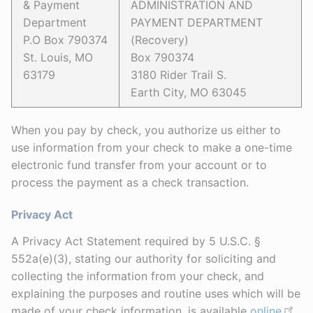
& Payment
ADMINISTRATION AND
Department
PAYMENT DEPARTMENT
P.O Box 790374
(Recovery)
St. Louis, MO
Box 790374
63179
3180 Rider Trail S.
Earth City, MO 63045
When you pay by check, you authorize us either to
use information from your check to make a one-time
electronic fund transfer from your account or to
process the payment as a check transaction.
Privacy Act
A Privacy Act Statement required by 5 U.S.C. §
552a(e)(3), stating our authority for soliciting and
collecting the information from your check, and
explaining the purposes and routine uses which will be
made of your check information, is available
online
,