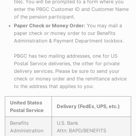
tile). You will be prompted to a form where you
enter the PBGC Customer ID and Customer Name
of the pension participant.
Paper Check or Money Order:
You may mail a
paper check or money order to our Benefits
Administration & Payment Department lockbox.
PBGC has two mailing addresses, one for US
Postal Service deliveries, the other for private
delivery services. Please be sure to send your
check or money order and the remittance advice
to the address that applies to you:
United States
Delivery (FedEx, UPS, etc.)
Postal Service
Benefits
U.S. Bank
Administration
Attn: BAPD/BENEFITS