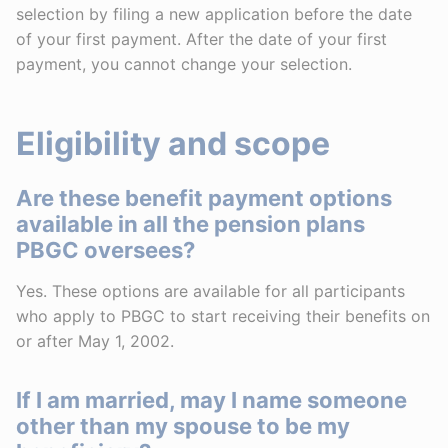
selection by filing a new application before the date
of your first payment. After the date of your first
payment, you cannot change your selection.
Eligibility and scope
Are these benefit payment options
available in all the pension plans
PBGC oversees?
Yes. These options are available for all participants
who apply to PBGC to start receiving their benefits on
or after May 1, 2002.
If I am married, may I name someone
other than my spouse to be my