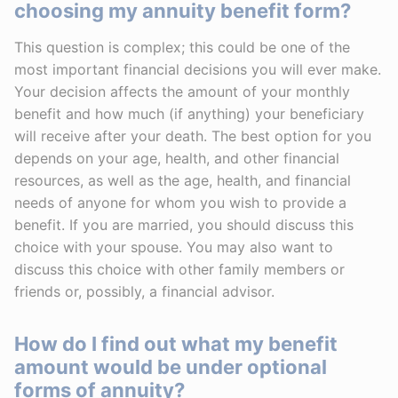
choosing my annuity benefit form?
This question is complex; this could be one of the
most important financial decisions you will ever make.
Your decision affects the amount of your monthly
benefit and how much (if anything) your beneficiary
will receive after your death. The best option for you
depends on your age, health, and other financial
resources, as well as the age, health, and financial
needs of anyone for whom you wish to provide a
benefit. If you are married, you should discuss this
choice with your spouse. You may also want to
discuss this choice with other family members or
friends or, possibly, a financial advisor.
How do I find out what my benefit
amount would be under optional
forms of annuity?