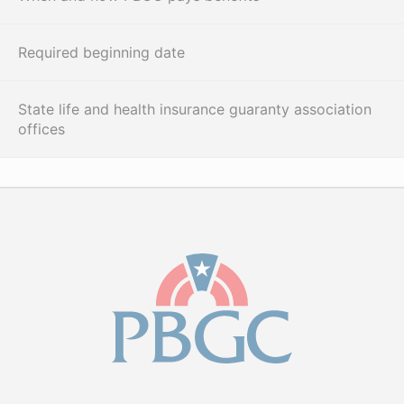
Required beginning date
State life and health insurance guaranty association
offices