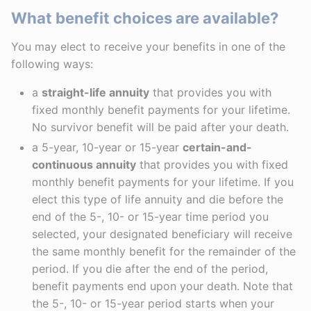
What benefit choices are available?
You may elect to receive your benefits in one of the
following ways:
a
straight-life annuity
that provides you with
fixed monthly benefit payments for your lifetime.
No survivor benefit will be paid after your death.
a 5-year, 10-year or 15-year
certain-and-
continuous annuity
that provides you with fixed
monthly benefit payments for your lifetime. If you
elect this type of life annuity and die before the
end of the 5-, 10- or 15-year time period you
selected, your designated beneficiary will receive
the same monthly benefit for the remainder of the
period. If you die after the end of the period,
benefit payments end upon your death. Note that
the 5-, 10- or 15-year period starts when your