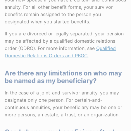
annuity. For all other benefit forms, your survivor
benefits remain assigned to the person you
designated when you started benefits.
If you are divorced or legally separated, your pension
may be affected by a qualified domestic relations
order (QDRO). For more information, see
Qualified
Domestic Relations Orders and PBGC
.
Are there any limitations on who may
be named as my beneficiary?
In the case of a joint-and-survivor annuity, you may
designate only one person. For certain-and-
continuous annuities, your beneficiary may be one or
more persons, an estate, a trust, or an organization.