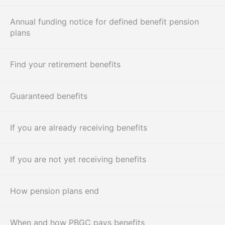
Annual funding notice for defined benefit pension
plans
Find your retirement benefits
Guaranteed benefits
If you are already receiving benefits
If you are not yet receiving benefits
How pension plans end
When and how PBGC pays benefits