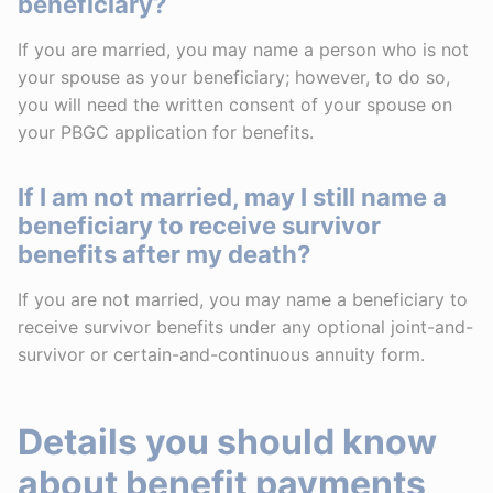
beneficiary?
If you are married, you may name a person who is not
your spouse as your beneficiary; however, to do so,
you will need the written consent of your spouse on
your PBGC application for benefits.
If I am not married, may I still name a
beneficiary to receive survivor
benefits after my death?
If you are not married, you may name a beneficiary to
receive survivor benefits under any optional joint-and-
survivor or certain-and-continuous annuity form.
Details you should know
about benefit payments