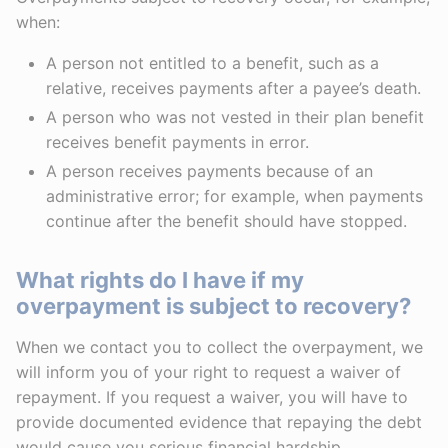
when:
A person not entitled to a benefit, such as a
relative, receives payments after a payee’s death.
A person who was not vested in their plan benefit
receives benefit payments in error.
A person receives payments because of an
administrative error; for example, when payments
continue after the benefit should have stopped.
What rights do I have if my
overpayment is subject to recovery?
When we contact you to collect the overpayment, we
will inform you of your right to request a waiver of
repayment. If you request a waiver, you will have to
provide documented evidence that repaying the debt
would cause you serious financial hardship.