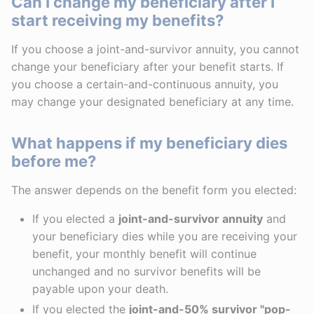
Can I change my beneficiary after I
start receiving my benefits?
If you choose a joint-and-survivor annuity, you cannot
change your beneficiary after your benefit starts. If
you choose a certain-and-continuous annuity, you
may change your designated beneficiary at any time.
What happens if my beneficiary dies
before me?
The answer depends on the benefit form you elected:
If you elected a
joint-and-survivor annuity
and
your beneficiary dies while you are receiving your
benefit, your monthly benefit will continue
unchanged and no survivor benefits will be
payable upon your death.
If you elected the
joint-and-50% survivor "pop-