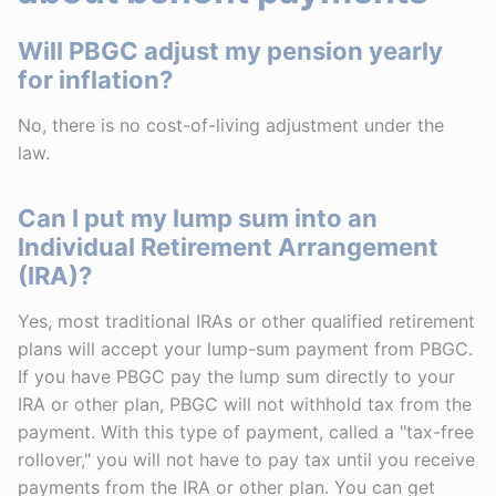
Will PBGC adjust my pension yearly
for inflation?
No, there is no cost-of-living adjustment under the
law.
Can I put my lump sum into an
Individual Retirement Arrangement
(IRA)?
Yes, most traditional IRAs or other qualified retirement
plans will accept your lump-sum payment from PBGC.
If you have PBGC pay the lump sum directly to your
IRA or other plan, PBGC will not withhold tax from the
payment. With this type of payment, called a "tax-free
rollover," you will not have to pay tax until you receive
payments from the IRA or other plan. You can get