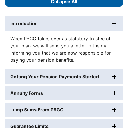
Collapse All
Answers
Introduction
When PBGC takes over as statutory trustee of
your plan, we will send you a letter in the mail
informing you that we are now responsible for
paying your pension benefits.
Getting Your Pension Payments Started
Annuity Forms
Lump Sums From PBGC
Guarantee Limits