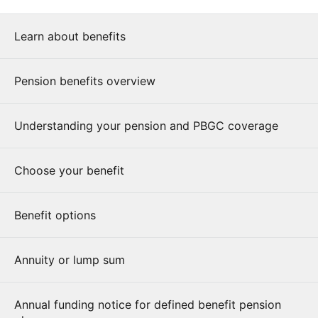
Learn about benefits
Pension benefits overview
Understanding your pension and PBGC coverage
Choose your benefit
Benefit options
Annuity or lump sum
Annual funding notice for defined benefit pension