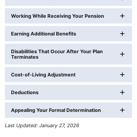
Working While Receiving Your Pension
Earning Additional Benefits
Disabilities That Occur After Your Plan
Terminates
Cost-of-Living Adjustment
Deductions
Appealing Your Formal Determination
PBGC's
Last Updated:
January 27, 2026