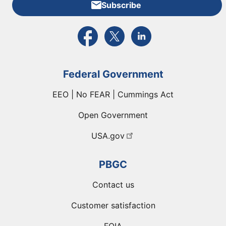
Subscribe
External link to PBGC's Facebook page
External link to PBGC's X feed
External link to PBGC's L
Federal Government
EEO | No FEAR | Cummings Act
Open Government
USA.gov
PBGC
Contact us
Customer satisfaction