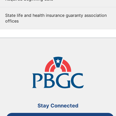
State life and health insurance guaranty association
offices
Stay Connected