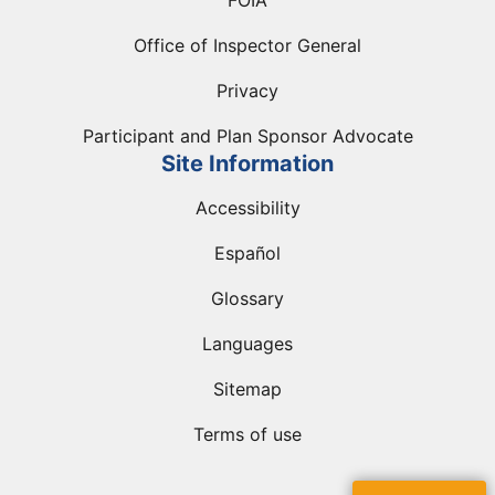
FOIA
Office of Inspector General
Privacy
Participant and Plan Sponsor Advocate
Site Information
Accessibility
Español
Glossary
Languages
Sitemap
Terms of use