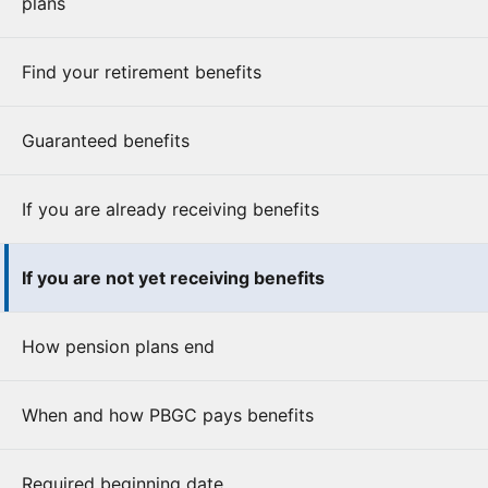
plans
Find your retirement benefits
Guaranteed benefits
If you are already receiving benefits
If you are not yet receiving benefits
How pension plans end
When and how PBGC pays benefits
Required beginning date