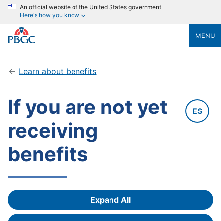
An official website of the United States government
Here's how you know
MENU
Learn about benefits
If you are not yet
ES
receiving
benefits
Expand All
Answers