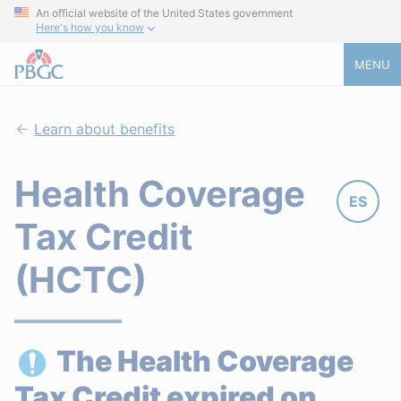
An official website of the United States government
Here's how you know
MENU
Learn about benefits
Health Coverage
ES
Tax Credit
(HCTC)
The Health Coverage
Tax Credit expired on