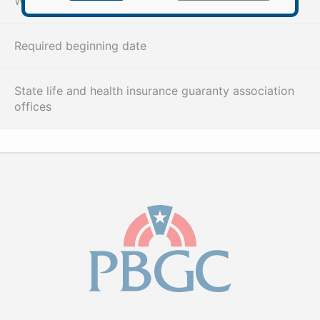
When and how PBGC pays benefits
Required beginning date
State life and health insurance guaranty association
offices