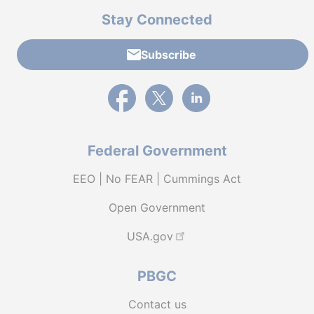
Stay Connected
Subscribe
External link to PBGC's Facebook page
External link to PBGC's X feed
External link to PBGC's L
Federal Government
EEO | No FEAR | Cummings Act
Open Government
USA.gov
PBGC
Contact us