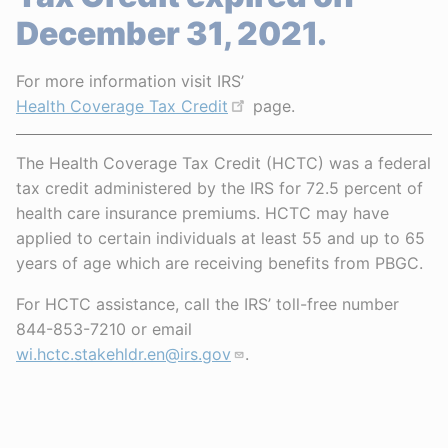
December 31, 2021.
For more information visit IRS’
Health Coverage Tax Credit
page.
The Health Coverage Tax Credit (HCTC) was a federal
tax credit administered by the IRS for 72.5 percent of
health care insurance premiums. HCTC may have
applied to certain individuals at least 55 and up to 65
years of age which are receiving benefits from PBGC.
For HCTC assistance, call the IRS’ toll-free number
844-853-7210 or email
wi.hctc.stakehldr.en@irs.gov
.