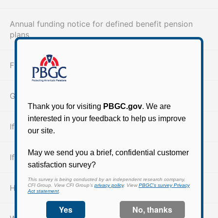
Annual funding notice for defined benefit pension
plans
Find your retirement benefits
Guaranteed benefits
If you are already receiving benefits
If you are not yet receiving benefits
How pension plans end