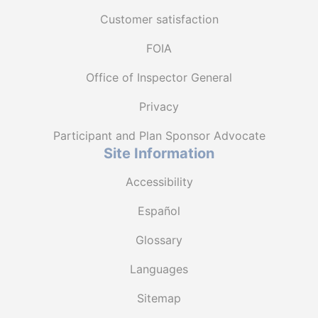
Customer satisfaction
FOIA
Office of Inspector General
Privacy
Participant and Plan Sponsor Advocate
Site Information
Accessibility
Español
Glossary
Languages
Sitemap