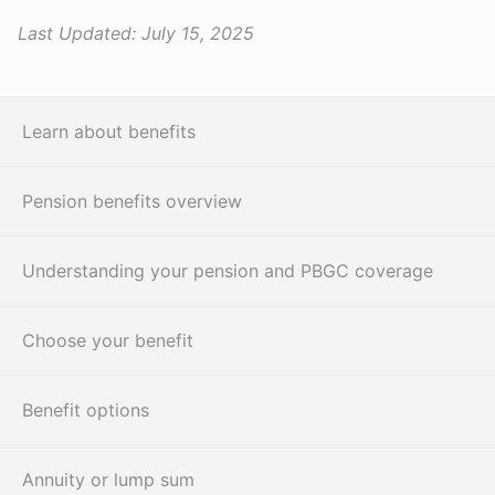
Last Updated:
July 15, 2025
Learn about benefits
Pension benefits overview
Understanding your pension and PBGC coverage
Choose your benefit
Benefit options
Annuity or lump sum