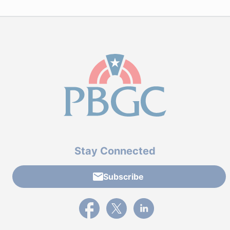
Stay Connected
Subscribe
External link to PBGC's Facebook page
External link to PBGC's X feed
External link to PBGC's L