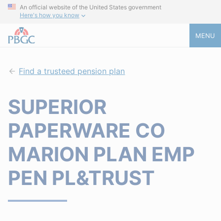
An official website of the United States government
Here's how you know
MENU
Find a trusteed pension plan
SUPERIOR
PAPERWARE CO
MARION PLAN EMP
PEN PL&TRUST