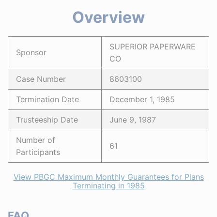
Overview
SUPERIOR PAPERWARE
Sponsor
CO
Case Number
8603100
Termination Date
December 1, 1985
Trusteeship Date
June 9, 1987
Number of
61
Participants
View PBGC Maximum Monthly Guarantees for Plans
Terminating in 1985
FAQ