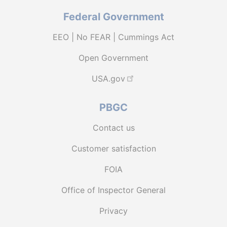
Federal Government
EEO | No FEAR | Cummings Act
Open Government
USA.gov
PBGC
Contact us
Customer satisfaction
FOIA
Office of Inspector General
Privacy