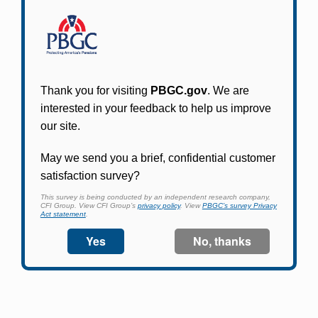
Participants in PBGC-trusteed plans can use
PBGC's fast, free, and secure online service tool
to apply for pension benefits, update contact
information, adjust federal income tax
withholding, and more.
Log In