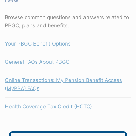
Browse common questions and answers related to
PBGC, plans and benefits.
Your PBGC Benefit Options
General FAQs About PBGC
Online Transactions: My Pension Benefit Access
(MyPBA) FAQs
Health Coverage Tax Credit (HCTC)