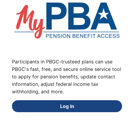
Participants in PBGC-trusteed plans can use
PBGC's fast, free, and secure online service tool
to apply for pension benefits, update contact
information, adjust federal income tax
withholding, and more.
Log In