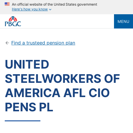
An official website of the United States government
Here's how you know
MENU
Find a trusteed pension plan
UNITED
STEELWORKERS OF
AMERICA AFL CIO
PENS PL