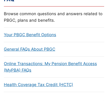
Browse common questions and answers related to
PBGC, plans and benefits.
Your PBGC Benefit Options
General FAQs About PBGC
Online Transactions: My Pension Benefit Access
(MyPBA) FAQs
Health Coverage Tax Credit (HCTC)