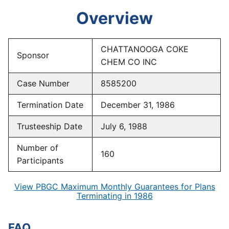
Overview
CHATTANOOGA COKE
Sponsor
CHEM CO INC
Case Number
8585200
Termination Date
December 31, 1986
Trusteeship Date
July 6, 1988
Number of
160
Participants
View PBGC Maximum Monthly Guarantees for Plans
Terminating in 1986
FAQ