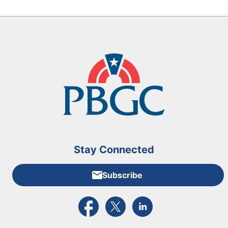
Stay Connected
Subscribe
External link to PBGC's Facebook page
External link to PBGC's X feed
External link to PBGC's L