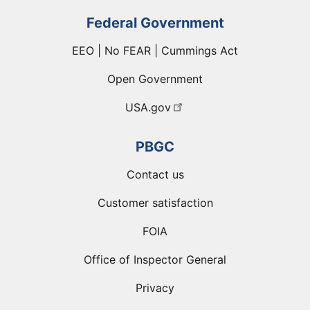
Federal Government
EEO | No FEAR | Cummings Act
Open Government
USA.gov
PBGC
Contact us
Customer satisfaction
FOIA
Office of Inspector General
Privacy