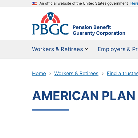
An official website of the United States government
Her
Pension Benefit
Guaranty Corporation
Workers & Retirees
Employers & Pr
Home
Workers & Retirees
Find a truste
AMERICAN PLAN