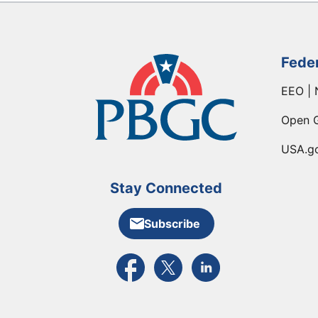
Fede
EEO | 
Open 
USA.g
Stay Connected
Subscribe
External link to PBGC's Facebook pa
External link to PBGC's X feed
External link to PBGC's