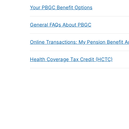
Your PBGC Benefit Options
General FAQs About PBGC
Online Transactions: My Pension Benefit 
Health Coverage Tax Credit (HCTC)