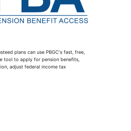
steed plans can use PBGC's fast, free,
e tool to apply for pension benefits,
ion, adjust federal income tax