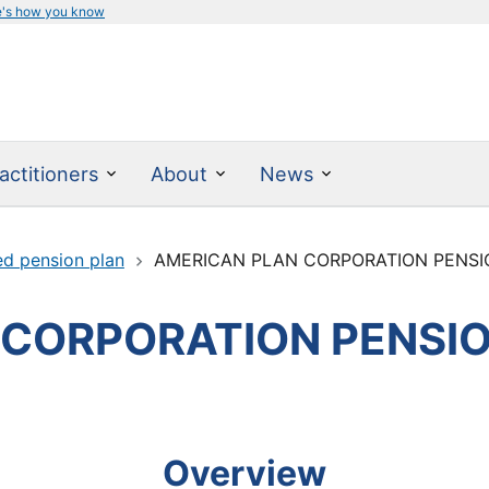
e's how you know
actitioners
About
News
ed pension plan
AMERICAN PLAN CORPORATION PENSI
 CORPORATION PENSI
Overview