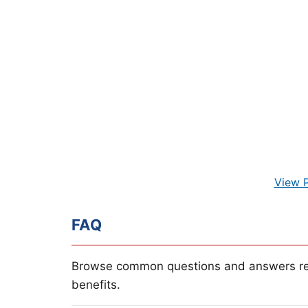
View 
FAQ
Browse common questions and answers re
benefits.