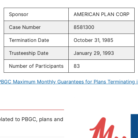
Sponsor
AMERICAN PLAN CORP
Case Number
8581300
Termination Date
October 31, 1985
Trusteeship Date
January 29, 1993
Number of Participants
83
PBGC Maximum Monthly Guarantees for Plans Terminating i
lated to PBGC, plans and