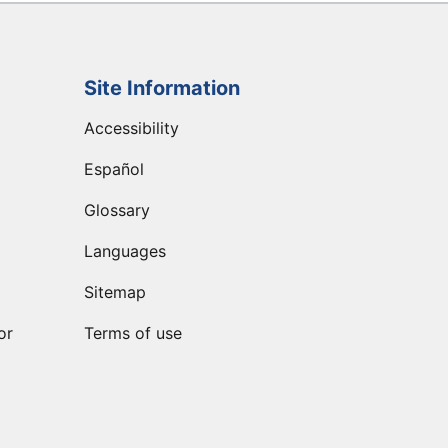
Site Information
Accessibility
Español
Glossary
Languages
Sitemap
or
Terms of use