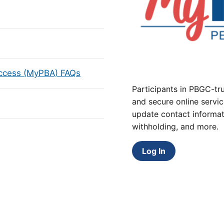
Access (MyPBA) FAQs
Participants in PBGC-tru
and secure online servic
update contact informat
withholding, and more.
Log In