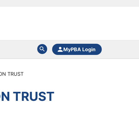
MyPBA Login
ON TRUST
ON TRUST