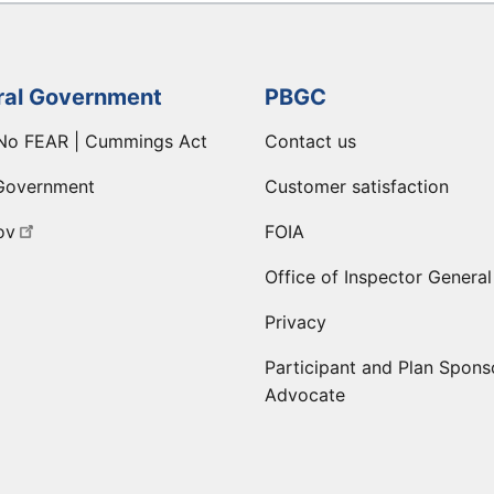
ral Government
PBGC
No FEAR | Cummings Act
Contact us
Government
Customer satisfaction
ov
FOIA
Office of Inspector General
Privacy
Participant and Plan Spons
Advocate
ge
 LinkedIn page