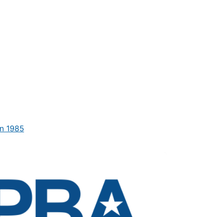
n 1985