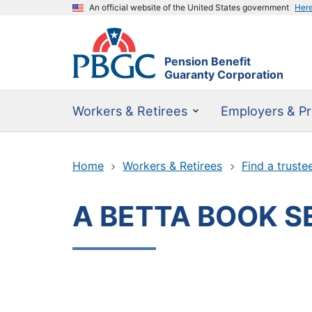
An official website of the United States government
Her
Pension Benefit
Guaranty Corporation
Workers & Retirees
Employers & Pr
Home
Workers & Retirees
Find a truste
A BETTA BOOK S