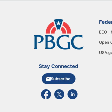
Fede
EEO | 
Open 
USA.g
Stay Connected
Subscribe
External link to PBGC's Facebook pa
External link to PBGC's X feed
External link to PBGC's