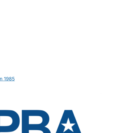
n 1985