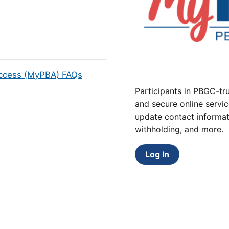
Access (MyPBA) FAQs
Participants in PBGC-tru
and secure online servic
update contact informat
withholding, and more.
Log In