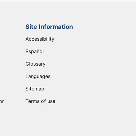
Site Information
Accessibility
Español
Glossary
Languages
Sitemap
or
Terms of use