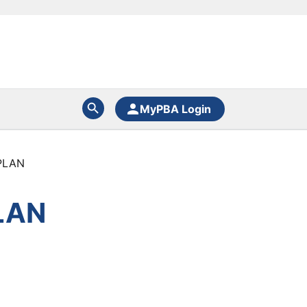
MyPBA Login
PLAN
LAN