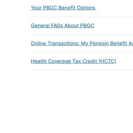
Your PBGC Benefit Options
General FAQs About PBGC
Online Transactions: My Pension Benefit 
Health Coverage Tax Credit (HCTC)