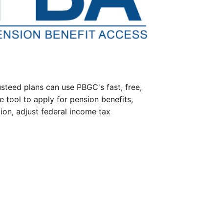
steed plans can use PBGC's fast, free,
e tool to apply for pension benefits,
ion, adjust federal income tax