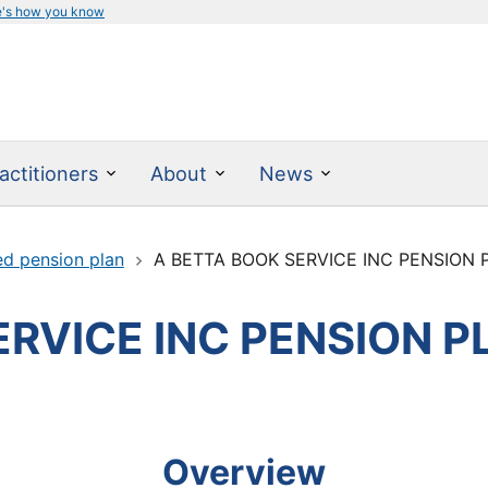
e's how you know
actitioners
About
News
ed pension plan
A BETTA BOOK SERVICE INC PENSION 
ERVICE INC PENSION P
Overview