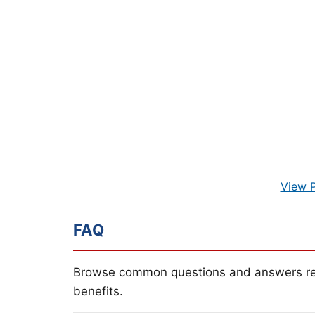
View 
FAQ
Browse common questions and answers re
benefits.