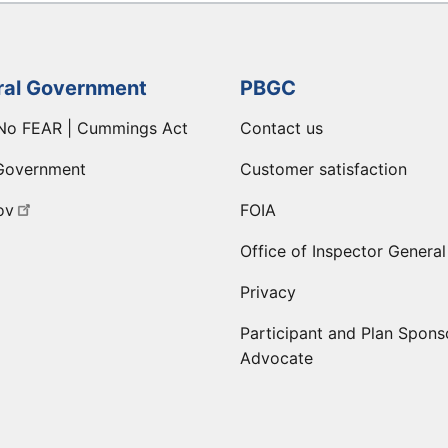
ral Government
PBGC
No FEAR | Cummings Act
Contact us
Government
Customer satisfaction
ov
FOIA
Office of Inspector General
Privacy
Participant and Plan Spons
Advocate
ge
 LinkedIn page