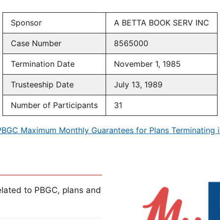
Sponsor
A BETTA BOOK SERV INC
Case Number
8565000
Termination Date
November 1, 1985
Trusteeship Date
July 13, 1989
Number of Participants
31
PBGC Maximum Monthly Guarantees for Plans Terminating i
lated to PBGC, plans and