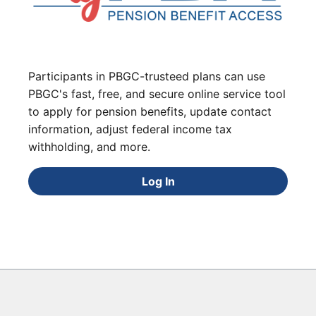
Participants in PBGC-trusteed plans can use
PBGC's fast, free, and secure online service tool
to apply for pension benefits, update contact
information, adjust federal income tax
withholding, and more.
Log In