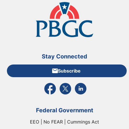
Stay Connected
Subscribe
External link to PBGC's Facebook page
External link to PBGC's X feed
External link to PBGC's L
Federal Government
EEO | No FEAR | Cummings Act