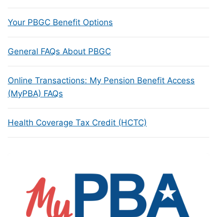
Your PBGC Benefit Options
General FAQs About PBGC
Online Transactions: My Pension Benefit Access
(MyPBA) FAQs
Health Coverage Tax Credit (HCTC)