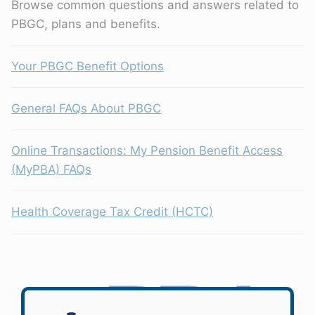
Browse common questions and answers related to
PBGC, plans and benefits.
Your PBGC Benefit Options
General FAQs About PBGC
Online Transactions: My Pension Benefit Access
(MyPBA) FAQs
Health Coverage Tax Credit (HCTC)