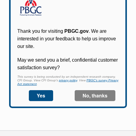
Participants in PBGC-trusteed plans can use
PBGC's fast, free, and secure online service tool
to apply for pension benefits, update contact
information, adjust federal income tax
withholding, and more.
Log In