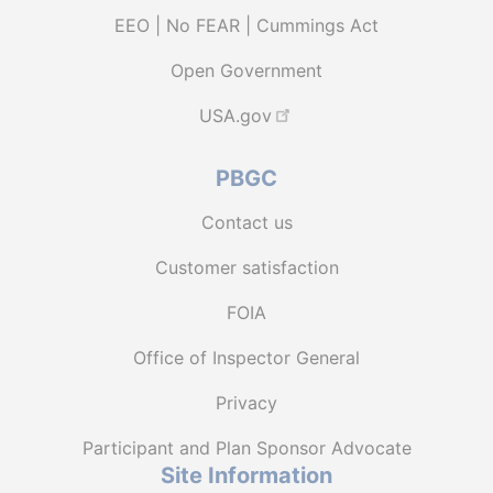
EEO | No FEAR | Cummings Act
Open Government
USA.gov
PBGC
Contact us
Customer satisfaction
FOIA
Office of Inspector General
Privacy
Participant and Plan Sponsor Advocate
Site Information