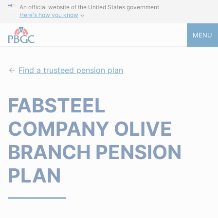
An official website of the United States government
Here's how you know
MENU
Find a trusteed pension plan
FABSTEEL
COMPANY OLIVE
BRANCH PENSION
PLAN