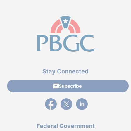
Stay Connected
Subscribe
External link to PBGC's Facebook page
External link to PBGC's X feed
External link to PBGC's L
Federal Government