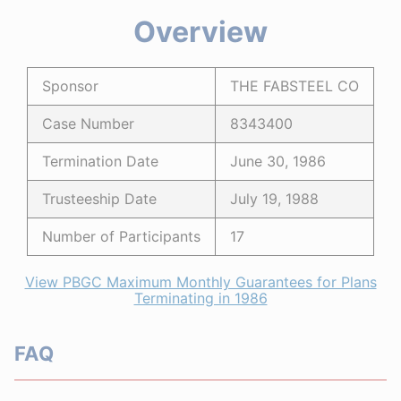
Overview
Sponsor
THE FABSTEEL CO
Case Number
8343400
Termination Date
June 30, 1986
Trusteeship Date
July 19, 1988
Number of Participants
17
View PBGC Maximum Monthly Guarantees for Plans
Terminating in 1986
FAQ