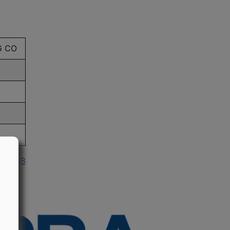
G CO
n 1988