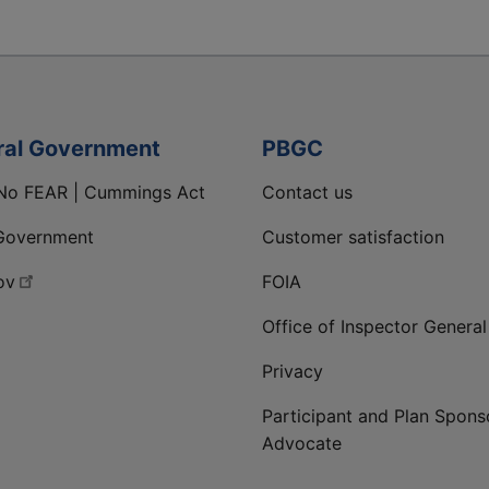
ral Government
PBGC
No FEAR | Cummings Act
Contact us
Government
Customer satisfaction
ov
FOIA
Office of Inspector General
Privacy
Participant and Plan Spons
Advocate
ge
 LinkedIn page