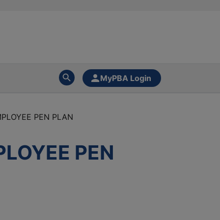
MyPBA Login
PLOYEE PEN PLAN
PLOYEE PEN