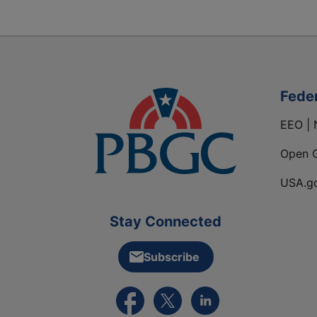
Fede
EEO | 
Open 
USA.g
Stay Connected
Subscribe
External link to PBGC's Facebook pa
External link to PBGC's X feed
External link to PBGC's