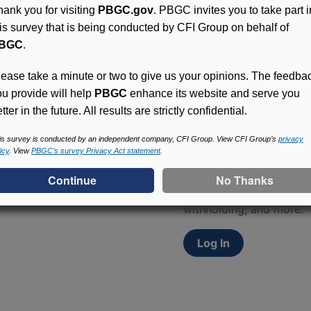
hank you for visiting
PBGC.gov
. PBGC invites you to take part i
his survey that is being conducted by CFI Group on behalf of
BGC
.
lease take a minute or two to give us your opinions. The feedba
ou provide will help
PBGC
enhance its website and serve you
tter in the future. All results are strictly confidential.
Access (MyPBA) FAQs
is survey is conducted by an independent company, CFI Group. View CFI Group’s
privacy
icy
. View
PBGC’s survey Privacy Act statement
.
Participants in PBGC-tru
and secure online servic
update contact informat
withholding, and more.
Log In