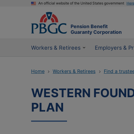
An official website of the United States government
Her
Pension Benefit
Guaranty Corporation
Workers & Retirees
Employers & Pr
Home
Workers & Retirees
Find a truste
WESTERN FOUND
PLAN