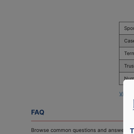
Spo
Cas
Term
Trus
Numb
View 
FAQ
T
Browse common questions and answers re