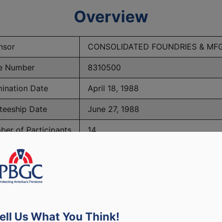
Overview
nsor
CONSOLIDATED FOUNDRIES & MF
e Number
8310500
ination Date
April 18, 1988
teeship Date
June 27, 1988
er of Participants
14
PBGC Maximum Monthly Guarantees for Plans Terminating i
ell Us What You Think!
lated to PBGC, plans and