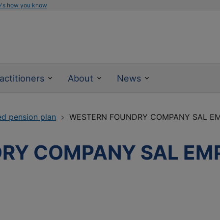
e's how you know
actitioners
About
News
ed pension plan
WESTERN FOUNDRY COMPANY SAL EM
RY COMPANY SAL EM