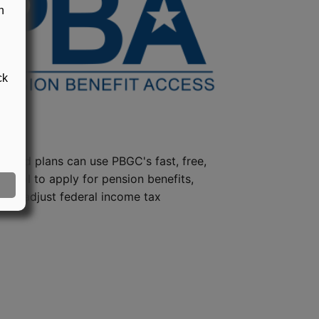
n
ck
steed plans can use PBGC's fast, free,
e tool to apply for pension benefits,
ion, adjust federal income tax