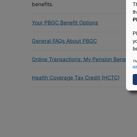
benefits.
T
t
P
Your PBGC Benefit Options
P
General FAQs About PBGC
y
be
Online Transactions: My Pension Benefit 
Th
pol
Health Coverage Tax Credit (HCTC)