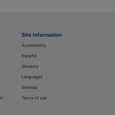
Site Information
Accessibility
Español
Glossary
Languages
Sitemap
or
Terms of use