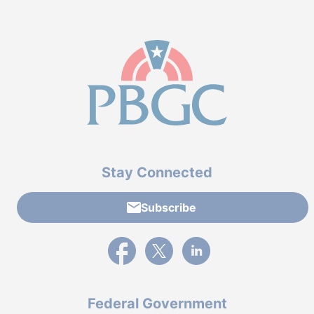
Stay Connected
Subscribe
External link to PBGC's Facebook page
External link to PBGC's X feed
External link to PBGC's L
Federal Government