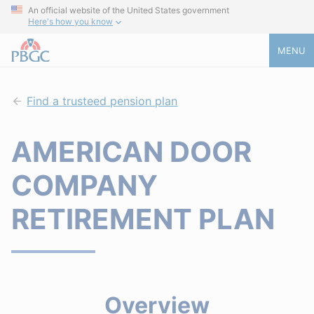
An official website of the United States government
Here's how you know
MENU
Find a trusteed pension plan
AMERICAN DOOR
COMPANY
RETIREMENT PLAN
Overview