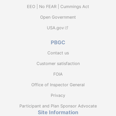
EEO | No FEAR | Cummings Act
Open Government
USA.gov
PBGC
Contact us
Customer satisfaction
FOIA
Office of Inspector General
Privacy
Participant and Plan Sponsor Advocate
Site Information