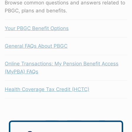
Browse common questions and answers related to
PBGC, plans and benefits.
Your PBGC Benefit Options
General FAQs About PBGC
Online Transactions: My Pension Benefit Access
(MyPBA) FAQs
Health Coverage Tax Credit (HCTC)