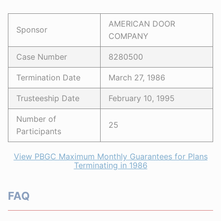
AMERICAN DOOR
Sponsor
COMPANY
Case Number
8280500
Termination Date
March 27, 1986
Trusteeship Date
February 10, 1995
Number of
25
Participants
View PBGC Maximum Monthly Guarantees for Plans
Terminating in 1986
FAQ