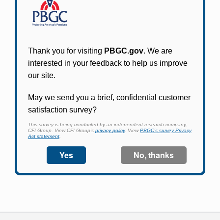
Participants in PBGC-trusteed plans can use
PBGC's fast, free, and secure online service tool
to apply for pension benefits, update contact
information, adjust federal income tax
withholding, and more.
Log In