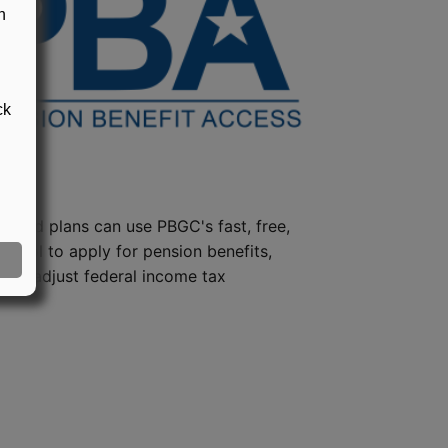
n
ck
steed plans can use PBGC's fast, free,
e tool to apply for pension benefits,
ion, adjust federal income tax