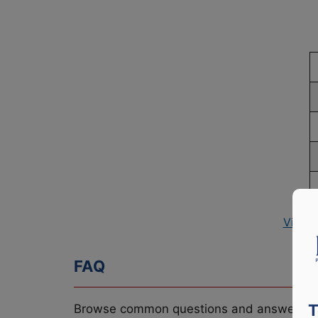
View 
FAQ
T
Browse common questions and answers re