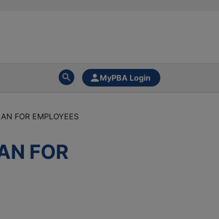
MyPBA Login
LAN FOR EMPLOYEES
AN FOR