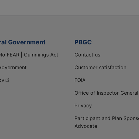
ral Government
PBGC
No FEAR | Cummings Act
Contact us
Government
Customer satisfaction
ov
FOIA
Office of Inspector General
Privacy
Participant and Plan Spons
Advocate
ge
 LinkedIn page