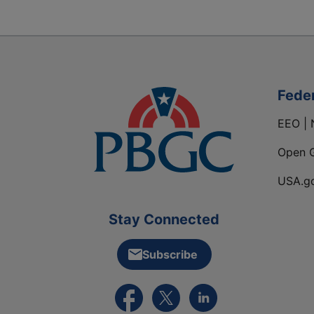
Fede
EEO | 
Open 
USA.g
Stay Connected
Subscribe
External link to PBGC's Facebook pa
External link to PBGC's X feed
External link to PBGC's