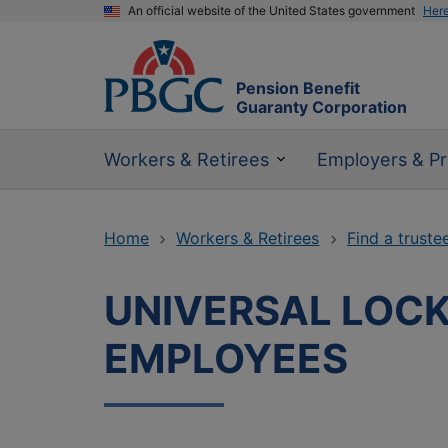
An official website of the United States government
Her
Pension Benefit
Guaranty Corporation
Workers & Retirees
Employers & Pr
Home
Workers & Retirees
Find a truste
UNIVERSAL LOCK
EMPLOYEES