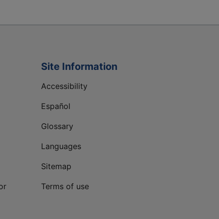
Site Information
Accessibility
Español
Glossary
Languages
Sitemap
or
Terms of use