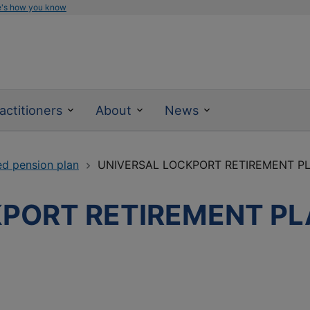
e's how you know
actitioners
About
News
ed pension plan
UNIVERSAL LOCKPORT RETIREMENT P
PORT RETIREMENT PL