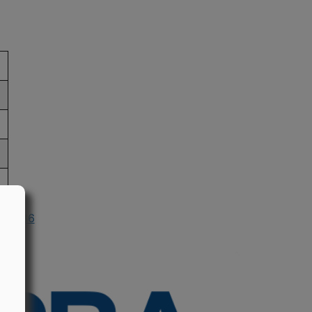
n 1986