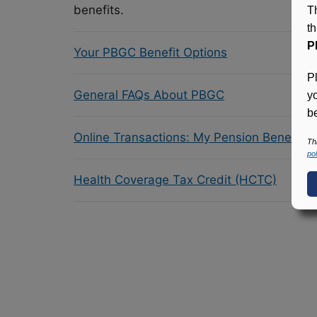
benefits.
T
t
P
Your PBGC Benefit Options
P
General FAQs About PBGC
y
be
Online Transactions: My Pension Benefit 
Th
pol
Health Coverage Tax Credit (HCTC)