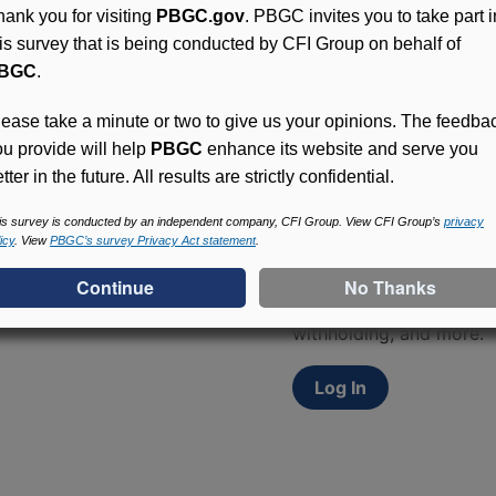
hank you for visiting
PBGC.gov
. PBGC invites you to take part i
his survey that is being conducted by CFI Group on behalf of
BGC
.
lease take a minute or two to give us your opinions. The feedba
ou provide will help
PBGC
enhance its website and serve you
tter in the future. All results are strictly confidential.
Access (MyPBA) FAQs
is survey is conducted by an independent company, CFI Group. View CFI Group’s
privacy
icy
. View
PBGC’s survey Privacy Act statement
.
Participants in PBGC-tru
and secure online servic
update contact informat
withholding, and more.
Log In