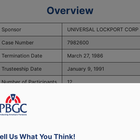
Overview
Sponsor
UNIVERSAL LOCKPORT CORP
Case Number
7982600
Termination Date
March 27, 1986
Trusteeship Date
January 9, 1991
Number of Participants
12
PBGC Maximum Monthly Guarantees for Plans Terminating i
ell Us What You Think!
lated to PBGC, plans and