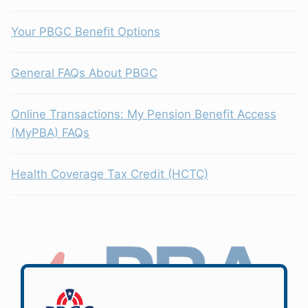
Your PBGC Benefit Options
General FAQs About PBGC
Online Transactions: My Pension Benefit Access
(MyPBA) FAQs
Health Coverage Tax Credit (HCTC)