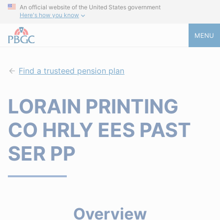
An official website of the United States government
Here's how you know
MENU
Find a trusteed pension plan
LORAIN PRINTING
CO HRLY EES PAST
SER PP
Overview