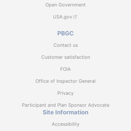
Open Government
USA.gov
PBGC
Contact us
Customer satisfaction
FOIA
Office of Inspector General
Privacy
Participant and Plan Sponsor Advocate
Site Information
Accessibility