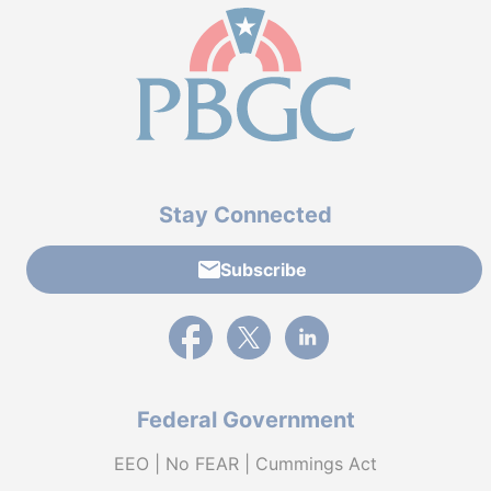
Stay Connected
Subscribe
External link to PBGC's Facebook page
External link to PBGC's X feed
External link to PBGC's L
Federal Government
EEO | No FEAR | Cummings Act