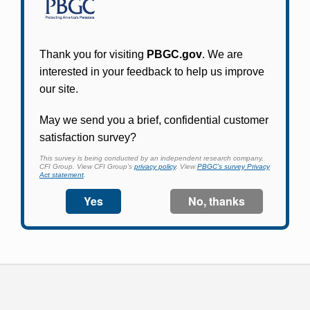
Participants in PBGC-trusteed plans can use
PBGC's fast, free, and secure online service tool
to apply for pension benefits, update contact
information, adjust federal income tax
withholding, and more.
Log In