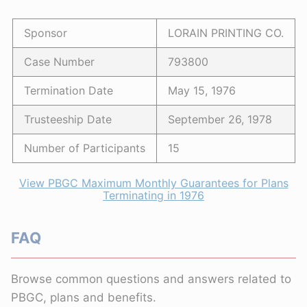
Sponsor
LORAIN PRINTING CO.
Case Number
793800
Termination Date
May 15, 1976
Trusteeship Date
September 26, 1978
Number of Participants
15
View PBGC Maximum Monthly Guarantees for Plans
Terminating in 1976
FAQ
Browse common questions and answers related to
PBGC, plans and benefits.