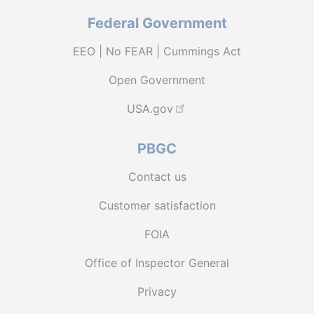
Federal Government
EEO | No FEAR | Cummings Act
Open Government
USA.gov
PBGC
Contact us
Customer satisfaction
FOIA
Office of Inspector General
Privacy