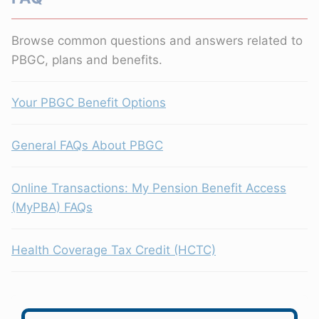
Browse common questions and answers related to
PBGC, plans and benefits.
Your PBGC Benefit Options
General FAQs About PBGC
Online Transactions: My Pension Benefit Access
(MyPBA) FAQs
Health Coverage Tax Credit (HCTC)