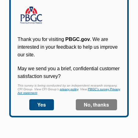
Participants in PBGC-trusteed plans can use
PBGC's fast, free, and secure online service tool
to apply for pension benefits, update contact
information, adjust federal income tax
withholding, and more.
Log In