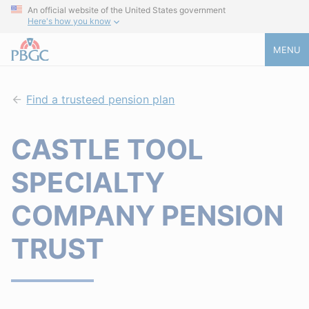
An official website of the United States government
Here's how you know
MENU
Find a trusteed pension plan
CASTLE TOOL
SPECIALTY
COMPANY PENSION
TRUST