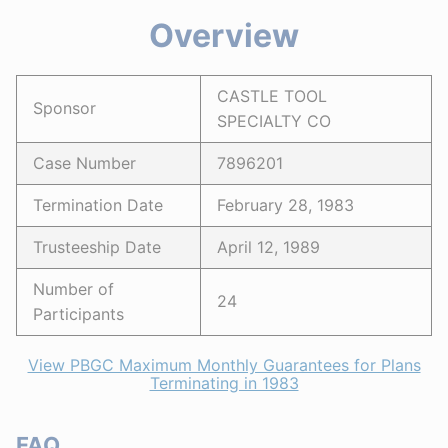
Overview
CASTLE TOOL
Sponsor
SPECIALTY CO
Case Number
7896201
Termination Date
February 28, 1983
Trusteeship Date
April 12, 1989
Number of
24
Participants
View PBGC Maximum Monthly Guarantees for Plans
Terminating in 1983
FAQ