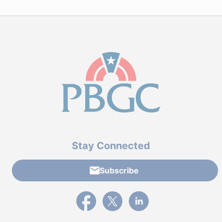
Stay Connected
Subscribe
External link to PBGC's Facebook page
External link to PBGC's X feed
External link to PBGC's L