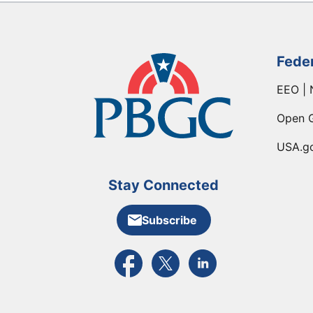
Fede
EEO | 
Open 
USA.g
Stay Connected
Subscribe
External link to PBGC's Facebook pa
External link to PBGC's X feed
External link to PBGC's