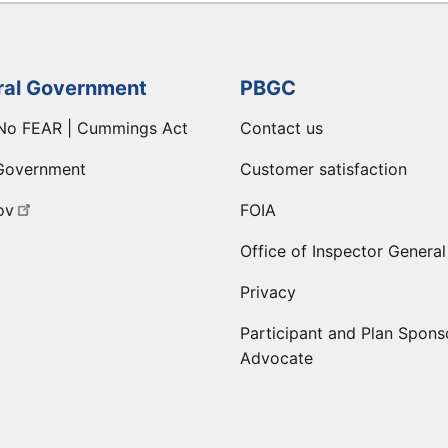
ral Government
PBGC
No FEAR | Cummings Act
Contact us
Government
Customer satisfaction
ov
FOIA
Office of Inspector General
Privacy
Participant and Plan Spons
Advocate
ge
 LinkedIn page