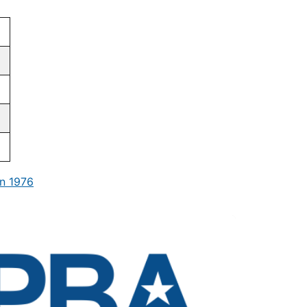
n 1976