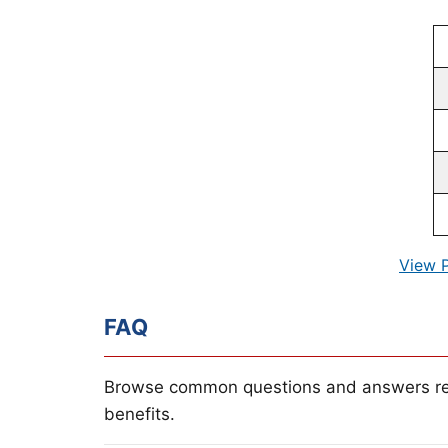
View 
FAQ
Browse common questions and answers re
benefits.