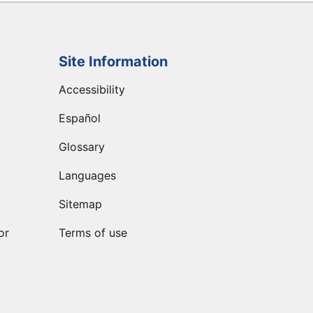
Site Information
Accessibility
Español
Glossary
Languages
Sitemap
or
Terms of use