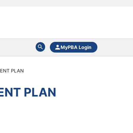
MyPBA Login
MENT PLAN
ENT PLAN