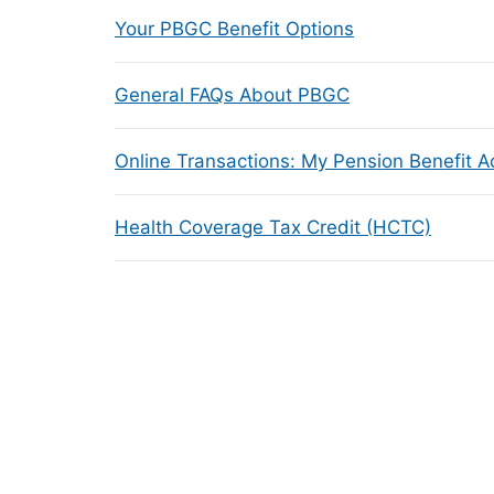
Your PBGC Benefit Options
General FAQs About PBGC
Online Transactions: My Pension Benefit 
Health Coverage Tax Credit (HCTC)