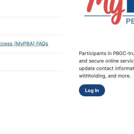
Access (MyPBA) FAQs
Participants in PBGC-tru
and secure online servic
update contact informat
withholding, and more.
Log In