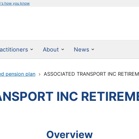
e's how you know
actitioners
About
News
ed pension plan
ASSOCIATED TRANSPORT INC RETIRE
NSPORT INC RETIREM
Overview