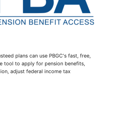
steed plans can use PBGC's fast, free,
e tool to apply for pension benefits,
ion, adjust federal income tax