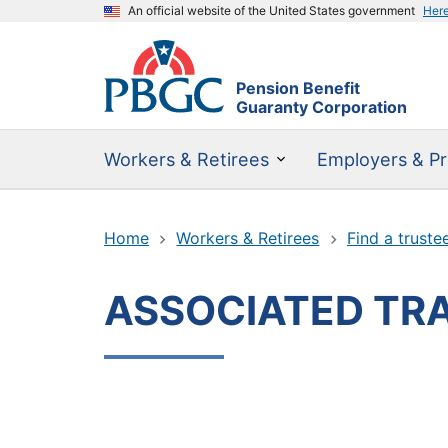
An official website of the United States government
Her
Pension Benefit
Guaranty Corporation
Workers & Retirees
Employers & Pr
Home
Workers & Retirees
Find a truste
ASSOCIATED TRA