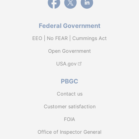
Federal Government
EEO | No FEAR | Cummings Act
Open Government
USA.gov
PBGC
Contact us
Customer satisfaction
FOIA
Office of Inspector General