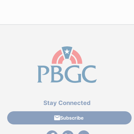
Stay Connected
Subscribe
External link to PBGC's Facebook page
External link to PBGC's X feed
External link to PBGC's L