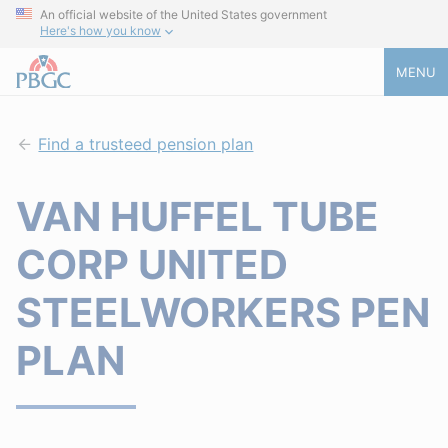
An official website of the United States government
Here's how you know
MENU
Find a trusteed pension plan
VAN HUFFEL TUBE
CORP UNITED
STEELWORKERS PEN
PLAN