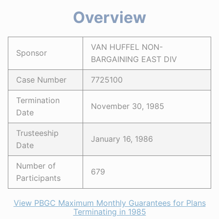
Overview
VAN HUFFEL NON-
Sponsor
BARGAINING EAST DIV
Case Number
7725100
Termination
November 30, 1985
Date
Trusteeship
January 16, 1986
Date
Number of
679
Participants
View PBGC Maximum Monthly Guarantees for Plans
Terminating in 1985