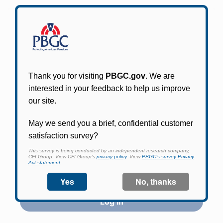
Participants in PBGC-trusteed plans can use
PBGC's fast, free, and secure online service tool
to apply for pension benefits, update contact
information, adjust federal income tax
withholding, and more.
Log In