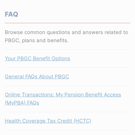
FAQ
Browse common questions and answers related to
PBGC, plans and benefits.
Your PBGC Benefit Options
General FAQs About PBGC
Online Transactions: My Pension Benefit Access
(MyPBA) FAQs
Health Coverage Tax Credit (HCTC)