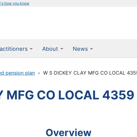
e's how you know
actitioners
About
News
ed pension plan
W S DICKEY CLAY MFG CO LOCAL 435
Y MFG CO LOCAL 4359
Overview