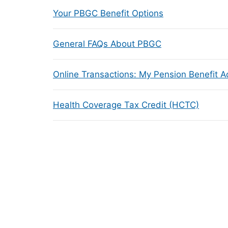
Your PBGC Benefit Options
General FAQs About PBGC
Online Transactions: My Pension Benefit 
Health Coverage Tax Credit (HCTC)