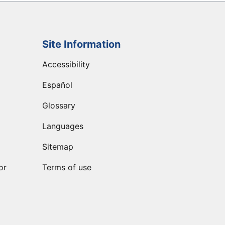
Site Information
Accessibility
Español
Glossary
Languages
Sitemap
or
Terms of use