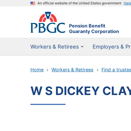
An official website of the United States government
Her
Pension Benefit
Guaranty Corporation
Workers & Retirees
Employers & Pr
Home
Workers & Retirees
Find a truste
W S DICKEY CLA