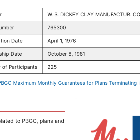
r
W. S. DICKEY CLAY MANUFACTUR. 
umber
765300
tion Date
April 1, 1976
ship Date
October 8, 1981
of Participants
225
PBGC Maximum Monthly Guarantees for Plans Terminating i
lated to PBGC, plans and