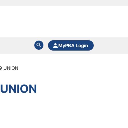
MyPBA Login
9 UNION
 UNION