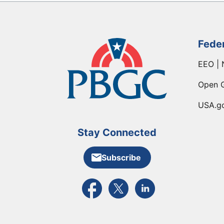
Fede
EEO | 
Open 
USA.g
Stay Connected
Subscribe
External link to PBGC's Facebook pa
External link to PBGC's X feed
External link to PBGC's