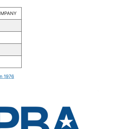
COMPANY
n 1976