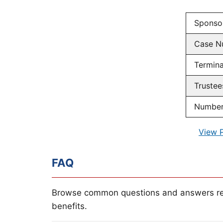
Sponso
Case N
Termina
Trustee
Number 
View 
FAQ
Browse common questions and answers re
benefits.