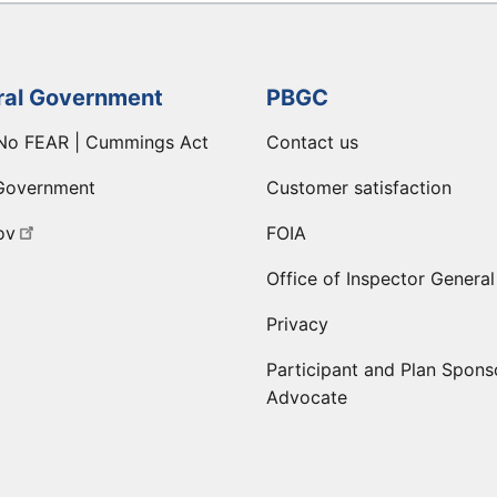
ral Government
PBGC
No FEAR | Cummings Act
Contact us
Government
Customer satisfaction
ov
FOIA
Office of Inspector General
Privacy
Participant and Plan Spons
Advocate
ge
 LinkedIn page