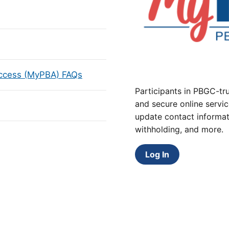
Access (MyPBA) FAQs
Participants in PBGC-tru
and secure online servic
update contact informat
withholding, and more.
Log In