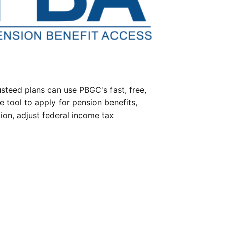
steed plans can use PBGC's fast, free,
e tool to apply for pension benefits,
ion, adjust federal income tax