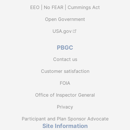
EEO | No FEAR | Cummings Act
Open Government
USA.gov
PBGC
Contact us
Customer satisfaction
FOIA
Office of Inspector General
Privacy
Participant and Plan Sponsor Advocate
Site Information