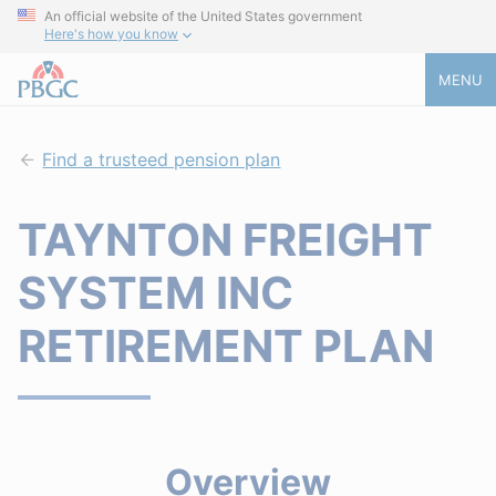
An official website of the United States government
Here's how you know
MENU
Find a trusteed pension plan
TAYNTON FREIGHT
SYSTEM INC
RETIREMENT PLAN
Overview