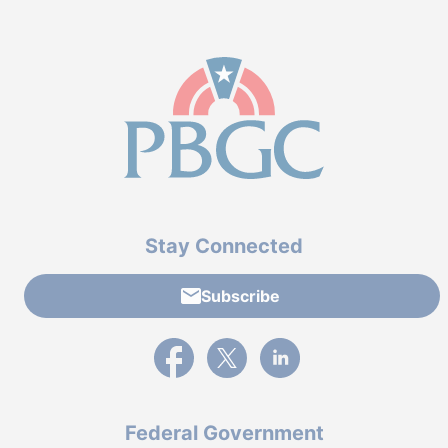
Stay Connected
Subscribe
External link to PBGC's Facebook page
External link to PBGC's X feed
External link to PBGC's L
Federal Government