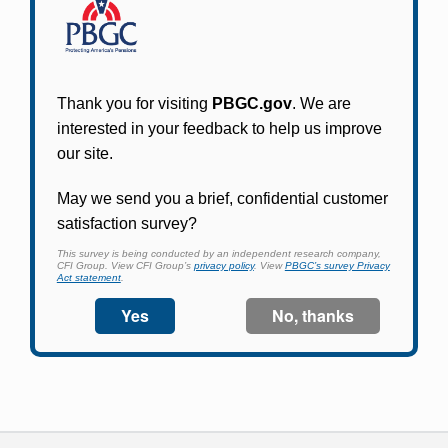
Participants in PBGC-trusteed plans can use
PBGC's fast, free, and secure online service tool
to apply for pension benefits, update contact
information, adjust federal income tax
withholding, and more.
Log In