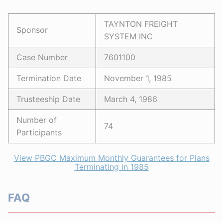
TAYNTON FREIGHT
Sponsor
SYSTEM INC
Case Number
7601100
Termination Date
November 1, 1985
Trusteeship Date
March 4, 1986
Number of
74
Participants
View PBGC Maximum Monthly Guarantees for Plans
Terminating in 1985
FAQ