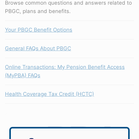
Browse common questions and answers related to
PBGC, plans and benefits.
Your PBGC Benefit Options
General FAQs About PBGC
Online Transactions: My Pension Benefit Access
(MyPBA) FAQs
Health Coverage Tax Credit (HCTC)