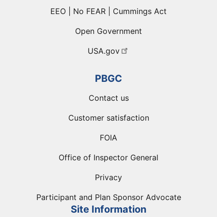
EEO | No FEAR | Cummings Act
Open Government
USA.gov
PBGC
Contact us
Customer satisfaction
FOIA
Office of Inspector General
Privacy
Participant and Plan Sponsor Advocate
Site Information