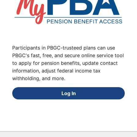
Participants in PBGC-trusteed plans can use
PBGC's fast, free, and secure online service tool
to apply for pension benefits, update contact
information, adjust federal income tax
withholding, and more.
Log In