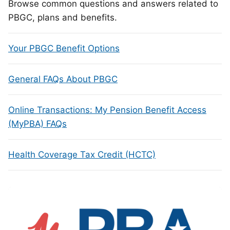
Browse common questions and answers related to
PBGC, plans and benefits.
Your PBGC Benefit Options
General FAQs About PBGC
Online Transactions: My Pension Benefit Access
(MyPBA) FAQs
Health Coverage Tax Credit (HCTC)