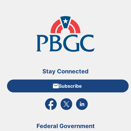
Stay Connected
Subscribe
External link to PBGC's Facebook page
External link to PBGC's X feed
External link to PBGC's L
Federal Government