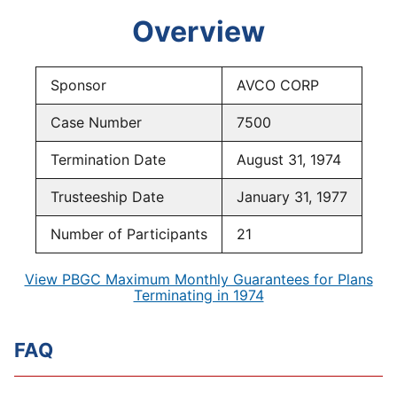
Overview
Sponsor
AVCO CORP
Case Number
7500
Termination Date
August 31, 1974
Trusteeship Date
January 31, 1977
Number of Participants
21
View PBGC Maximum Monthly Guarantees for Plans
Terminating in 1974
FAQ