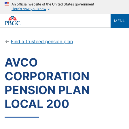
An official website of the United States government
Here's how you know
MENU
Find a trusteed pension plan
AVCO
CORPORATION
PENSION PLAN
LOCAL 200