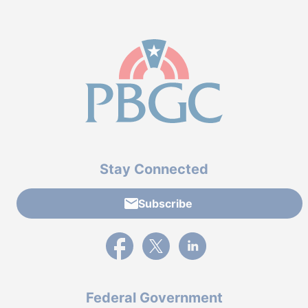
Stay Connected
Subscribe
External link to PBGC's Facebook page
External link to PBGC's X feed
External link to PBGC's L
Federal Government