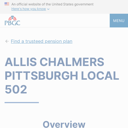
An official website of the United States government
Here's how you know
MENU
Find a trusteed pension plan
ALLIS CHALMERS
PITTSBURGH LOCAL
502
Overview