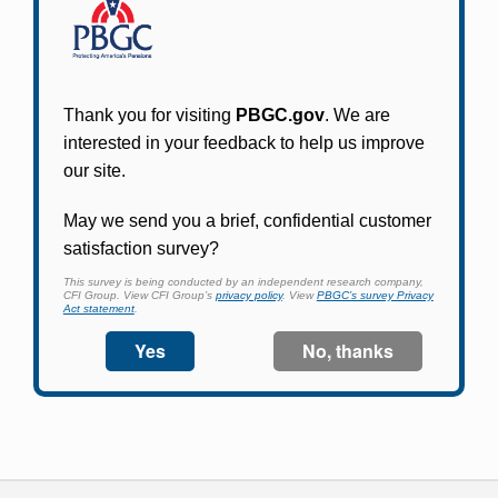
Participants in PBGC-trusteed plans can use
PBGC's fast, free, and secure online service tool
to apply for pension benefits, update contact
information, adjust federal income tax
withholding, and more.
Log In