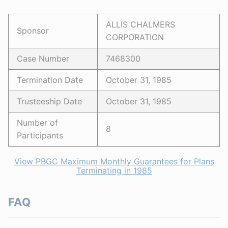
ALLIS CHALMERS
Sponsor
CORPORATION
Case Number
7468300
Termination Date
October 31, 1985
Trusteeship Date
October 31, 1985
Number of
8
Participants
View PBGC Maximum Monthly Guarantees for Plans
Terminating in 1985
FAQ