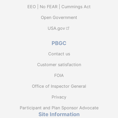
EEO | No FEAR | Cummings Act
Open Government
USA.gov
PBGC
Contact us
Customer satisfaction
FOIA
Office of Inspector General
Privacy
Participant and Plan Sponsor Advocate
Site Information