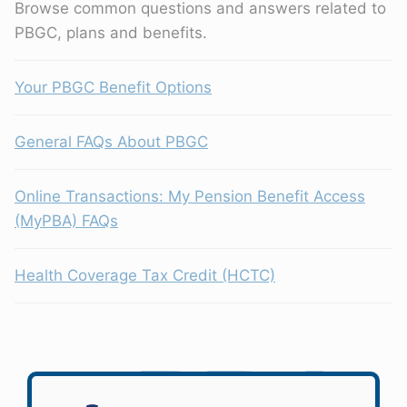
Browse common questions and answers related to
PBGC, plans and benefits.
Your PBGC Benefit Options
General FAQs About PBGC
Online Transactions: My Pension Benefit Access
(MyPBA) FAQs
Health Coverage Tax Credit (HCTC)