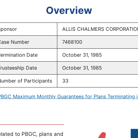
Overview
Sponsor
ALLIS CHALMERS CORPORATIO
Case Number
7468100
ermination Date
October 31, 1985
rusteeship Date
October 31, 1985
umber of Participants
33
PBGC Maximum Monthly Guarantees for Plans Terminating i
lated to PBGC, plans and