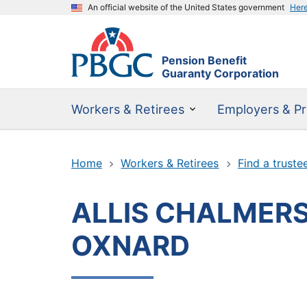
An official website of the United States government
Her
Pension Benefit
Guaranty Corporation
Workers & Retirees
Employers & Pr
Home
Workers & Retirees
Find a truste
ALLIS CHALMERS
OXNARD