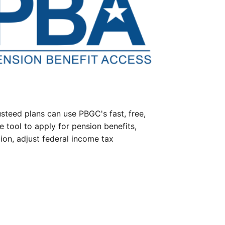
steed plans can use PBGC's fast, free,
e tool to apply for pension benefits,
ion, adjust federal income tax