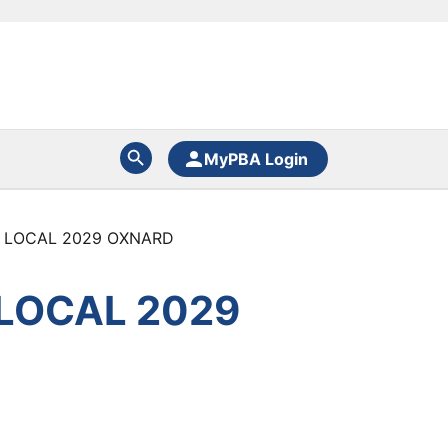
MyPBA Login
 LOCAL 2029 OXNARD
LOCAL 2029