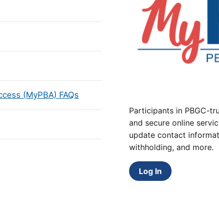
Access (MyPBA) FAQs
Participants in PBGC-tru
and secure online servic
update contact informat
withholding, and more.
Log In