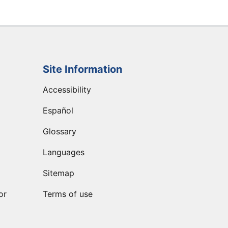
Site Information
Accessibility
Español
Glossary
Languages
Sitemap
or
Terms of use