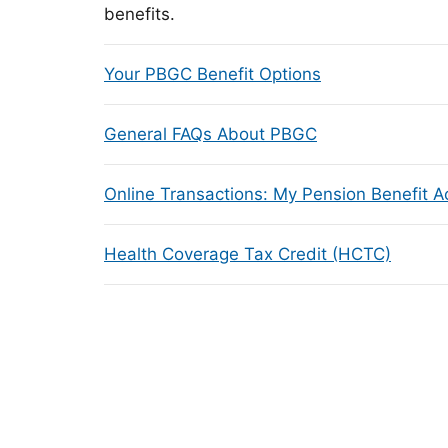
benefits.
Your PBGC Benefit Options
General FAQs About PBGC
Online Transactions: My Pension Benefit 
Health Coverage Tax Credit (HCTC)