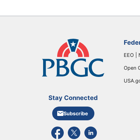
Fede
EEO | 
Open 
USA.g
Stay Connected
Subscribe
External link to PBGC's Facebook pa
External link to PBGC's X feed
External link to PBGC's