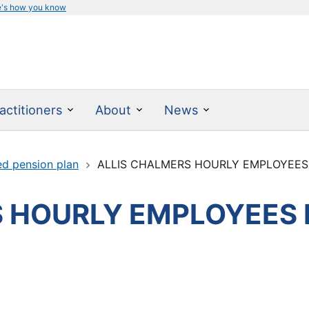
e's how you know
actitioners
About
News
ed pension plan
ALLIS CHALMERS HOURLY EMPLOYEES
 HOURLY EMPLOYEES 