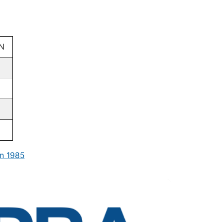
N
n 1985