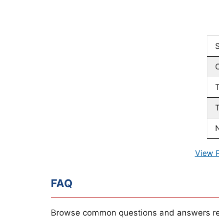
T
T
N
View 
FAQ
Browse common questions and answers re