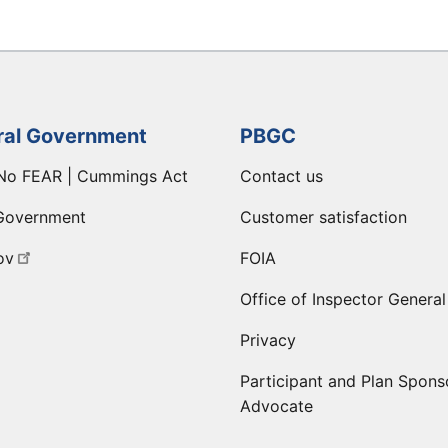
ral Government
PBGC
No FEAR | Cummings Act
Contact us
Government
Customer satisfaction
ov
FOIA
Office of Inspector General
Privacy
Participant and Plan Spons
Advocate
ge
 LinkedIn page