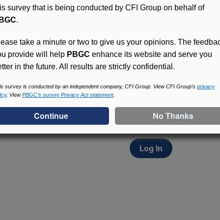
his survey that is being conducted by CFI Group on behalf of
BGC
.
lease take a minute or two to give us your opinions. The feedba
ou provide will help
PBGC
enhance its website and serve you
tter in the future. All results are strictly confidential.
Access (MyPBA) FAQs
Participants in PBGC-tru
is survey is conducted by an independent company, CFI Group. View CFI Group’s
privacy
icy
. View
PBGC’s survey Privacy Act statement
.
and secure online servic
update contact informat
withholding, and more.
Log In