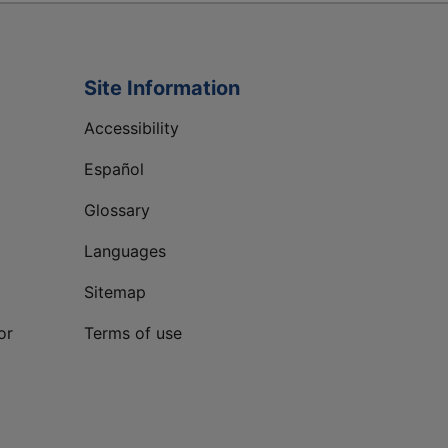
Site Information
Accessibility
Español
Glossary
Languages
Sitemap
or
Terms of use