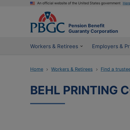
An official website of the United States government
Her
Pension Benefit
Guaranty Corporation
Workers & Retirees
Employers & Pr
Home
Workers & Retirees
Find a truste
BEHL PRINTING 