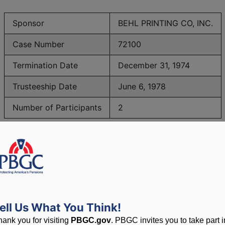
Sponsor
BEHL PRINTING CO, INC.
Case Number
72100
Termination Date
December 31, 1974
Trusteeship Date
June 6, 1978
Number of Participants
2
PBGC Maximum Monthly Guarantees for Plans Terminating i
lated to PBGC, plans and
ell Us What You Think!
hank you for visiting
PBGC.gov
. PBGC invites you to take part i