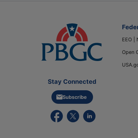
Fede
EEO | 
Open 
USA.g
Stay Connected
Subscribe
External link to PBGC's Facebook pa
External link to PBGC's X feed
External link to PBGC's