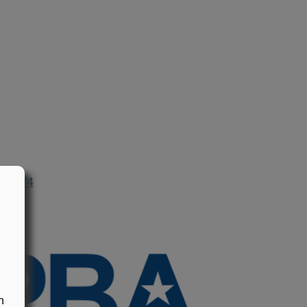
n 1974
n