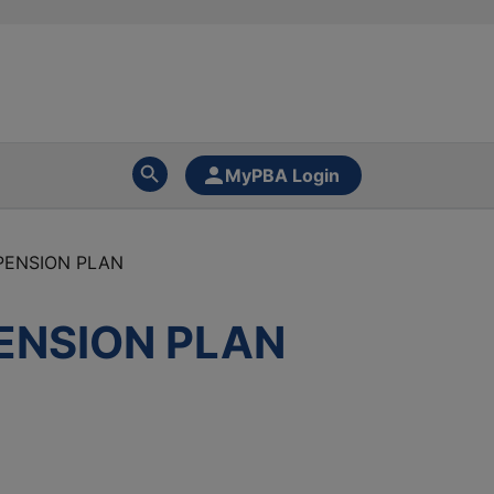
MyPBA Login
PENSION PLAN
ENSION PLAN