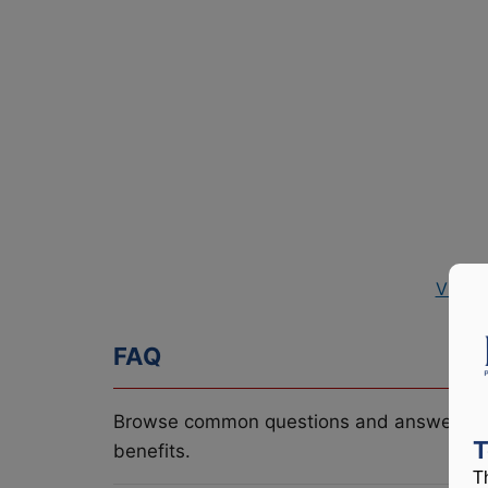
View 
FAQ
Browse common questions and answers re
T
benefits.
T