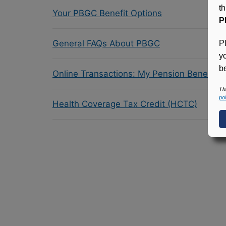
t
Your PBGC Benefit Options
P
General FAQs About PBGC
P
y
be
Online Transactions: My Pension Benefit 
Th
pol
Health Coverage Tax Credit (HCTC)