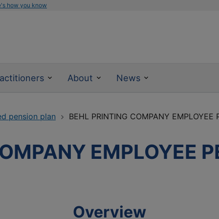
e's how you know
actitioners
About
News
ed pension plan
BEHL PRINTING COMPANY EMPLOYEE 
COMPANY EMPLOYEE P
Overview