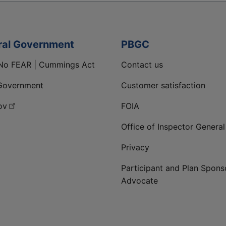
ral Government
PBGC
No FEAR | Cummings Act
Contact us
Government
Customer satisfaction
ov
FOIA
Office of Inspector General
Privacy
Participant and Plan Spons
Advocate
ge
 LinkedIn page