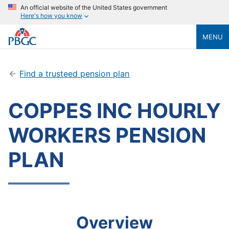
An official website of the United States government
Here's how you know
MENU
Find a trusteed pension plan
COPPES INC HOURLY
WORKERS PENSION
PLAN
Overview