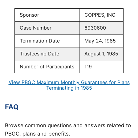
Sponsor
COPPES, INC
Case Number
6930600
Termination Date
May 24, 1985
Trusteeship Date
August 1, 1985
Number of Participants
119
View PBGC Maximum Monthly Guarantees for Plans
Terminating in 1985
FAQ
Browse common questions and answers related to
PBGC, plans and benefits.