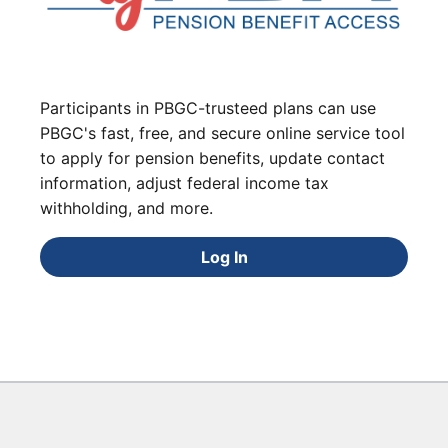
Participants in PBGC-trusteed plans can use
PBGC's fast, free, and secure online service tool
to apply for pension benefits, update contact
information, adjust federal income tax
withholding, and more.
Log In