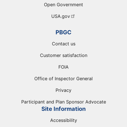
Open Government
USA.gov
PBGC
Contact us
Customer satisfaction
FOIA
Office of Inspector General
Privacy
Participant and Plan Sponsor Advocate
Site Information
Accessibility