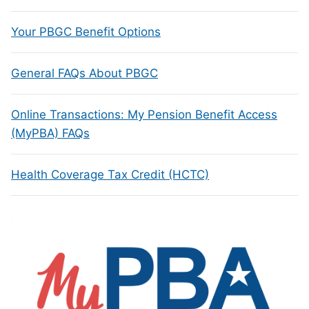
Your PBGC Benefit Options
General FAQs About PBGC
Online Transactions: My Pension Benefit Access
(MyPBA) FAQs
Health Coverage Tax Credit (HCTC)