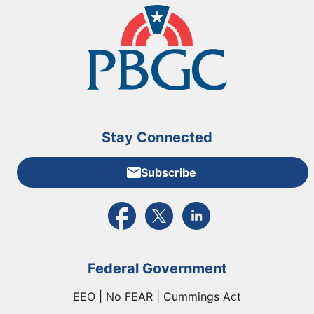
Stay Connected
Subscribe
External link to PBGC's Facebook page
External link to PBGC's X feed
External link to PBGC's L
Federal Government
EEO | No FEAR | Cummings Act