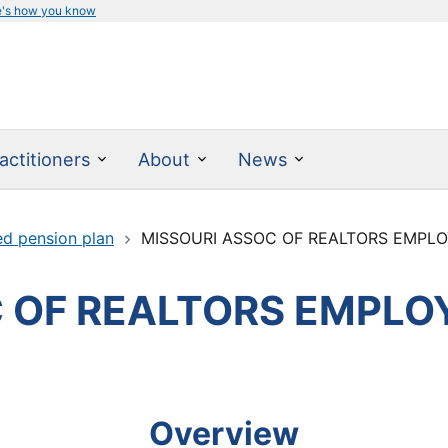
e's how you know
actitioners
About
News
ed pension plan
MISSOURI ASSOC OF REALTORS EMPLO
 OF REALTORS EMPLOY
Overview