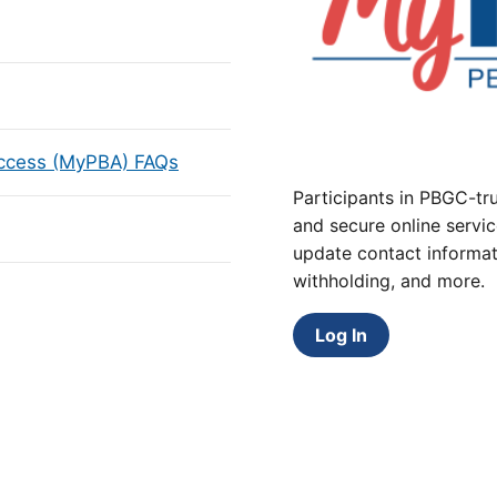
Access (MyPBA) FAQs
Participants in PBGC-tru
and secure online servic
update contact informat
withholding, and more.
Log In