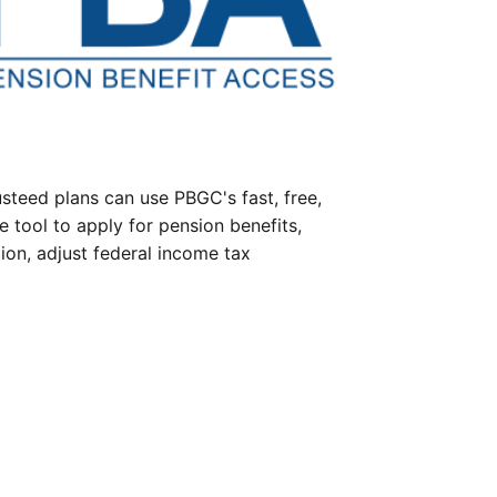
steed plans can use PBGC's fast, free,
e tool to apply for pension benefits,
ion, adjust federal income tax