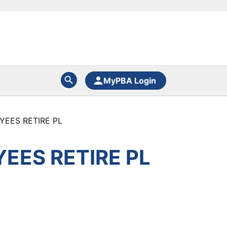
MyPBA Login
YEES RETIRE PL
EES RETIRE PL