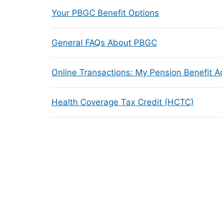
Your PBGC Benefit Options
General FAQs About PBGC
Online Transactions: My Pension Benefit 
Health Coverage Tax Credit (HCTC)