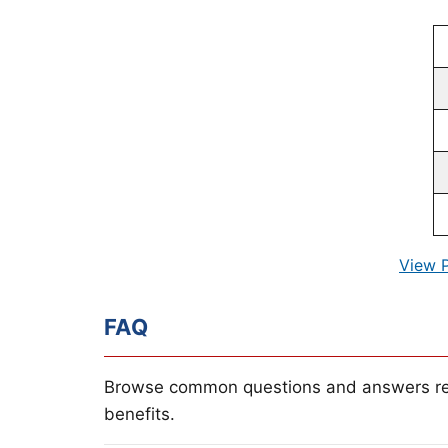
View 
FAQ
Browse common questions and answers re
benefits.