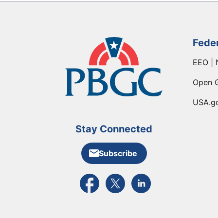
Fede
EEO | 
Open 
USA.g
Stay Connected
Subscribe
External link to PBGC's Facebook pa
External link to PBGC's X feed
External link to PBGC's