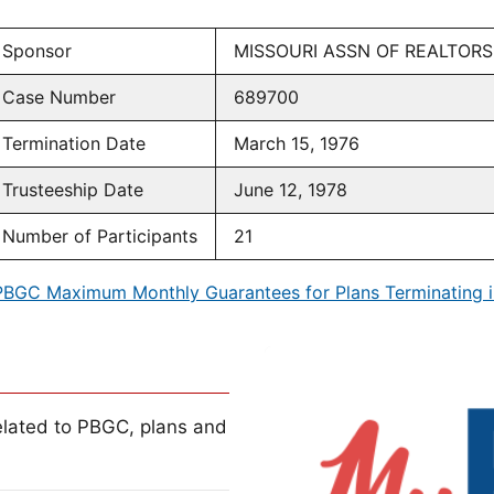
Sponsor
MISSOURI ASSN OF REALTORS
Case Number
689700
Termination Date
March 15, 1976
Trusteeship Date
June 12, 1978
Number of Participants
21
PBGC Maximum Monthly Guarantees for Plans Terminating i
lated to PBGC, plans and