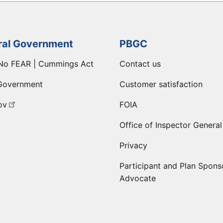
ral Government
PBGC
No FEAR | Cummings Act
Contact us
Government
Customer satisfaction
ov
FOIA
Office of Inspector General
Privacy
Participant and Plan Spons
Advocate
ge
 LinkedIn page