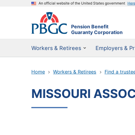
An official website of the United States government
Her
Pension Benefit
Guaranty Corporation
Workers & Retirees
Employers & Pr
Home
Workers & Retirees
Find a truste
MISSOURI ASSOC