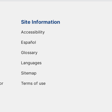
Site Information
Accessibility
Español
Glossary
Languages
Sitemap
or
Terms of use