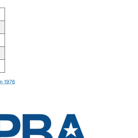
n 1976