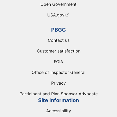
Open Government
USA.gov
PBGC
Contact us
Customer satisfaction
FOIA
Office of Inspector General
Privacy
Participant and Plan Sponsor Advocate
Site Information
Accessibility