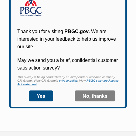
Participants in PBGC-trusteed plans can use
PBGC's fast, free, and secure online service tool
to apply for pension benefits, update contact
information, adjust federal income tax
withholding, and more.
Log In