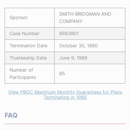
SMITH BRIDGMAN AND
Sponsor
COMPANY
Case Number
6683901
Termination Date
October 30, 1980
Trusteeship Date
June 9, 1986
Number of
85
Participants
View PBGC Maximum Monthly Guarantees for Plans
Terminating in 1980
FAQ