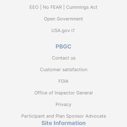
EEO | No FEAR | Cummings Act
Open Government
USA.gov
PBGC
Contact us
Customer satisfaction
FOIA
Office of Inspector General
Privacy
Participant and Plan Sponsor Advocate
Site Information