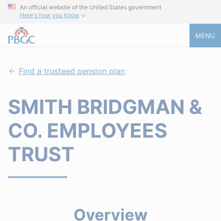
An official website of the United States government
Here's how you know
MENU
Find a trusteed pension plan
SMITH BRIDGMAN &
CO. EMPLOYEES
TRUST
Overview