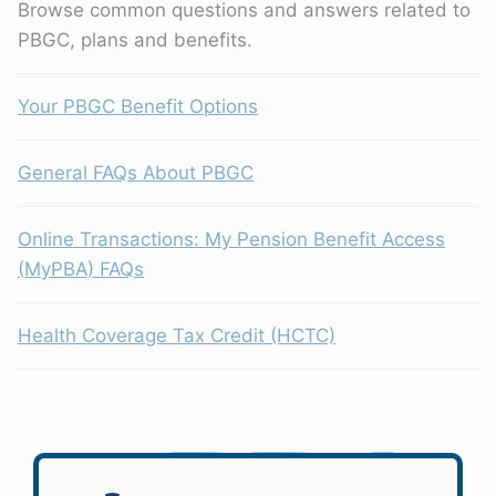
Browse common questions and answers related to
PBGC, plans and benefits.
Your PBGC Benefit Options
General FAQs About PBGC
Online Transactions: My Pension Benefit Access
(MyPBA) FAQs
Health Coverage Tax Credit (HCTC)