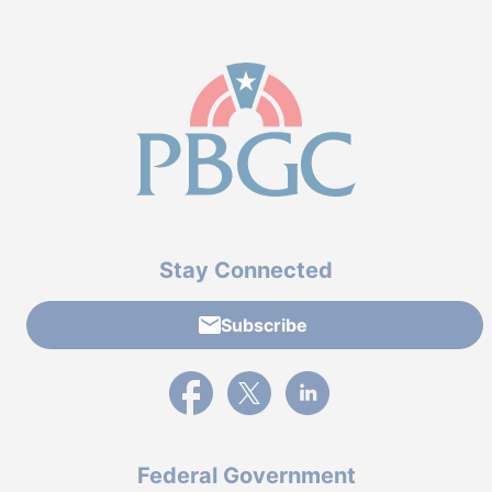
Stay Connected
Subscribe
External link to PBGC's Facebook page
External link to PBGC's X feed
External link to PBGC's L
Federal Government