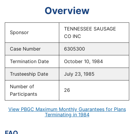
Overview
TENNESSEE SAUSAGE
Sponsor
CO INC
Case Number
6305300
Termination Date
October 10, 1984
Trusteeship Date
July 23, 1985
Number of
26
Participants
View PBGC Maximum Monthly Guarantees for Plans
Terminating in 1984
FAQ