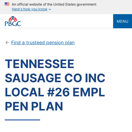
An official website of the United States government
Here's how you know
MENU
Find a trusteed pension plan
TENNESSEE
SAUSAGE CO INC
LOCAL #26 EMPL
PEN PLAN