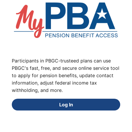
Participants in PBGC-trusteed plans can use
PBGC's fast, free, and secure online service tool
to apply for pension benefits, update contact
information, adjust federal income tax
withholding, and more.
Log In