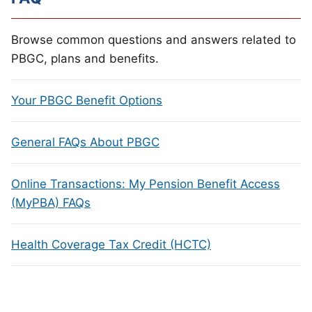
Browse common questions and answers related to
PBGC, plans and benefits.
Your PBGC Benefit Options
General FAQs About PBGC
Online Transactions: My Pension Benefit Access
(MyPBA) FAQs
Health Coverage Tax Credit (HCTC)