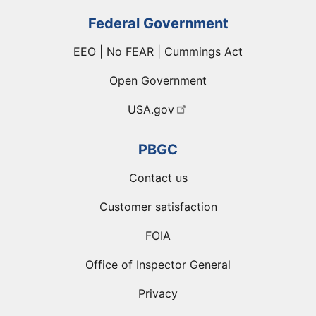
Federal Government
EEO | No FEAR | Cummings Act
Open Government
USA.gov
PBGC
Contact us
Customer satisfaction
FOIA
Office of Inspector General
Privacy