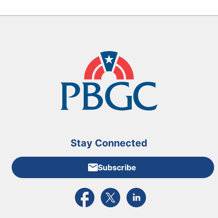
Stay Connected
Subscribe
External link to PBGC's Facebook page
External link to PBGC's X feed
External link to PBGC's L