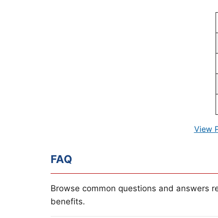
View 
FAQ
Browse common questions and answers re
benefits.