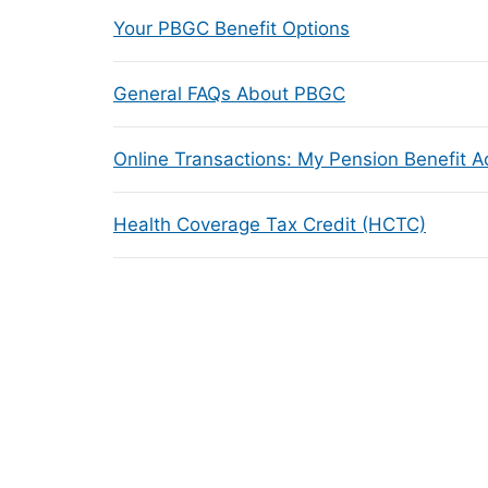
Your PBGC Benefit Options
General FAQs About PBGC
Online Transactions: My Pension Benefit 
Health Coverage Tax Credit (HCTC)