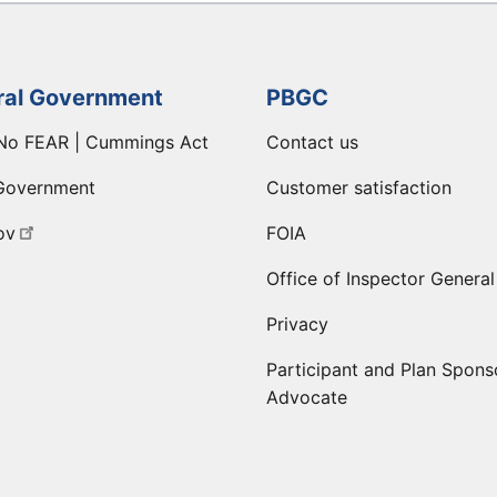
ral Government
PBGC
No FEAR | Cummings Act
Contact us
Government
Customer satisfaction
ov
FOIA
Office of Inspector General
Privacy
Participant and Plan Spons
Advocate
ge
 LinkedIn page