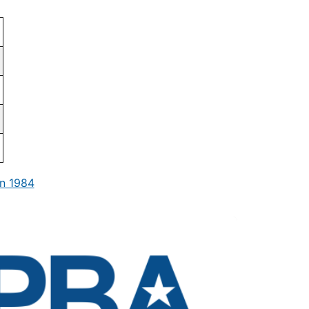
n 1984