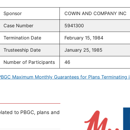
Sponsor
COWIN AND COMPANY INC
Case Number
5941300
Termination Date
February 15, 1984
Trusteeship Date
January 25, 1985
Number of Participants
46
PBGC Maximum Monthly Guarantees for Plans Terminating i
lated to PBGC, plans and