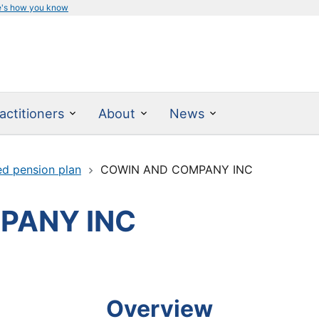
e's how you know
actitioners
About
News
ed pension plan
COWIN AND COMPANY INC
PANY INC
Overview