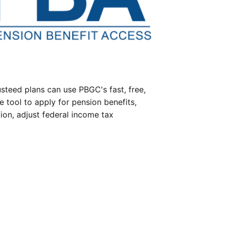
steed plans can use PBGC's fast, free,
e tool to apply for pension benefits,
ion, adjust federal income tax