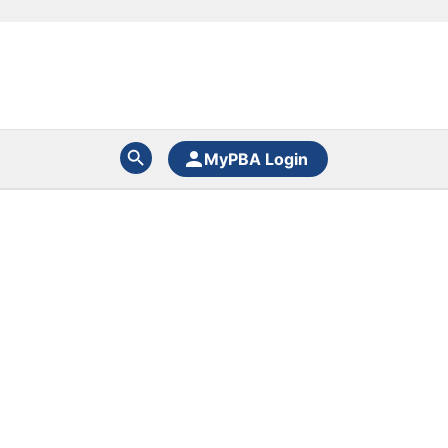
MyPBA Login