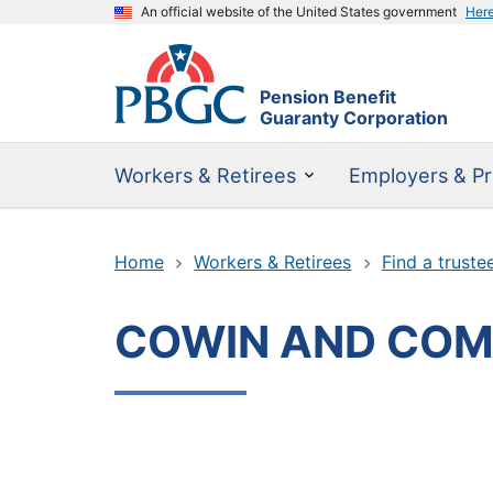
An official website of the United States government
Her
Pension Benefit
Guaranty Corporation
Workers & Retirees
Employers & Pr
Home
Workers & Retirees
Find a truste
COWIN AND COM