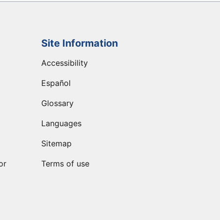
Site Information
Accessibility
Español
Glossary
Languages
Sitemap
or
Terms of use