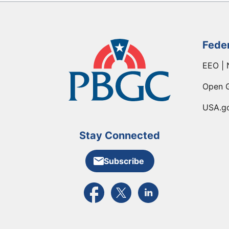
Fede
EEO | 
Open 
USA.g
Stay Connected
Subscribe
External link to PBGC's Facebook pa
External link to PBGC's X feed
External link to PBGC's