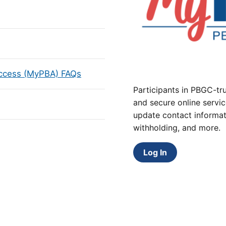
Access (MyPBA) FAQs
Participants in PBGC-tru
and secure online servic
update contact informat
withholding, and more.
Log In