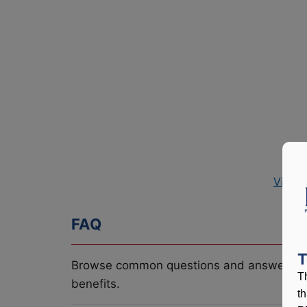
View 
FAQ
T
Browse common questions and answers re
T
benefits.
t