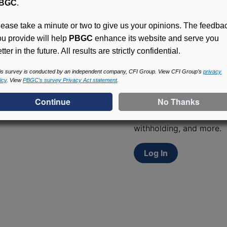
BGC
.
lease take a minute or two to give us your opinions. The feedba
ou provide will help
PBGC
enhance its website and serve you
tter in the future. All results are strictly confidential.
is survey is conducted by an independent company, CFI Group. View CFI Group’s
privacy
Access (MyPBA) FAQs
icy
. View
PBGC’s survey Privacy Act statement
.
Participants in PBGC-tru
and secure online servic
update contact informat
withholding, and more.
Log In