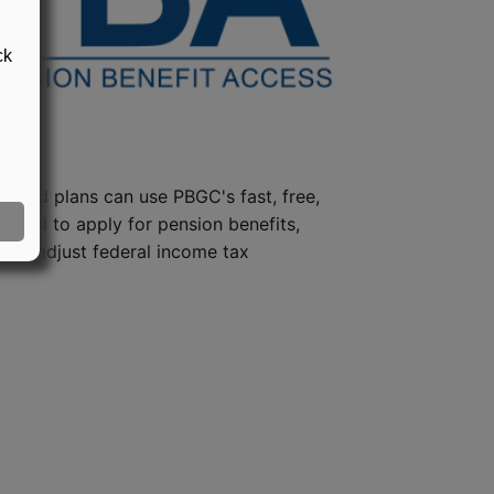
ck
steed plans can use PBGC's fast, free,
e tool to apply for pension benefits,
ion, adjust federal income tax