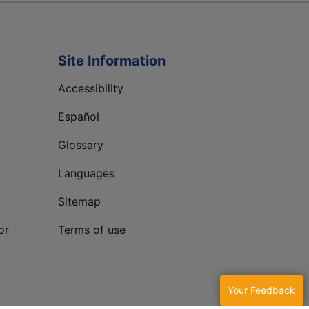
Site Information
Accessibility
Español
Glossary
Languages
Sitemap
or
Terms of use
Your Feedback