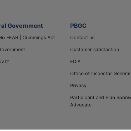
ral Government
PBGC
No FEAR | Cummings Act
Contact us
Government
Customer satisfaction
ov
FOIA
Office of Inspector General
Privacy
Participant and Plan Spons
Advocate
ge
 LinkedIn page