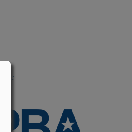
n 1983
n