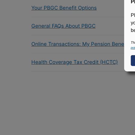
P
Your PBGC Benefit Options
P
y
General FAQs About PBGC
be
Th
Online Transactions: My Pension Benefit 
pol
Health Coverage Tax Credit (HCTC)