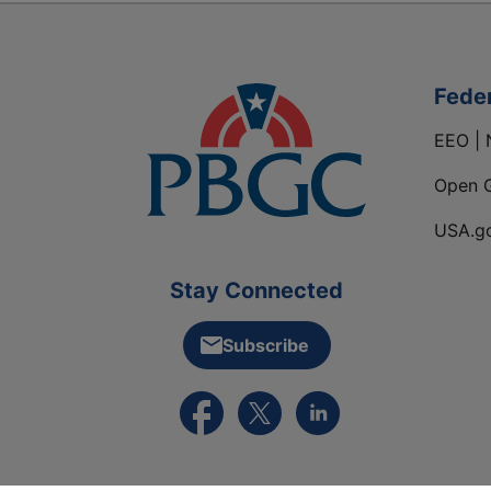
Fede
EEO | 
Open 
USA.g
Stay Connected
Subscribe
External link to PBGC's Facebook pa
External link to PBGC's X feed
External link to PBGC's