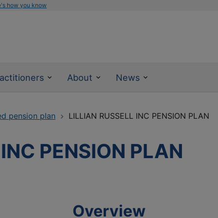
e's how you know
actitioners
About
News
ed pension plan
LILLIAN RUSSELL INC PENSION PLAN
 INC PENSION PLAN
Overview