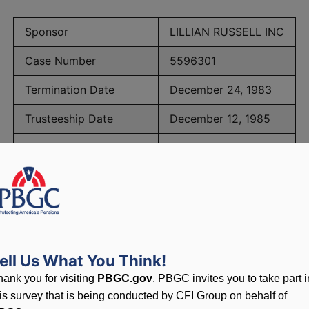
Sponsor
LILLIAN RUSSELL INC
Case Number
5596301
Termination Date
December 24, 1983
Trusteeship Date
December 12, 1985
Number of Participants
391
PBGC Maximum Monthly Guarantees for Plans Terminating i
ell Us What You Think!
lated to PBGC, plans and
hank you for visiting
PBGC.gov
. PBGC invites you to take part i
his survey that is being conducted by CFI Group on behalf of