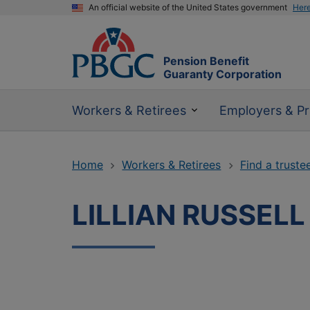
An official website of the United States government
Her
Pension Benefit
Guaranty Corporation
Workers & Retirees
Employers & Pr
Home
Workers & Retirees
Find a truste
LILLIAN RUSSELL