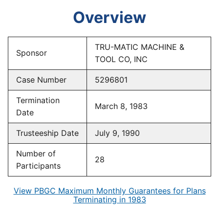
Overview
TRU-MATIC MACHINE &
Sponsor
TOOL CO, INC
Case Number
5296801
Termination
March 8, 1983
Date
Trusteeship Date
July 9, 1990
Number of
28
Participants
View PBGC Maximum Monthly Guarantees for Plans
Terminating in 1983