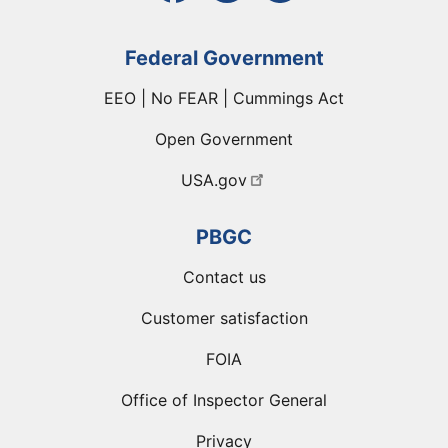
Federal Government
EEO | No FEAR | Cummings Act
Open Government
USA.gov
PBGC
Contact us
Customer satisfaction
FOIA
Office of Inspector General
Privacy