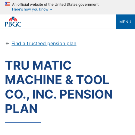
An official website of the United States government
Here's how you know
MENU
Find a trusteed pension plan
TRU MATIC
MACHINE & TOOL
CO., INC. PENSION
PLAN