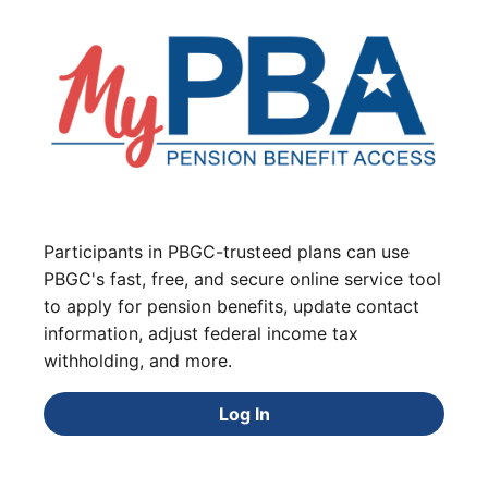
Participants in PBGC-trusteed plans can use
PBGC's fast, free, and secure online service tool
to apply for pension benefits, update contact
information, adjust federal income tax
withholding, and more.
Log In