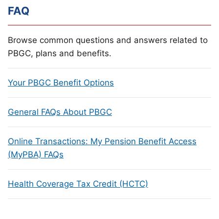
FAQ
Browse common questions and answers related to
PBGC, plans and benefits.
Your PBGC Benefit Options
General FAQs About PBGC
Online Transactions: My Pension Benefit Access
(MyPBA) FAQs
Health Coverage Tax Credit (HCTC)