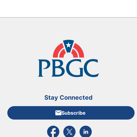
Stay Connected
Subscribe
External link to PBGC's Facebook page
External link to PBGC's X feed
External link to PBGC's L