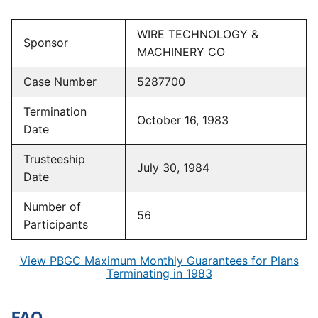
WIRE TECHNOLOGY &
Sponsor
MACHINERY CO
Case Number
5287700
Termination
October 16, 1983
Date
Trusteeship
July 30, 1984
Date
Number of
56
Participants
View PBGC Maximum Monthly Guarantees for Plans
Terminating in 1983
FAQ