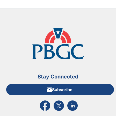
Stay Connected
Subscribe
External link to PBGC's Facebook page
External link to PBGC's X feed
External link to PBGC's L