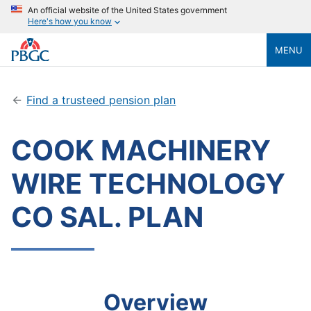
An official website of the United States government
Here's how you know
MENU
Find a trusteed pension plan
COOK MACHINERY
WIRE TECHNOLOGY
CO SAL. PLAN
Overview