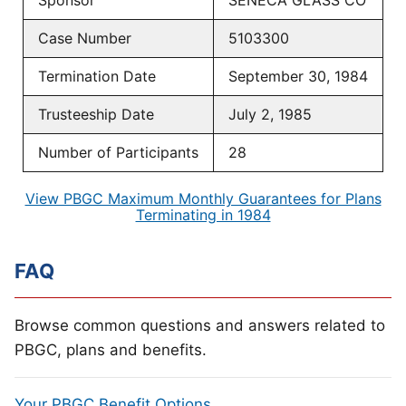
Sponsor
SENECA GLASS CO
Case Number
5103300
Termination Date
September 30, 1984
Trusteeship Date
July 2, 1985
Number of Participants
28
View PBGC Maximum Monthly Guarantees for Plans
Terminating in 1984
FAQ
Browse common questions and answers related to
PBGC, plans and benefits.
Your PBGC Benefit Options