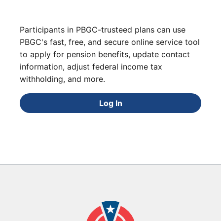
Participants in PBGC-trusteed plans can use
PBGC's fast, free, and secure online service tool
to apply for pension benefits, update contact
information, adjust federal income tax
withholding, and more.
Log In