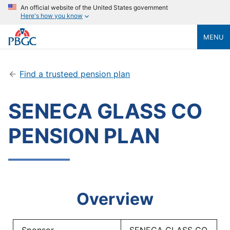
An official website of the United States government
Here's how you know
MENU
Find a trusteed pension plan
SENECA GLASS CO
PENSION PLAN
Overview