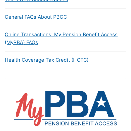
General FAQs About PBGC
Online Transactions: My Pension Benefit Access
(MyPBA) FAQs
Health Coverage Tax Credit (HCTC)