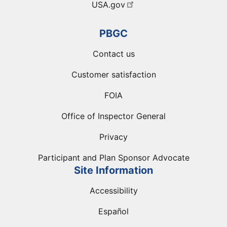
USA.gov
PBGC
Contact us
Customer satisfaction
FOIA
Office of Inspector General
Privacy
Participant and Plan Sponsor Advocate
Site Information
Accessibility
Español