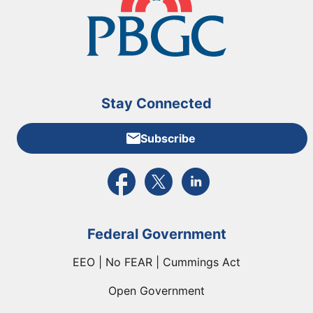
Stay Connected
Subscribe
External link to PBGC's Facebook page
External link to PBGC's X feed
External link to PBGC's L
Federal Government
EEO | No FEAR | Cummings Act
Open Government