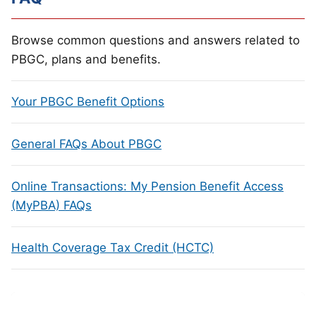
Browse common questions and answers related to
PBGC, plans and benefits.
Your PBGC Benefit Options
General FAQs About PBGC
Online Transactions: My Pension Benefit Access
(MyPBA) FAQs
Health Coverage Tax Credit (HCTC)