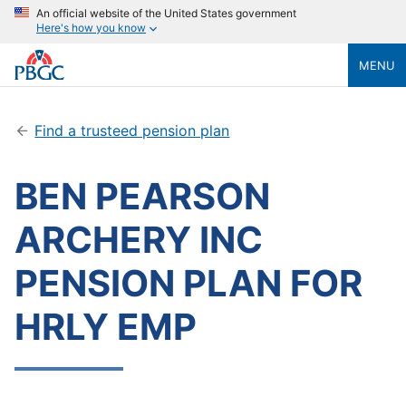
An official website of the United States government
Here's how you know
MENU
Find a trusteed pension plan
BEN PEARSON
ARCHERY INC
PENSION PLAN FOR
HRLY EMP