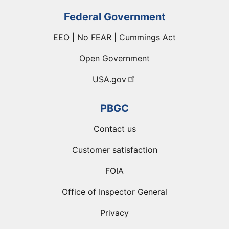
Federal Government
EEO | No FEAR | Cummings Act
Open Government
USA.gov
PBGC
Contact us
Customer satisfaction
FOIA
Office of Inspector General
Privacy