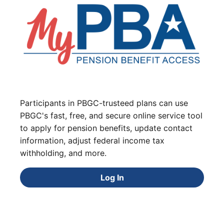
Participants in PBGC-trusteed plans can use
PBGC's fast, free, and secure online service tool
to apply for pension benefits, update contact
information, adjust federal income tax
withholding, and more.
Log In