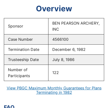
Overview
BEN PEARSON ARCHERY,
Sponsor
INC
Case Number
4566100
Termination Date
December 6, 1982
Trusteeship Date
July 8, 1986
Number of
122
Participants
View PBGC Maximum Monthly Guarantees for Plans
Terminating in 1982
FAQ