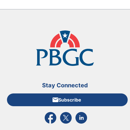
Stay Connected
Subscribe
External link to PBGC's Facebook page
External link to PBGC's X feed
External link to PBGC's L