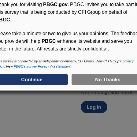
hank you for visiting
PBGC.gov
. PBGC invites you to take part i
his survey that is being conducted by CFI Group on behalf of
BGC
.
lease take a minute or two to give us your opinions. The feedba
ou provide will help
PBGC
enhance its website and serve you
tter in the future. All results are strictly confidential.
Access (MyPBA) FAQs
is survey is conducted by an independent company, CFI Group. View CFI Group’s
privacy
icy
. View
PBGC’s survey Privacy Act statement
.
Participants in PBGC-tru
and secure online servic
update contact informat
withholding, and more.
Log In