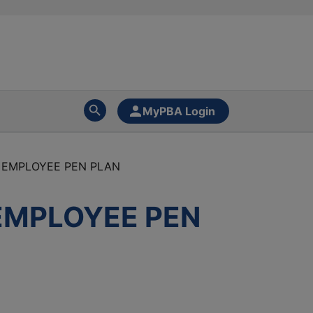
MyPBA Login
 EMPLOYEE PEN PLAN
EMPLOYEE PEN