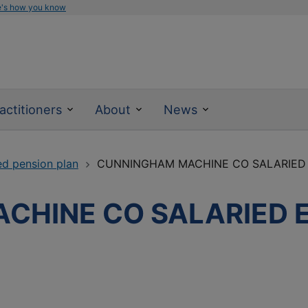
e's how you know
actitioners
About
News
ed pension plan
CUNNINGHAM MACHINE CO SALARIED
CHINE CO SALARIED 