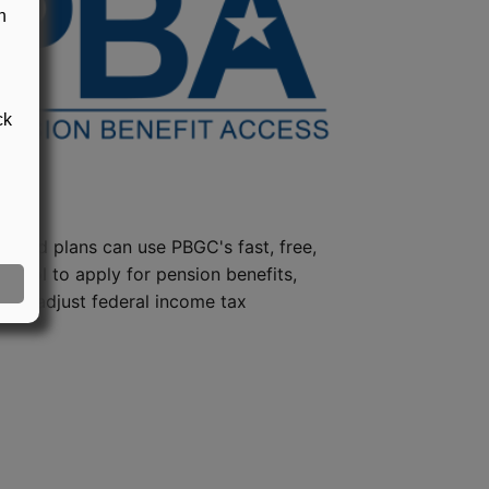
n
ck
steed plans can use PBGC's fast, free,
e tool to apply for pension benefits,
ion, adjust federal income tax