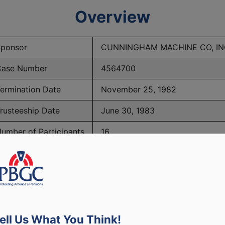
Overview
ponsor
CUNNINGHAM MACHINE CO, IN
ase Number
4564700
ermination Date
November 25, 1982
rusteeship Date
June 30, 1983
umber of Participants
16
PBGC Maximum Monthly Guarantees for Plans Terminating i
ell Us What You Think!
lated to PBGC, plans and