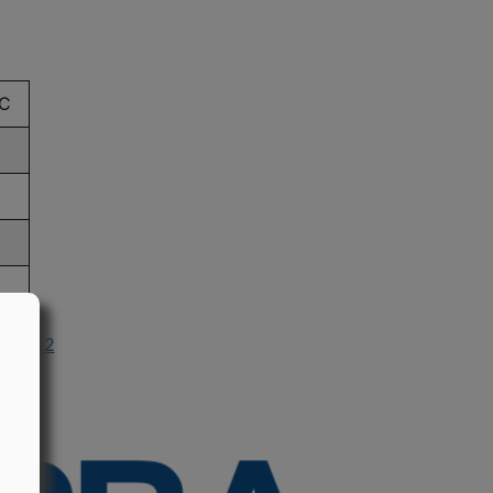
C
n 1982