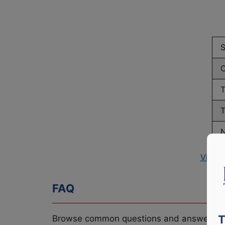
S
C
T
T
N
View 
FAQ
T
Browse common questions and answers re