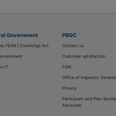
ral Government
PBGC
No FEAR | Cummings Act
Contact us
Government
Customer satisfaction
ov
FOIA
Office of Inspector General
Privacy
Participant and Plan Spons
Advocate
ge
 LinkedIn page