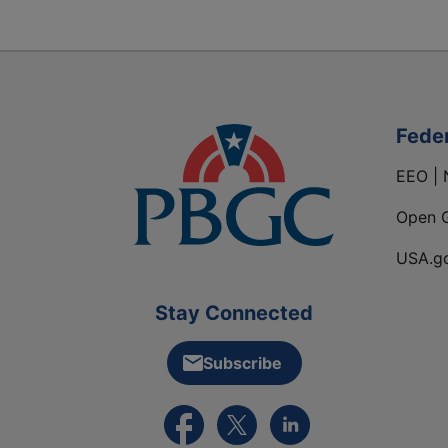
Fede
EEO | 
Open 
USA.g
Stay Connected
Subscribe
External link to PBGC's Facebook pa
External link to PBGC's X feed
External link to PBGC's