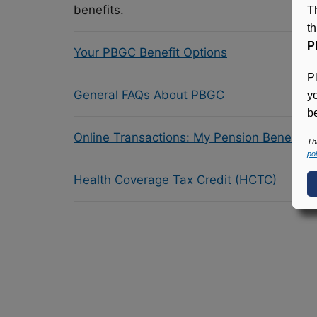
benefits.
T
t
P
Your PBGC Benefit Options
P
General FAQs About PBGC
y
be
Online Transactions: My Pension Benefit 
Th
pol
Health Coverage Tax Credit (HCTC)