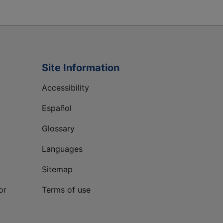
Site Information
Accessibility
Español
Glossary
Languages
Sitemap
or
Terms of use