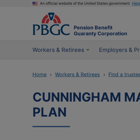
An official website of the United States government
Her
Pension Benefit
Guaranty Corporation
Workers & Retirees
Employers & Pr
Home
Workers & Retirees
Find a truste
CUNNINGHAM MA
PLAN