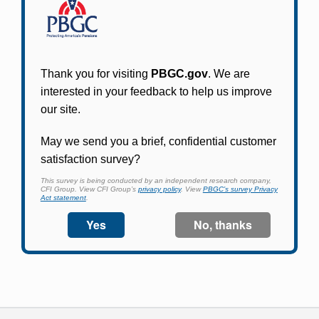
Participants in PBGC-trusteed plans can use
PBGC's fast, free, and secure online service tool
to apply for pension benefits, update contact
information, adjust federal income tax
withholding, and more.
Log In