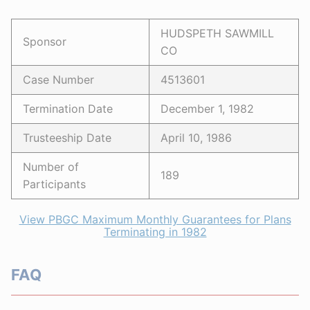
HUDSPETH SAWMILL
Sponsor
CO
Case Number
4513601
Termination Date
December 1, 1982
Trusteeship Date
April 10, 1986
Number of
189
Participants
View PBGC Maximum Monthly Guarantees for Plans
Terminating in 1982
FAQ