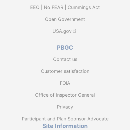
EEO | No FEAR | Cummings Act
Open Government
USA.gov
PBGC
Contact us
Customer satisfaction
FOIA
Office of Inspector General
Privacy
Participant and Plan Sponsor Advocate
Site Information