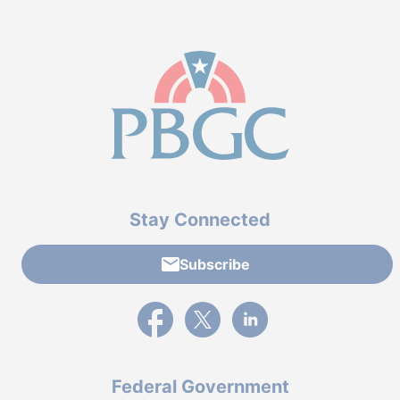
Stay Connected
Subscribe
External link to PBGC's Facebook page
External link to PBGC's X feed
External link to PBGC's L
Federal Government