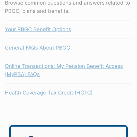
Browse common questions and answers related to
PBGC, plans and benefits.
Your PBGC Benefit Options
General FAQs About PBGC
Online Transactions: My Pension Benefit Access
(MyPBA) FAQs
Health Coverage Tax Credit (HCTC)