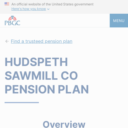
An official website of the United States government
Here's how you know
MENU
Find a trusteed pension plan
HUDSPETH
SAWMILL CO
PENSION PLAN
Overview